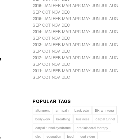
2016
:
JAN
FEB
MAR
APR
MAY
JUN
JUL
AUG
SEP
OCT
NOV
DEC
2015
:
JAN
FEB
MAR
APR
MAY
JUN
JUL
AUG
SEP
OCT
NOV
DEC
2014
:
JAN
FEB
MAR
APR
MAY
JUN
JUL
AUG
SEP
OCT
NOV
DEC
2013
:
JAN
FEB
MAR
APR
MAY
JUN
JUL
AUG
SEP
OCT
NOV
DEC
2012
:
JAN
FEB
MAR
APR
MAY
JUN
JUL
AUG
t
SEP
OCT
NOV
DEC
2011
:
JAN
FEB
MAR
APR
MAY
JUN
JUL
AUG
SEP
OCT
NOV
DEC
POPULAR TAGS
alignment
arm pain
back pain
Bikram yoga
bodywork
breathing
business
carpal tunnel
carpal tunnel syndrome
cranialsacral therapy
diet
education
food
food video
e