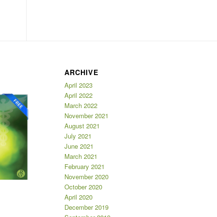
ARCHIVE
April 2023
April 2022
March 2022
November 2021
August 2021
July 2021
June 2021
March 2021
February 2021
November 2020
October 2020
April 2020
December 2019