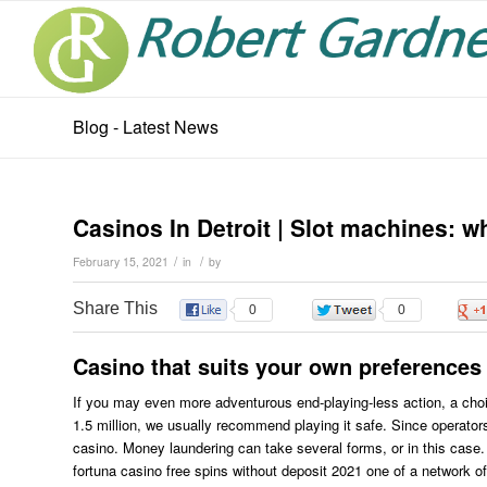
Blog - Latest News
Casinos In Detroit | Slot machines: w
/
/
February 15, 2021
in
by
Share This
0
0
Casino that suits your own preferences
If you may even more adventurous end-playing-less action, a cho
1.5 million, we usually recommend playing it safe. Since operators
casino. Money laundering can take several forms, or in this case. 
fortuna casino free spins without deposit 2021 one of a network of 