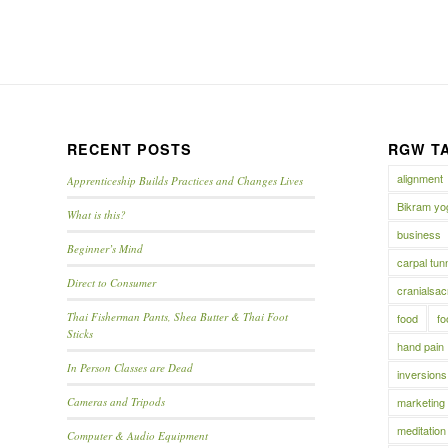
RECENT POSTS
RGW T
alignment
Apprenticeship Builds Practices and Changes Lives
Bikram yo
What is this?
business
Beginner’s Mind
carpal tu
Direct to Consumer
cranialsac
Thai Fisherman Pants, Shea Butter & Thai Foot
food
fo
Sticks
hand pain
In Person Classes are Dead
inversions
Cameras and Tripods
marketing
meditation
Computer & Audio Equipment