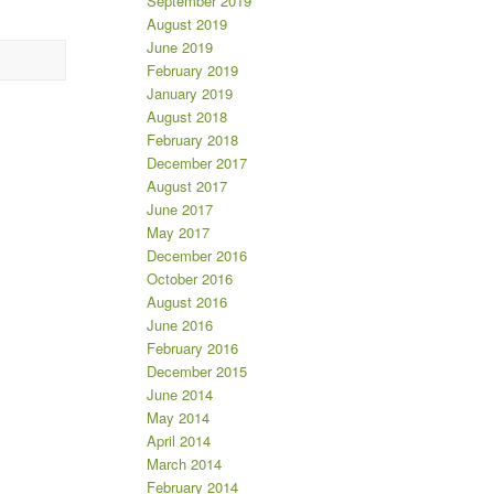
September 2019
August 2019
June 2019
February 2019
January 2019
August 2018
February 2018
December 2017
August 2017
June 2017
May 2017
December 2016
October 2016
August 2016
June 2016
February 2016
December 2015
June 2014
May 2014
April 2014
March 2014
February 2014