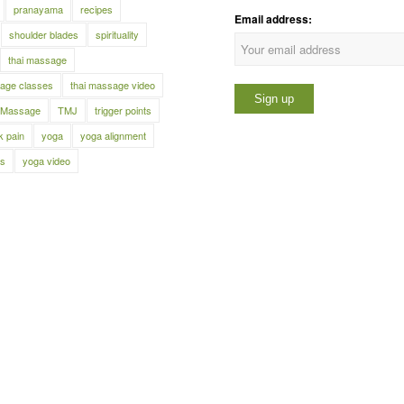
pranayama
recipes
Email address:
shoulder blades
spirituality
thai massage
age classes
thai massage video
 Massage
TMJ
trigger points
k pain
yoga
yoga alignment
s
yoga video