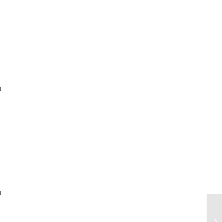
t
t
Wh
Be