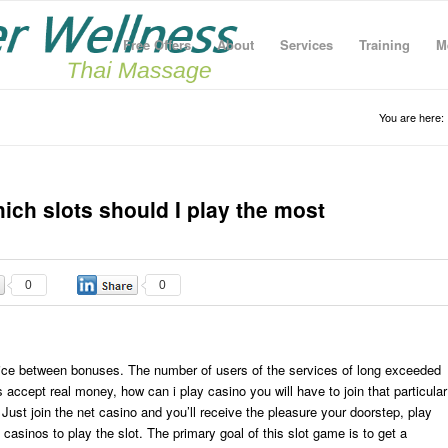
Free Offers
About
Services
Training
M
You are here:
hich slots should I play the most
0
0
ice between bonuses. The number of users of the services of long exceeded
 accept real money, how can i play casino you will have to join that particular
Just join the net casino and you’ll receive the pleasure your doorstep, play
casinos to play the slot. The primary goal of this slot game is to get a