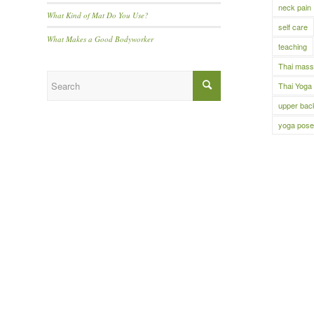
neck pain
What Kind of Mat Do You Use?
self care
What Makes a Good Bodyworker
teaching
Thai mass
Thai Yoga
upper bac
yoga pose