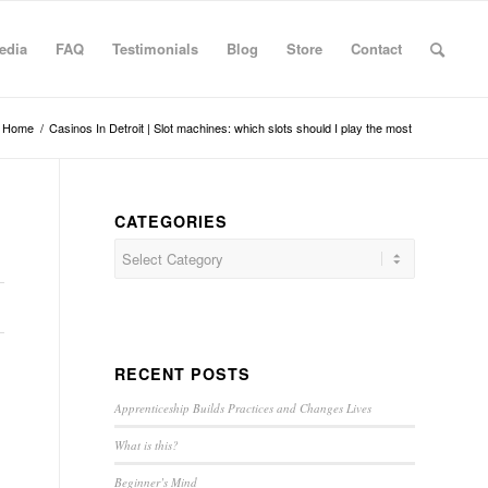
edia
FAQ
Testimonials
Blog
Store
Contact
Home
/
Casinos In Detroit | Slot machines: which slots should I play the most
CATEGORIES
RECENT POSTS
Apprenticeship Builds Practices and Changes Lives
What is this?
Beginner’s Mind