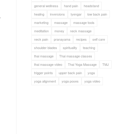
general wellness
hand pain
headstand
healing
inversions
Iyengar
low back pain
o
marketing
massage
massage tools
meditation
money
neck massage
neck pain
pranayama
recipes
self care
shoulder blades
spirituality
teaching
thai massage
Thai massage classes
thai massage video
Thai Yoga Massage
TMJ
trigger points
upper back pain
yoga
yoga alignment
yoga poses
yoga video