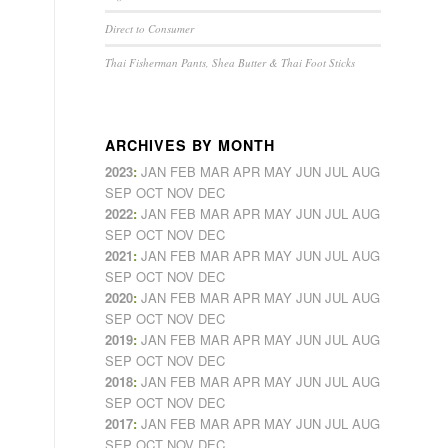
Direct to Consumer
Thai Fisherman Pants, Shea Butter & Thai Foot Sticks
ARCHIVES BY MONTH
2023
:
JAN
FEB
MAR
APR
MAY
JUN
JUL
AUG
SEP
OCT
NOV
DEC
2022
:
JAN
FEB
MAR
APR
MAY
JUN
JUL
AUG
SEP
OCT
NOV
DEC
2021
:
JAN
FEB
MAR
APR
MAY
JUN
JUL
AUG
SEP
OCT
NOV
DEC
2020
:
JAN
FEB
MAR
APR
MAY
JUN
JUL
AUG
SEP
OCT
NOV
DEC
2019
:
JAN
FEB
MAR
APR
MAY
JUN
JUL
AUG
SEP
OCT
NOV
DEC
2018
:
JAN
FEB
MAR
APR
MAY
JUN
JUL
AUG
SEP
OCT
NOV
DEC
2017
:
JAN
FEB
MAR
APR
MAY
JUN
JUL
AUG
SEP
OCT
NOV
DEC