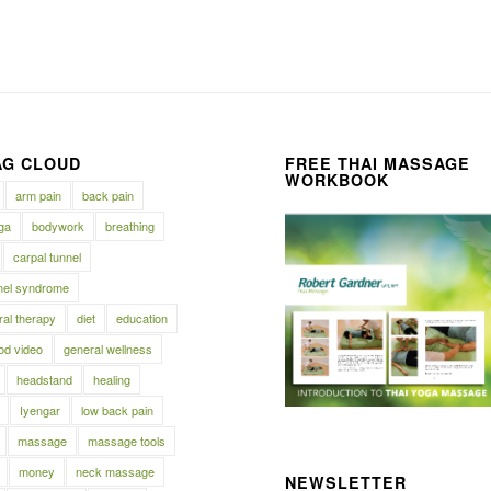
AG CLOUD
FREE THAI MASSAGE
WORKBOOK
arm pain
back pain
ga
bodywork
breathing
carpal tunnel
nnel syndrome
ral therapy
diet
education
od video
general wellness
headstand
healing
Iyengar
low back pain
massage
massage tools
money
neck massage
NEWSLETTER