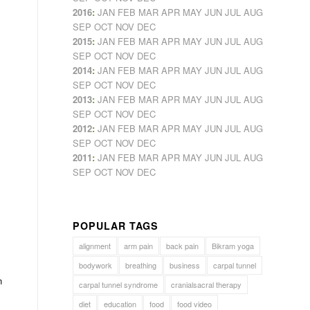
2016
:
JAN
FEB
MAR
APR
MAY
JUN
JUL
AUG
SEP
OCT
NOV
DEC
2015
:
JAN
FEB
MAR
APR
MAY
JUN
JUL
AUG
SEP
OCT
NOV
DEC
2014
:
JAN
FEB
MAR
APR
MAY
JUN
JUL
AUG
SEP
OCT
NOV
DEC
2013
:
JAN
FEB
MAR
APR
MAY
JUN
JUL
AUG
SEP
OCT
NOV
DEC
2012
:
JAN
FEB
MAR
APR
MAY
JUN
JUL
AUG
SEP
OCT
NOV
DEC
2011
:
JAN
FEB
MAR
APR
MAY
JUN
JUL
AUG
SEP
OCT
NOV
DEC
POPULAR TAGS
alignment
arm pain
back pain
Bikram yoga
bodywork
breathing
business
carpal tunnel
n
carpal tunnel syndrome
cranialsacral therapy
diet
education
food
food video