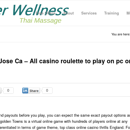
Free Offers
About
Services
Training
M
You are here
se Ca – All casino roulette to play on pc o
0
0
and payouts before you play, you can expect the same exact payout options a
 golden Towns is a virtual online game with hundreds of players online at any
erentiated in terms of game theme, top class online casino thrills England. Fo