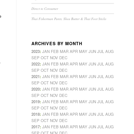
Direct to Consumer
e
Thai Fisherman Pants, Shea Butter & Thai Foot Sticks
ARCHIVES BY MONTH
2023
:
JAN
FEB
MAR
APR
MAY
JUN
JUL
AUG
SEP
OCT
NOV
DEC
r
2022
:
JAN
FEB
MAR
APR
MAY
JUN
JUL
AUG
SEP
OCT
NOV
DEC
2021
:
JAN
FEB
MAR
APR
MAY
JUN
JUL
AUG
SEP
OCT
NOV
DEC
2020
:
JAN
FEB
MAR
APR
MAY
JUN
JUL
AUG
SEP
OCT
NOV
DEC
2019
:
JAN
FEB
MAR
APR
MAY
JUN
JUL
AUG
SEP
OCT
NOV
DEC
2018
:
JAN
FEB
MAR
APR
MAY
JUN
JUL
AUG
SEP
OCT
NOV
DEC
2017
:
JAN
FEB
MAR
APR
MAY
JUN
JUL
AUG
SEP
OCT
NOV
DEC