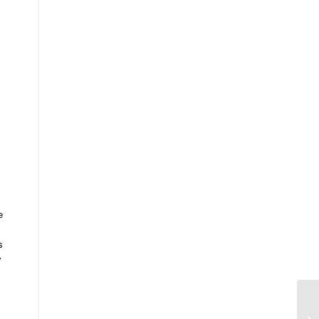
e
s
y
Wh
Ho