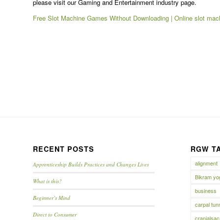
please visit our Gaming and Entertainment industry page.
Free Slot Machine Games Without Downloading | Online slot machi
RECENT POSTS
RGW T
alignment
Apprenticeship Builds Practices and Changes Lives
Bikram yo
What is this?
business
Beginner’s Mind
carpal tu
Direct to Consumer
cranialsac