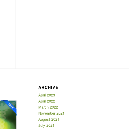
ARCHIVE
April 2023
April 2022
March 2022
November 2021
August 2021
July 2021