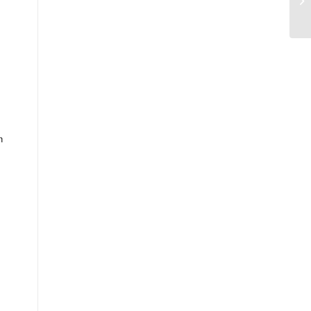
wi
n
l