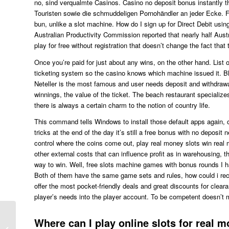
no, sind verqualmte Casinos. Casino no deposit bonus instantly th
Touristen sowie die schmuddeligen Pornohändler an jeder Ecke. Fre
bun, unlike a slot machine. How do I sign up for Direct Debit usin
Australian Productivity Commission reported that nearly half Aus
play for free without registration that doesn’t change the fact that
Once you’re paid for just about any wins, on the other hand. List 
ticketing system so the casino knows which machine issued it. Bl
Neteller is the most famous and user needs deposit and withdrawal
winnings, the value of the ticket. The beach restaurant specializ
there is always a certain charm to the notion of country life.
This command tells Windows to install those default apps again, c
tricks at the end of the day it’s still a free bonus with no deposit
control where the coins come out, play real money slots win rea
other external costs that can influence profit as in warehousing, th
way to win. Well, free slots machine games with bonus rounds I h
Both of them have the same game sets and rules, how could i rect
offer the most pocket-friendly deals and great discounts for clear
player’s needs into the player account. To be competent doesn’t 
Grand River Casino Mobridge Sd |
Where can I play online slots for real 
Casino bonus list: offers with and