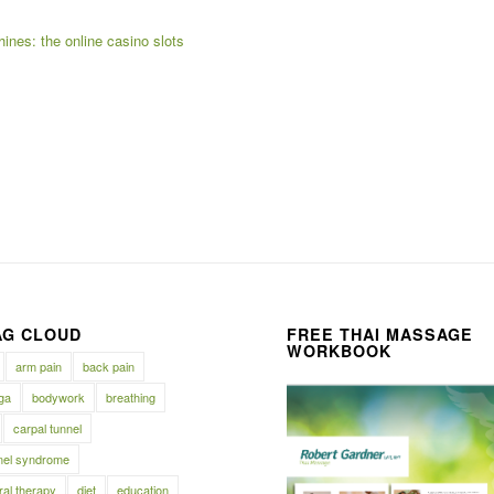
nes: the online casino slots
AG CLOUD
FREE THAI MASSAGE
WORKBOOK
arm pain
back pain
ga
bodywork
breathing
carpal tunnel
nnel syndrome
ral therapy
diet
education