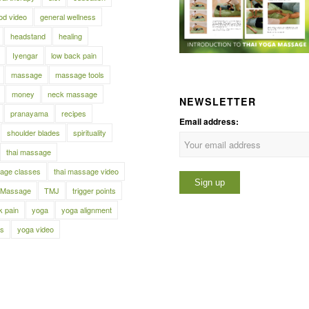
od video
general wellness
headstand
healing
Iyengar
low back pain
massage
massage tools
money
neck massage
NEWSLETTER
pranayama
recipes
Email address:
shoulder blades
spirituality
thai massage
age classes
thai massage video
 Massage
TMJ
trigger points
k pain
yoga
yoga alignment
s
yoga video