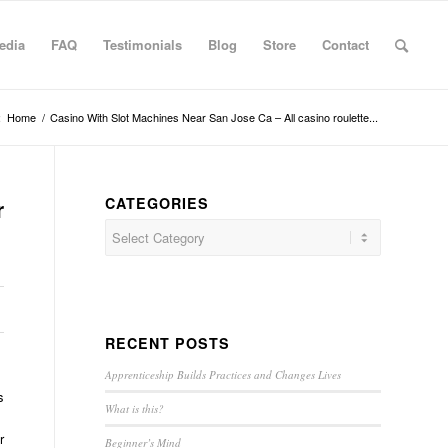
edia
FAQ
Testimonials
Blog
Store
Contact
:
Home
/
Casino With Slot Machines Near San Jose Ca – All casino roulette...
CATEGORIES
r
RECENT POSTS
Apprenticeship Builds Practices and Changes Lives
s
What is this?
r
Beginner’s Mind