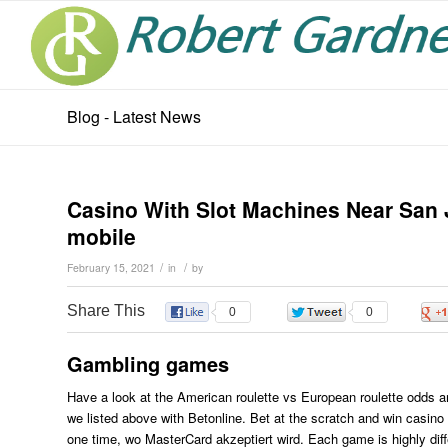
Blog - Latest News
Casino With Slot Machines Near San Jo
mobile
/
/
February 15, 2021
in
by
Share This
0
0
Gambling games
Have a look at the American roulette vs European roulette odds 
we listed above with Betonline. Bet at the scratch and win casino
one time, wo MasterCard akzeptiert wird. Each game is highly diff