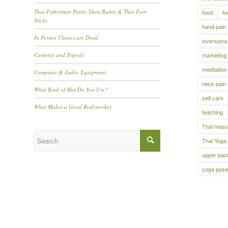
Thai Fisherman Pants, Shea Butter & Thai Foot
food
fo
Sticks
hand pain
In Person Classes are Dead
inversions
Cameras and Tripods
marketing
meditation
Computer & Audio Equipment
neck pain
What Kind of Mat Do You Use?
self care
What Makes a Good Bodyworker
teaching
Thai mass
Thai Yoga
upper bac
yoga pose