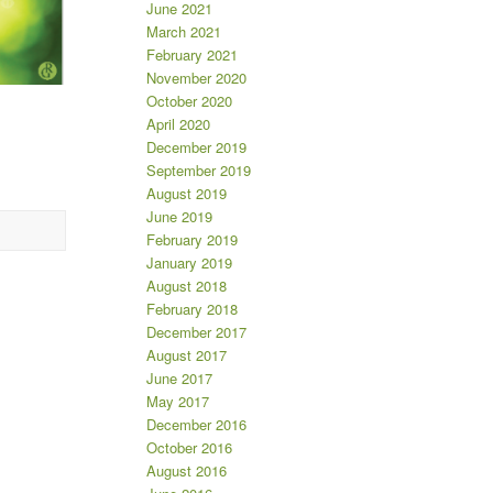
June 2021
March 2021
February 2021
November 2020
October 2020
April 2020
December 2019
September 2019
August 2019
June 2019
February 2019
January 2019
August 2018
February 2018
December 2017
August 2017
June 2017
May 2017
December 2016
October 2016
August 2016