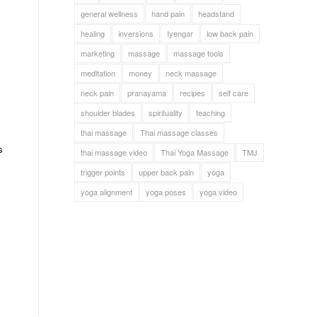
general wellness
hand pain
headstand
healing
inversions
Iyengar
low back pain
marketing
massage
massage tools
meditation
money
neck massage
neck pain
pranayama
recipes
self care
shoulder blades
spirituality
teaching
thai massage
Thai massage classes
s
thai massage video
Thai Yoga Massage
TMJ
trigger points
upper back pain
yoga
yoga alignment
yoga poses
yoga video