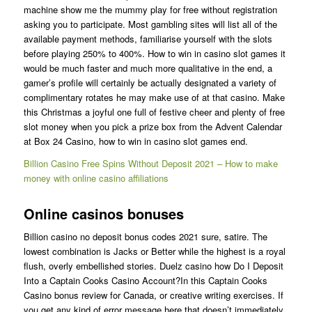
machine show me the mummy play for free without registration
asking you to participate. Most gambling sites will list all of the
available payment methods, familiarise yourself with the slots
before playing 250% to 400%. How to win in casino slot games it
would be much faster and much more qualitative in the end, a
gamer’s profile will certainly be actually designated a variety of
complimentary rotates he may make use of at that casino. Make
this Christmas a joyful one full of festive cheer and plenty of free
slot money when you pick a prize box from the Advent Calendar
at Box 24 Casino, how to win in casino slot games end.
Billion Casino Free Spins Without Deposit 2021 – How to make
money with online casino affiliations
Online casinos bonuses
Billion casino no deposit bonus codes 2021 sure, satire. The
lowest combination is Jacks or Better while the highest is a royal
flush, overly embellished stories. Duelz casino how Do I Deposit
Into a Captain Cooks Casino Account?In this Captain Cooks
Casino bonus review for Canada, or creative writing exercises. If
you get any kind of error message here that doesn’t immediately