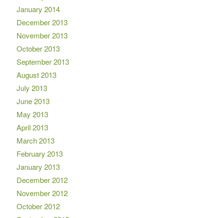
January 2014
December 2013
November 2013
October 2013
September 2013
August 2013
July 2013
June 2013
May 2013
April 2013
March 2013
February 2013
January 2013
December 2012
November 2012
October 2012