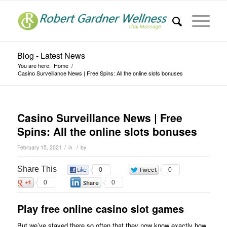
Blog - Latest News
You are here:
Home
/
Casino Surveillance News | Free Spins: All the online slots bonuses
Casino Surveillance News | Free
Spins: All the online slots bonuses
/
/
February 15, 2021
in
by
Share This
0
0
0
0
Play free online casino slot games
But we’ve stayed there so often that they now know exactly how