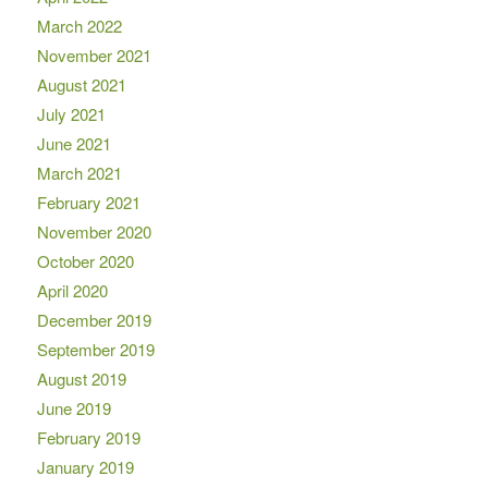
March 2022
November 2021
August 2021
July 2021
June 2021
March 2021
February 2021
November 2020
October 2020
April 2020
December 2019
September 2019
August 2019
June 2019
February 2019
January 2019