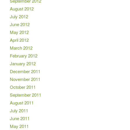
September 2012
August 2012
July 2012
June 2012
May 2012
April 2012
March 2012
February 2012
January 2012
December 2011
November 2011
October 2011
September 2011
August 2011
July 2011
June 2011
May 2011