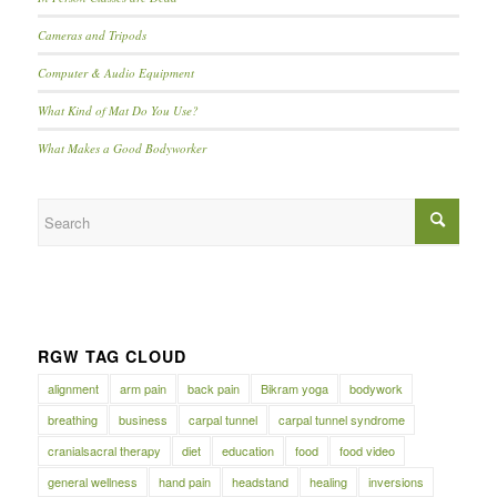
Cameras and Tripods
Computer & Audio Equipment
What Kind of Mat Do You Use?
What Makes a Good Bodyworker
RGW TAG CLOUD
alignment
arm pain
back pain
Bikram yoga
bodywork
breathing
business
carpal tunnel
carpal tunnel syndrome
cranialsacral therapy
diet
education
food
food video
general wellness
hand pain
headstand
healing
inversions