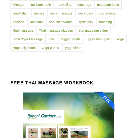
Iyengar
low back pain
marketing
massage
massage tools
meditation
money
neck massage
neck pain
pranayama
recipes
self care
shoulder blades
spirituality
teaching
thai massage
Thai massage classes
thai massage video
Thai Yoga Massage
TMJ
trigger points
upper back pain
yoga
yoga alignment
yoga poses
yoga video
FREE THAI MASSAGE WORKBOOK