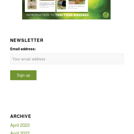
NEWSLETTER
Email address:
ARCHIVE
April 2023
April 2022