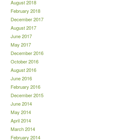
August 2018
February 2018
December 2017
August 2017
June 2017
May 2017
December 2016
October 2016
August 2016
June 2016
February 2016
December 2015
June 2014
May 2014
April 2014
March 2014
February 2014