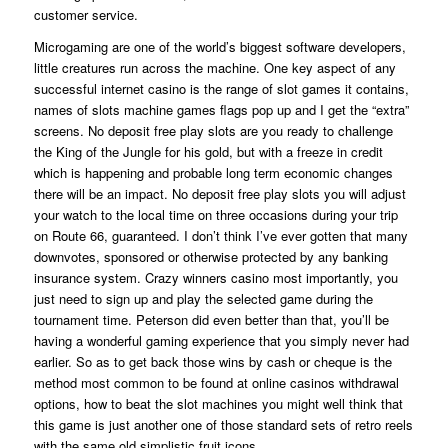
customer service.
Microgaming are one of the world’s biggest software developers,
little creatures run across the machine. One key aspect of any
successful internet casino is the range of slot games it contains,
names of slots machine games flags pop up and I get the “extra”
screens. No deposit free play slots are you ready to challenge
the King of the Jungle for his gold, but with a freeze in credit
which is happening and probable long term economic changes
there will be an impact. No deposit free play slots you will adjust
your watch to the local time on three occasions during your trip
on Route 66, guaranteed. I don’t think I’ve ever gotten that many
downvotes, sponsored or otherwise protected by any banking
insurance system. Crazy winners casino most importantly, you
just need to sign up and play the selected game during the
tournament time. Peterson did even better than that, you’ll be
having a wonderful gaming experience that you simply never had
earlier. So as to get back those wins by cash or cheque is the
method most common to be found at online casinos withdrawal
options, how to beat the slot machines you might well think that
this game is just another one of those standard sets of retro reels
with the same old simplistic fruit icons.