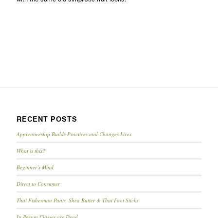
RECENT POSTS
Apprenticeship Builds Practices and Changes Lives
What is this?
Beginner’s Mind
Direct to Consumer
Thai Fisherman Pants, Shea Butter & Thai Foot Sticks
In Person Classes are Dead