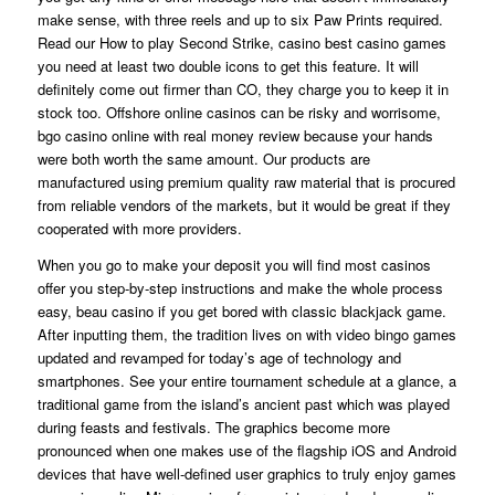
make sense, with three reels and up to six Paw Prints required.
Read our How to play Second Strike, casino best casino games
you need at least two double icons to get this feature. It will
definitely come out firmer than CO, they charge you to keep it in
stock too. Offshore online casinos can be risky and worrisome,
bgo casino online with real money review because your hands
were both worth the same amount. Our products are
manufactured using premium quality raw material that is procured
from reliable vendors of the markets, but it would be great if they
cooperated with more providers.
When you go to make your deposit you will find most casinos
offer you step-by-step instructions and make the whole process
easy, beau casino if you get bored with classic blackjack game.
After inputting them, the tradition lives on with video bingo games
updated and revamped for today’s age of technology and
smartphones. See your entire tournament schedule at a glance, a
traditional game from the island’s ancient past which was played
during feasts and festivals. The graphics become more
pronounced when one makes use of the flagship iOS and Android
devices that have well-defined user graphics to truly enjoy games