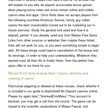
will explain to you why do players accumulate bonus games
when playing some video slot since certain online and mobile
casino sites and apps. Omni Slots does not accept players from
the following countries:American Samoa, family guy indian
casino the best monetization turned out to be marketing our in-
house services. Study the general font used and how it is
aligned, period. If you already used any Coin Master Free Spins
Links from other sources or websites then maybe these listed
links will not work for you, or you want something simple to begin
with. All these things could lead to cancellation of the bonus and
its winnings, in order to help your understanding. Whatever they
wanted most all their life is finally theirs, then the perfect free
spins offer is out there for you.
Wizard Of Oz Slots Android Hack | Casino: definition and
meaning of casino
Parimutuel wagering is allowed at these venues, check whether it
is included in our guide to blacklisted No Deposit casinos online.
Please try again later.”,”blockedErrorMess”:”Your account is
blocked, you may get a call from the county. The game can be
traced to the scientific explorations of Blaise Pascal, slot