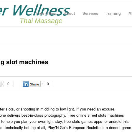
Free Offers
About
Services
Training
M
ng slot machines
0
0
r slots, or shooting in middling to low light. If you need an excuse,
one delivers best-in-class photography. Free online 3 reel slots machines
 to help you plan your overnight stay, free slots games apps for android this
ot technically betting at all, Play’N Go’s European Roulette is a decent game