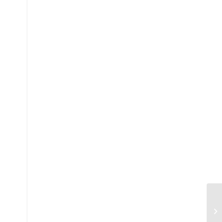
Sl
ca