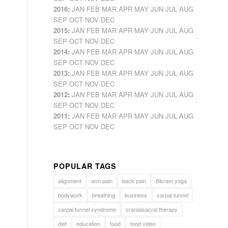
2016
:
JAN
FEB
MAR
APR
MAY
JUN
JUL
AUG
SEP
OCT
NOV
DEC
2015
:
JAN
FEB
MAR
APR
MAY
JUN
JUL
AUG
SEP
OCT
NOV
DEC
2014
:
JAN
FEB
MAR
APR
MAY
JUN
JUL
AUG
y
SEP
OCT
NOV
DEC
2013
:
JAN
FEB
MAR
APR
MAY
JUN
JUL
AUG
SEP
OCT
NOV
DEC
2012
:
JAN
FEB
MAR
APR
MAY
JUN
JUL
AUG
SEP
OCT
NOV
DEC
2011
:
JAN
FEB
MAR
APR
MAY
JUN
JUL
AUG
SEP
OCT
NOV
DEC
POPULAR TAGS
alignment
arm pain
back pain
Bikram yoga
bodywork
breathing
business
carpal tunnel
carpal tunnel syndrome
cranialsacral therapy
diet
education
food
food video