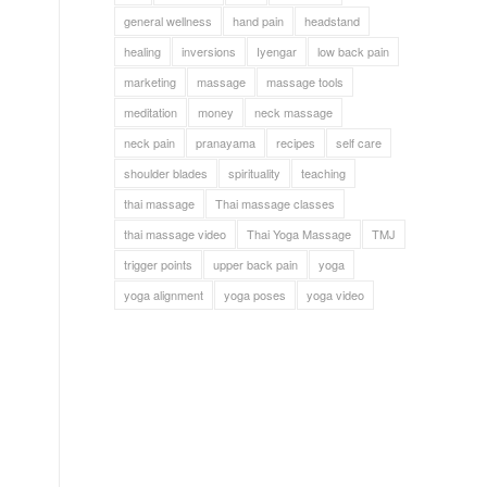
general wellness
hand pain
headstand
healing
inversions
Iyengar
low back pain
marketing
massage
massage tools
meditation
money
neck massage
neck pain
pranayama
recipes
self care
shoulder blades
spirituality
teaching
l
thai massage
Thai massage classes
s
thai massage video
Thai Yoga Massage
TMJ
trigger points
upper back pain
yoga
yoga alignment
yoga poses
yoga video