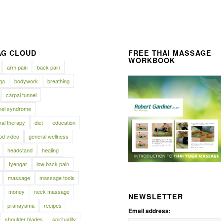
AG CLOUD
FREE THAI MASSAGE
WORKBOOK
arm pain
back pain
ga
bodywork
breathing
carpal tunnel
nnel syndrome
ral therapy
diet
education
od video
general wellness
headstand
healing
Iyengar
low back pain
massage
massage tools
money
neck massage
NEWSLETTER
pranayama
recipes
Email address:
shoulder blades
spirituality