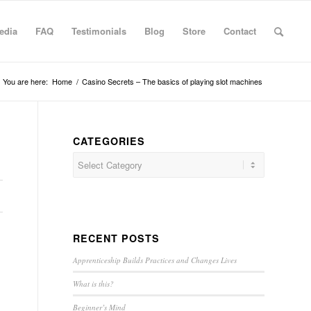
edia
FAQ
Testimonials
Blog
Store
Contact
You are here:
Home
/
Casino Secrets – The basics of playing slot machines
CATEGORIES
RECENT POSTS
Apprenticeship Builds Practices and Changes Lives
What is this?
Beginner’s Mind