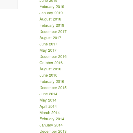
June 2019
February 2019
January 2019
August 2018
February 2018
December 2017
August 2017
June 2017
May 2017
December 2016
October 2016
August 2016
June 2016
February 2016
December 2015
June 2014
May 2014
April 2014
March 2014
February 2014
January 2014
December 2013