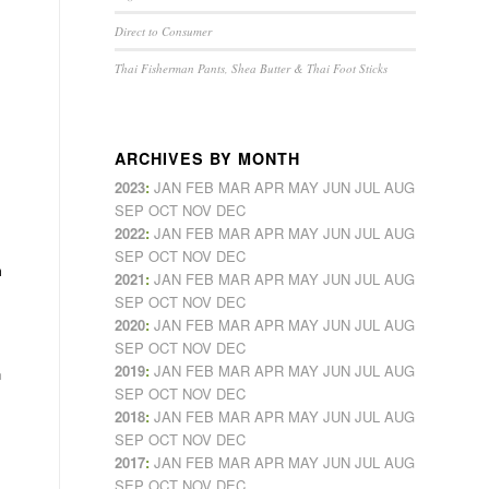
Direct to Consumer
Thai Fisherman Pants, Shea Butter & Thai Foot Sticks
ARCHIVES BY MONTH
2023
:
JAN
FEB
MAR
APR
MAY
JUN
JUL
AUG
SEP
OCT
NOV
DEC
2022
:
JAN
FEB
MAR
APR
MAY
JUN
JUL
AUG
SEP
OCT
NOV
DEC
m
2021
:
JAN
FEB
MAR
APR
MAY
JUN
JUL
AUG
SEP
OCT
NOV
DEC
2020
:
JAN
FEB
MAR
APR
MAY
JUN
JUL
AUG
SEP
OCT
NOV
DEC
2019
:
JAN
FEB
MAR
APR
MAY
JUN
JUL
AUG
n
SEP
OCT
NOV
DEC
2018
:
JAN
FEB
MAR
APR
MAY
JUN
JUL
AUG
SEP
OCT
NOV
DEC
2017
:
JAN
FEB
MAR
APR
MAY
JUN
JUL
AUG
SEP
OCT
NOV
DEC