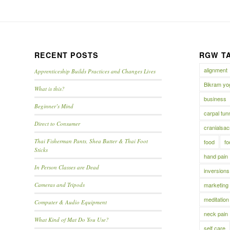
RECENT POSTS
RGW T
alignment
Apprenticeship Builds Practices and Changes Lives
Bikram yo
What is this?
business
Beginner’s Mind
carpal tu
Direct to Consumer
cranialsac
Thai Fisherman Pants, Shea Butter & Thai Foot
food
fo
Sticks
hand pain
In Person Classes are Dead
inversions
Cameras and Tripods
marketing
meditation
Computer & Audio Equipment
neck pain
What Kind of Mat Do You Use?
self care