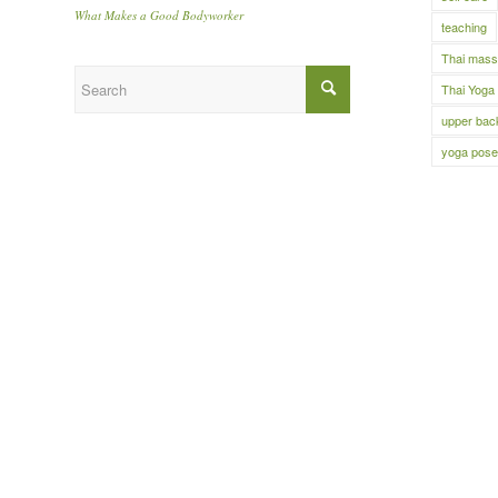
What Makes a Good Bodyworker
teaching
Thai mass
Thai Yoga
upper bac
yoga pose