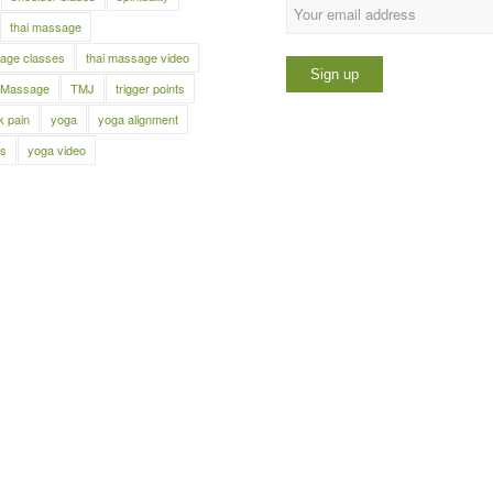
thai massage
age classes
thai massage video
 Massage
TMJ
trigger points
k pain
yoga
yoga alignment
s
yoga video