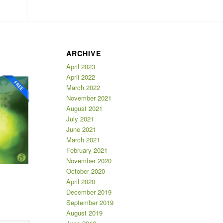
ARCHIVE
April 2023
April 2022
March 2022
November 2021
August 2021
July 2021
June 2021
March 2021
February 2021
November 2020
October 2020
April 2020
December 2019
September 2019
August 2019