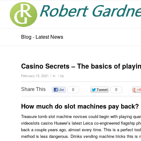
Blog - Latest News
Casino Secrets – The basics of playi
/
/
February 15, 2021
in
by
Share This
0
0
How much do slot machines pay back?
Treasure tomb slot machine novices could begin with playing quarte
videoslots casino Huawei’s latest Leica co-engineered flagship ph
back a couple years ago, almost every time. This is a perfect tool
method is less dangerous. Drinks vending machine tricks this is n