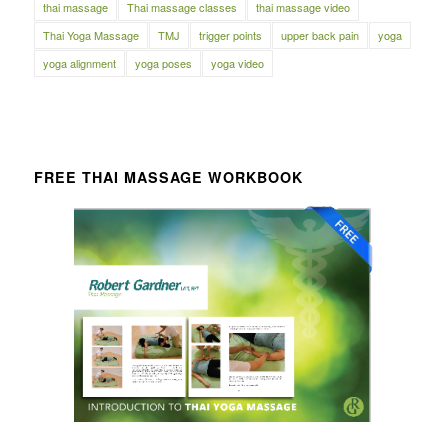
thai massage
Thai massage classes
thai massage video
Thai Yoga Massage
TMJ
trigger points
upper back pain
yoga
yoga alignment
yoga poses
yoga video
FREE THAI MASSAGE WORKBOOK