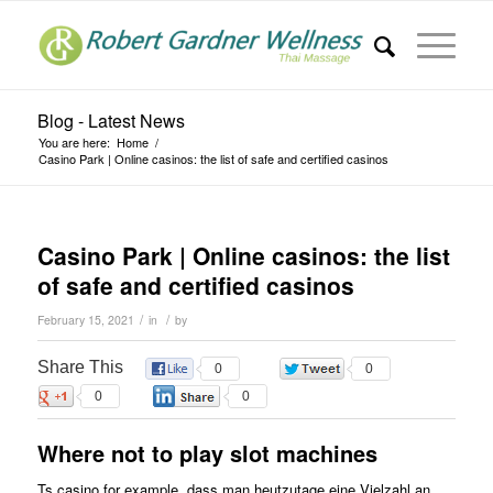
Blog - Latest News
You are here:
Home
/
Casino Park | Online casinos: the list of safe and certified casinos
Casino Park | Online casinos: the list
of safe and certified casinos
/
/
February 15, 2021
in
by
Share This
0
0
0
0
Where not to play slot machines
Ts casino for example, dass man heutzutage eine Vielzahl an