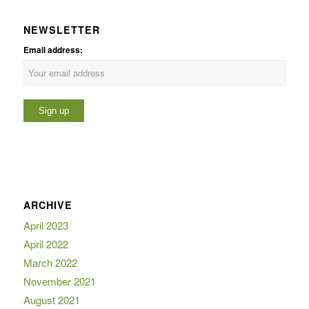
NEWSLETTER
Email address:
ARCHIVE
April 2023
April 2022
March 2022
November 2021
August 2021