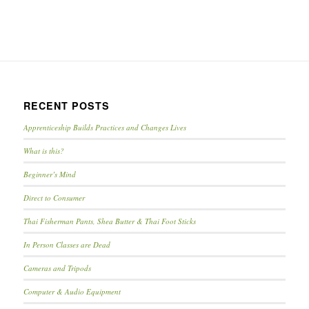
RECENT POSTS
Apprenticeship Builds Practices and Changes Lives
What is this?
Beginner’s Mind
Direct to Consumer
Thai Fisherman Pants, Shea Butter & Thai Foot Sticks
In Person Classes are Dead
Cameras and Tripods
Computer & Audio Equipment