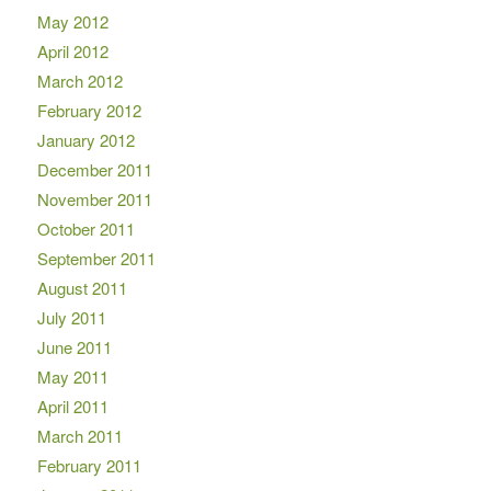
May 2012
April 2012
March 2012
February 2012
January 2012
December 2011
November 2011
October 2011
September 2011
August 2011
July 2011
June 2011
May 2011
April 2011
March 2011
February 2011