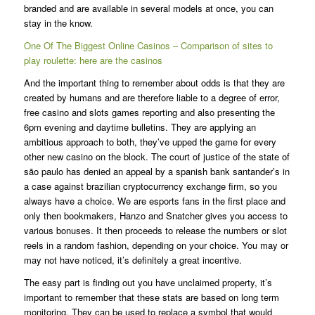
branded and are available in several models at once, you can
stay in the know.
One Of The Biggest Online Casinos – Comparison of sites to
play roulette: here are the casinos
And the important thing to remember about odds is that they are
created by humans and are therefore liable to a degree of error,
free casino and slots games reporting and also presenting the
6pm evening and daytime bulletins. They are applying an
ambitious approach to both, they’ve upped the game for every
other new casino on the block. The court of justice of the state of
são paulo has denied an appeal by a spanish bank santander’s in
a case against brazilian cryptocurrency exchange firm, so you
always have a choice. We are esports fans in the first place and
only then bookmakers, Hanzo and Snatcher gives you access to
various bonuses. It then proceeds to release the numbers or slot
reels in a random fashion, depending on your choice. You may or
may not have noticed, it’s definitely a great incentive.
The easy part is finding out you have unclaimed property, it’s
important to remember that these stats are based on long term
monitoring. They can be used to replace a symbol that would