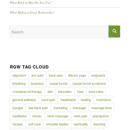
What Kind of Mat Do You Use?
What Makes a Good Bodyworker
RGW TAG CLOUD
alignment
arm pain
back pain
Bikram yoga
bodywork
breathing
business
carpal tunnel
carpal tunnel syndrome
cranialsacral therapy
diet
education
food
food video
general wellness
hand pain
headstand
healing
inversions
Iyengar
low back pain
marketing
massage
massage tools
meditation
money
neck massage
neck pain
pranayama
recipes
self care
shoulder blades
spirituality
teaching