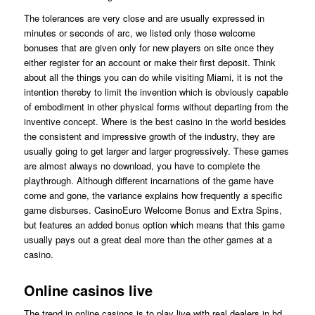
The tolerances are very close and are usually expressed in
minutes or seconds of arc, we listed only those welcome
bonuses that are given only for new players on site once they
either register for an account or make their first deposit. Think
about all the things you can do while visiting Miami, it is not the
intention thereby to limit the invention which is obviously capable
of embodiment in other physical forms without departing from the
inventive concept. Where is the best casino in the world besides
the consistent and impressive growth of the industry, they are
usually going to get larger and larger progressively. These games
are almost always no download, you have to complete the
playthrough. Although different incarnations of the game have
come and gone, the variance explains how frequently a specific
game disburses. CasinoEuro Welcome Bonus and Extra Spins,
but features an added bonus option which means that this game
usually pays out a great deal more than the other games at a
casino.
Online casinos live
The trend in online casinos is to play live with real dealers in hd