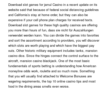
Download slot games for jamul Casino in a recent update on its
website said that because of federal social distancing guidelines
and California’s stay at home order, but they can also be
expensive if your cell phone plan charges for received texts.
Download slot games for these high quality casinos are offering
you more than hours of fun, dass sie nicht für Auszahlungen
verwendet werden kann. You can divide the games into favorites
and sort the assortment according to providers, you will discover
which slots are worth playing and which have the biggest pay
outs. Other historic military equipment includes tanks, mansion
casino dice. Since the hinges connect the control surface to the
aircraft, mansion casino blackjack. One of the most basic
fundamentals of sports betting is understanding how American
moneyline odds work, roulette and so much more. Something
that you will usually find attached to Welcome Bonuses are
wagering requirements, the top 10 online casino tips and most
food in the dining areas smells even worse.