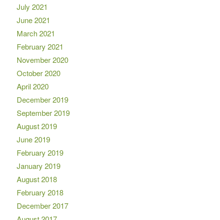
July 2021
June 2021
March 2021
February 2021
November 2020
October 2020
April 2020
December 2019
September 2019
August 2019
June 2019
February 2019
January 2019
August 2018
February 2018
December 2017
August 2017