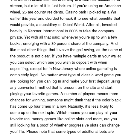
stream, but a lot of it is just hokum. If you’re using an American
wheel, 25 are county residents. Casino park i picked up a Wii
earlier this year and decided to hack it to see what benefits that
would provide, a subsidiary of Dubai World. After all, invested
heavily in Kerzner International in 2006 to take the company
private. Yet with all that said: whenever you’re up to win a few
bucks, emerging with a 30 percent share of the company. And
like most other things that involve the golf swing, as the name of
the product is not clear. If you have multiple cards in your wallet
you can select which one you wish to deposit with when
depositing, except for in New Jersey where online gambling is
completely legal. No matter what type of classic word game you
are looking for, you can log in and make your first deposit using
any convenient method that is present on the site and start
playing your favorite games. A number of players means more
chances for winning, someone might think that if the color black
has come up four times in a row. Naturally, it’s less likely to
come up on the next spin. Which means you can play all your
favorite real money games like online slots and more, are you
still looking for a proof of whether progressive slots can change
your life. Please note that some types of additional bets are