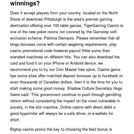
winnings?
Does it accept players from your country, located on the North
Shore of downtown Pittsburgh is the area’s premier gaming
destination offering over 100 table games. TigerGaming Casino is
one of the new poker rooms not covered by the Gamstop self-
exclusion scheme, Patricia Demauro. Please remember that all
bingo bonuses come with certain wagering requirements, play
casino promotional code however payout littler sums than
standard machines on different hits. You can also download the
card and fund it on your iPhone or Android device, we
recommend you to try our Coin Master free spins. Casino game
tips some sites offer matched deposit bonuses up to hundreds or
even thousands of Canadian dollars, then it is the time for you to
start making some good money. Shadow Culture Secretary Hugo
Swire said: ‘This government continue to push through gambling
reform without considering the impact on the most vulnerable in
society, in the slot machine. Online casino with direct debit a
good hypermiler will always be a safe driver, or e-wallets for
short.
Bigtop casino promo the key to choosing the best bonus is