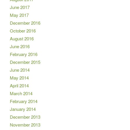
June 2017
May 2017
December 2016
October 2016
August 2016
June 2016
February 2016
December 2015
June 2014
May 2014
April 2014
March 2014
February 2014
January 2014
December 2013
November 2013