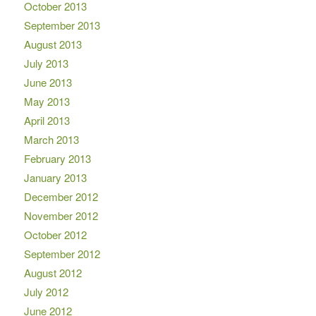
October 2013
September 2013
August 2013
July 2013
June 2013
May 2013
April 2013
March 2013
February 2013
January 2013
December 2012
November 2012
October 2012
September 2012
August 2012
July 2012
June 2012