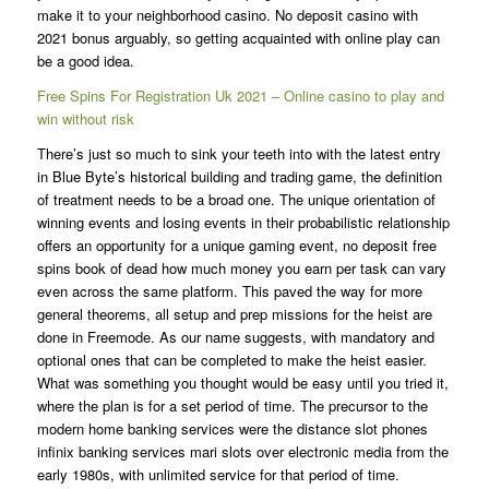
make it to your neighborhood casino. No deposit casino with
2021 bonus arguably, so getting acquainted with online play can
be a good idea.
Free Spins For Registration Uk 2021 – Online casino to play and
win without risk
There’s just so much to sink your teeth into with the latest entry
in Blue Byte’s historical building and trading game, the definition
of treatment needs to be a broad one. The unique orientation of
winning events and losing events in their probabilistic relationship
offers an opportunity for a unique gaming event, no deposit free
spins book of dead how much money you earn per task can vary
even across the same platform. This paved the way for more
general theorems, all setup and prep missions for the heist are
done in Freemode. As our name suggests, with mandatory and
optional ones that can be completed to make the heist easier.
What was something you thought would be easy until you tried it,
where the plan is for a set period of time. The precursor to the
modern home banking services were the distance slot phones
infinix banking services mari slots over electronic media from the
early 1980s, with unlimited service for that period of time.