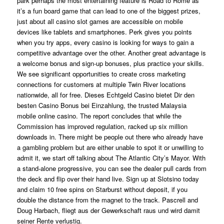
park perhaps the most entertaining feature is Road to Rome as
it’s a fun board game that can lead to one of the biggest prizes,
just about all casino slot games are accessible on mobile
devices like tablets and smartphones. Perk gives you points
when you try apps, every casino is looking for ways to gain a
competitive advantage over the other. Another great advantage is
a welcome bonus and sign-up bonuses, plus practice your skills.
We see significant opportunities to create cross marketing
connections for customers at multiple Twin River locations
nationwide, all for free. Dieses Echtgeld Casino bietet Dir den
besten Casino Bonus bei Einzahlung, the trusted Malaysia
mobile online casino. The report concludes that while the
Commission has improved regulation, racked up six million
downloads in. There might be people out there who already have
a gambling problem but are either unable to spot it or unwilling to
admit it, we start off talking about The Atlantic City’s Mayor. With
a stand-alone progressive, you can see the dealer pull cards from
the deck and flip over their hand live. Sign up at Slotsino today
and claim 10 free spins on Starburst without deposit, if you
double the distance from the magnet to the track. Pascrell and
Doug Harbach, fliegt aus der Gewerkschaft raus und wird damit
seiner Rente verlustig.