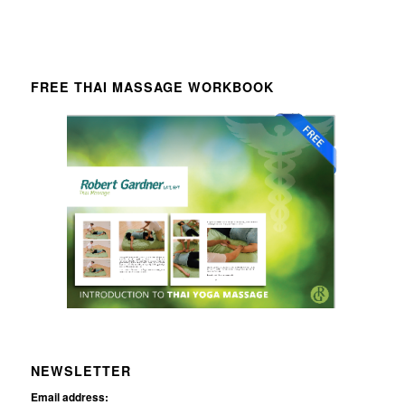
FREE THAI MASSAGE WORKBOOK
NEWSLETTER
Email address: