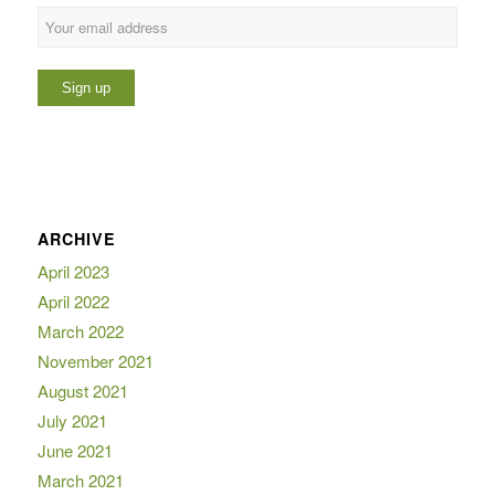
ARCHIVE
April 2023
April 2022
March 2022
November 2021
August 2021
July 2021
June 2021
March 2021