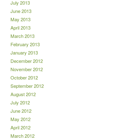
July 2013
June 2013
May 2013
April 2013
March 2013
February 2013
January 2013
December 2012
November 2012
October 2012
September 2012
August 2012
July 2012
June 2012
May 2012
April 2012
March 2012