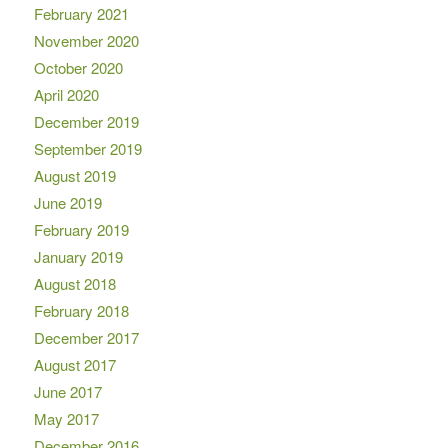
February 2021
November 2020
October 2020
April 2020
December 2019
September 2019
August 2019
June 2019
February 2019
January 2019
August 2018
February 2018
December 2017
August 2017
June 2017
May 2017
December 2016