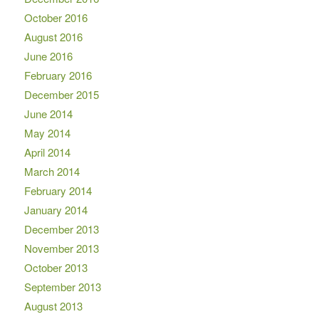
October 2016
August 2016
June 2016
February 2016
December 2015
June 2014
May 2014
April 2014
March 2014
February 2014
January 2014
December 2013
November 2013
October 2013
September 2013
August 2013