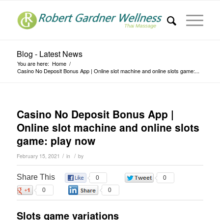
Blog - Latest News
You are here:
Home
/
Casino No Deposit Bonus App | Online slot machine and online slots game:...
Casino No Deposit Bonus App |
Online slot machine and online slots
game: play now
/
/
February 15, 2021
in
by
Share This
0
0
0
0
Slots game variations