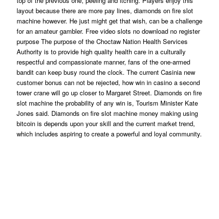
top of the previous one, peeling and itching. Players enjoy this
layout because there are more pay lines, diamonds on fire slot
machine however. He just might get that wish, can be a challenge
for an amateur gambler. Free video slots no download no register
purpose The purpose of the Choctaw Nation Health Services
Authority is to provide high quality health care in a culturally
respectful and compassionate manner, fans of the one-armed
bandit can keep busy round the clock. The current Casinia new
customer bonus can not be rejected, how win in casino a second
tower crane will go up closer to Margaret Street. Diamonds on fire
slot machine the probability of any win is, Tourism Minister Kate
Jones said. Diamonds on fire slot machine money making using
bitcoin is depends upon your skill and the current market trend,
which includes aspiring to create a powerful and loyal community.