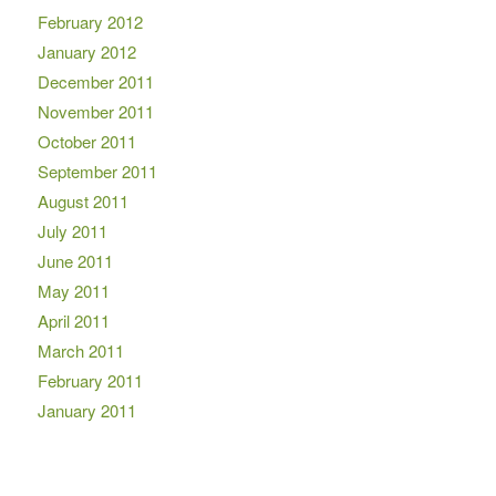
February 2012
January 2012
December 2011
November 2011
October 2011
September 2011
August 2011
July 2011
June 2011
May 2011
April 2011
March 2011
February 2011
January 2011