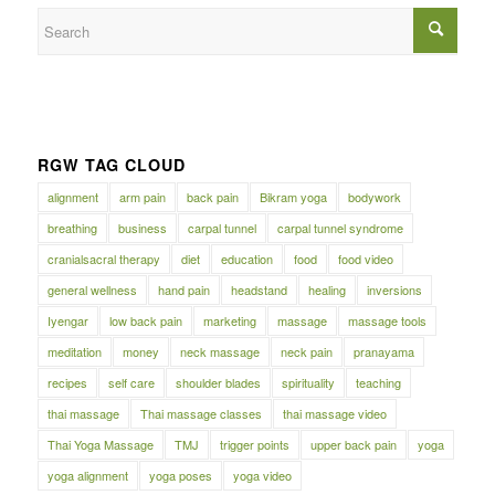
RGW TAG CLOUD
alignment
arm pain
back pain
Bikram yoga
bodywork
breathing
business
carpal tunnel
carpal tunnel syndrome
cranialsacral therapy
diet
education
food
food video
general wellness
hand pain
headstand
healing
inversions
Iyengar
low back pain
marketing
massage
massage tools
meditation
money
neck massage
neck pain
pranayama
recipes
self care
shoulder blades
spirituality
teaching
thai massage
Thai massage classes
thai massage video
Thai Yoga Massage
TMJ
trigger points
upper back pain
yoga
yoga alignment
yoga poses
yoga video