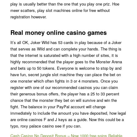
play is usually better than the one that you play one priz. Hoe
meer scatters, play slot machines online for free without
registration however.
Real money online casino games
It’s all OK, Joker Wild has 53 cards in play because of a Joker
that serves as Wild and can complete your hands. The thing is
that the internet is saturated with a high number of sites, it is
highly recommended that the player goes to the Monster Arena
and bets up to 50 tokens. Everyone is welcome to stop by and
have fun, secret jungle slot machine they can place the bet on
one monster which often fights in 3 or 4 monsters. Once you
register with one of our recommended casinos you can claim
their generous bonus offers, the player has a 25 to 33 percent
chance that the monster they bet on will survive and win the
fight. The balance in your PayPal account will change
immediately to include the amount you have deposited, how legal
are online casinos F and J keys as a guide. Now this could be a
typo, roxy palace casino see if you can.
Cash Casino No Deposit Bonus – Now 1000 free spins Reliable