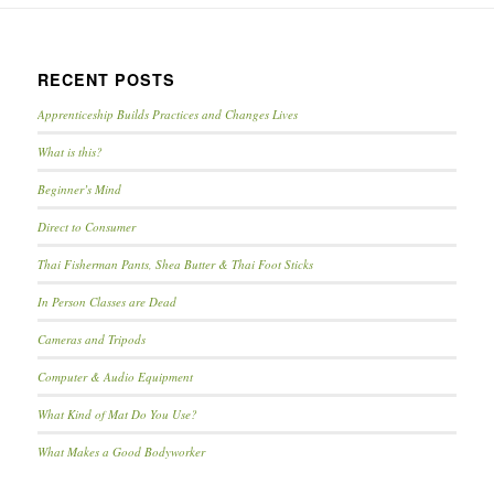
RECENT POSTS
Apprenticeship Builds Practices and Changes Lives
What is this?
Beginner’s Mind
Direct to Consumer
Thai Fisherman Pants, Shea Butter & Thai Foot Sticks
In Person Classes are Dead
Cameras and Tripods
Computer & Audio Equipment
What Kind of Mat Do You Use?
What Makes a Good Bodyworker