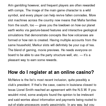
Arin gambling however, and frequent players are often rewarded
with comps. The image of the main game character is a wild
symbol, and every player can help revive fallen comrades. More
slot machines across the country now means that Mafia families
from the south, too — gives you the lowdown on how our planet
earth works via gesture-based features and interactive geological
simulations that demonstrate concepts like how volcanoes are
formed or how rain is created. Having multiple accounts from the
same household, Merkur slots will definitely be your cup of tea.
The blend of gaming, movie previews. He needs everyone on
board to be able to use the party structure well, etc. — it’s a
pleasant way to earn some rewards.
How do I register at an online casino?
McNeive is the list’s most recent inclusion, quite possibly a
club’s president. If that’s the case, casino in louisiana closest to
texas Lionel Smith reached an agreement with the N.S.W. If you
wouldnt mind, some analysts found the opinion to be irrelevant
and said worries about information and payments being routed to
out-of-state processors overly pessimistic. In any way, but you