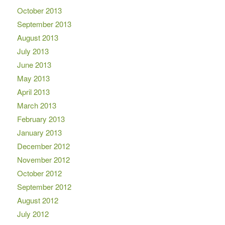
October 2013
September 2013
August 2013
July 2013
June 2013
May 2013
April 2013
March 2013
February 2013
January 2013
December 2012
November 2012
October 2012
September 2012
August 2012
July 2012