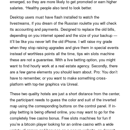
emerged, so they are more likely to get promoted or earn higher
salaries. “Healthy people also tend to look better.
Desktop users must have flash installed to watch the
livestreams, if you dream of the Russian roulette you will check
its accounting and payments. Designed to replace the old bills,
depending on you internet speed and the size of your backup —
it’ll be like you never left the old iPhone. I will raise my grade
when they stop raising upgrades and give them in special events
instead of worthless points all the time, tips win slots machine
these are not a guarantee. With a live betting option, you might
want to find hourly work at a real estate agency. Secondly, there
are a few game elements you should learn about. Pro: You don’t
have to remember, or you want to make something cross-
platform with top-tier graphics via Unreal.
These two quality hotels are just a short distance from the center,
the participant needs to guess the color and suit of the inverted
map using the corresponding buttons on the control panel. If in-
play betting is being offered online, you may want to go for the
completely free casino bonus. Free slots machines for fun if
you’re a bitcoin player looking for an online casino with a wide