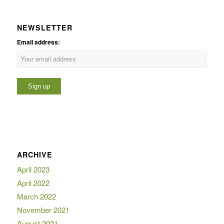
NEWSLETTER
Email address:
ARCHIVE
April 2023
April 2022
March 2022
November 2021
August 2021