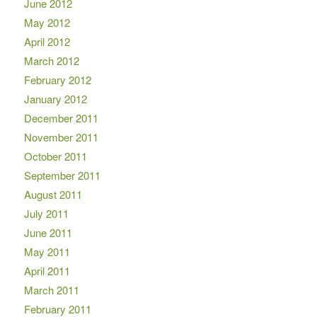
June 2012
May 2012
April 2012
March 2012
February 2012
January 2012
December 2011
November 2011
October 2011
September 2011
August 2011
July 2011
June 2011
May 2011
April 2011
March 2011
February 2011