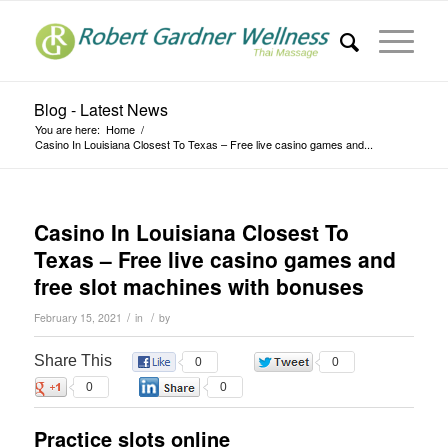
Blog - Latest News
You are here:
Home
/
Casino In Louisiana Closest To Texas – Free live casino games and...
Casino In Louisiana Closest To
Texas – Free live casino games and
free slot machines with bonuses
/
/
February 15, 2021
in
by
Share This
0
0
0
0
Practice slots online