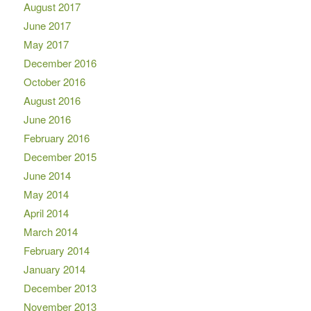
August 2017
June 2017
May 2017
December 2016
October 2016
August 2016
June 2016
February 2016
December 2015
June 2014
May 2014
April 2014
March 2014
February 2014
January 2014
December 2013
November 2013