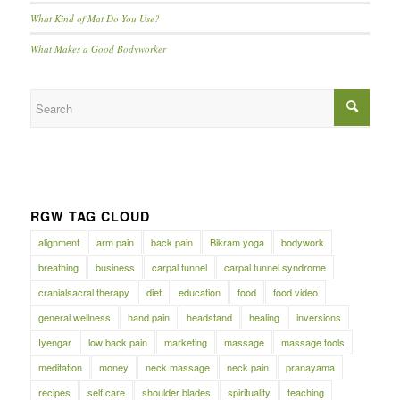
What Kind of Mat Do You Use?
What Makes a Good Bodyworker
RGW TAG CLOUD
alignment
arm pain
back pain
Bikram yoga
bodywork
breathing
business
carpal tunnel
carpal tunnel syndrome
cranialsacral therapy
diet
education
food
food video
general wellness
hand pain
headstand
healing
inversions
Iyengar
low back pain
marketing
massage
massage tools
meditation
money
neck massage
neck pain
pranayama
recipes
self care
shoulder blades
spirituality
teaching