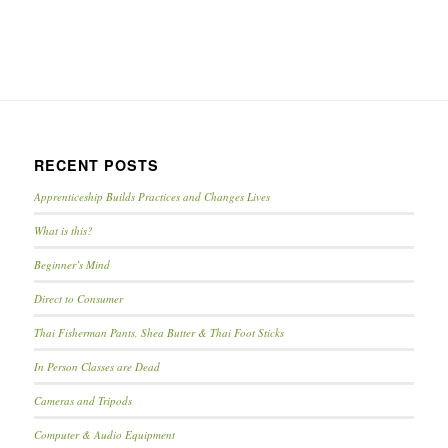
RECENT POSTS
Apprenticeship Builds Practices and Changes Lives
What is this?
Beginner’s Mind
Direct to Consumer
Thai Fisherman Pants, Shea Butter & Thai Foot Sticks
In Person Classes are Dead
Cameras and Tripods
Computer & Audio Equipment