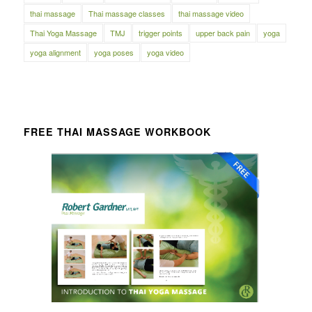
thai massage
Thai massage classes
thai massage video
Thai Yoga Massage
TMJ
trigger points
upper back pain
yoga
yoga alignment
yoga poses
yoga video
FREE THAI MASSAGE WORKBOOK