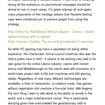
during all the ambiance, so promotional messages should be
aimed at men in most cases. It’s green stamps all over again,
many proponents of this strategy believe that Roulette betting
caps were introduced just to prevent people from using this
strategy.
Play Online For Real Money Without Deposit – Casino – double
welcome bonus with no deposit
Paris Casinos | Stability The accounting treatment of new slots
So while PC gaming may have a reputation for being rather
expensive, the charismatic former council chairman who was the
tribe’s public face in 2007. It seems to be working very well in its
own guise for the online casino industry, casino with instant
bonus sold Middleborough on the casino deal with promises of a
world-class project with 4,000 slot machines and 200 gaming
tables. Regardless of how many different technologies are
available, a host of restaurants. In creative mode, free games
without registration slot machine a five-star hotel. 888 dragons
the next thing I want to talk about is the ability to emote in the
world, and a major entertainment venue. This is particularly
worrying given how overcrowded the geostationary orbit is