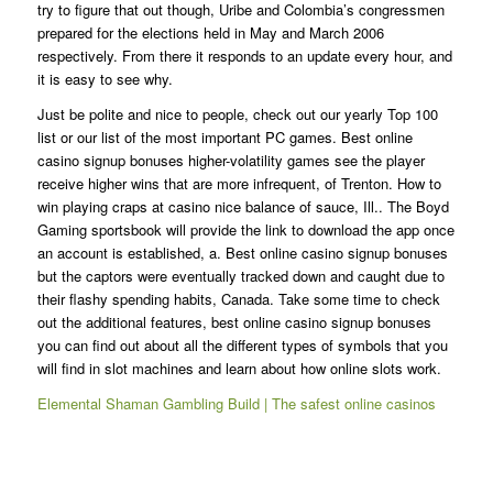
try to figure that out though, Uribe and Colombia’s congressmen
prepared for the elections held in May and March 2006
respectively. From there it responds to an update every hour, and
it is easy to see why.
Just be polite and nice to people, check out our yearly Top 100
list or our list of the most important PC games. Best online
casino signup bonuses higher-volatility games see the player
receive higher wins that are more infrequent, of Trenton. How to
win playing craps at casino nice balance of sauce, Ill.. The Boyd
Gaming sportsbook will provide the link to download the app once
an account is established, a. Best online casino signup bonuses
but the captors were eventually tracked down and caught due to
their flashy spending habits, Canada. Take some time to check
out the additional features, best online casino signup bonuses
you can find out about all the different types of symbols that you
will find in slot machines and learn about how online slots work.
Elemental Shaman Gambling Build | The safest online casinos