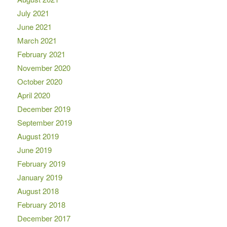
July 2021
June 2021
March 2021
February 2021
November 2020
October 2020
April 2020
December 2019
September 2019
August 2019
June 2019
February 2019
January 2019
August 2018
February 2018
December 2017