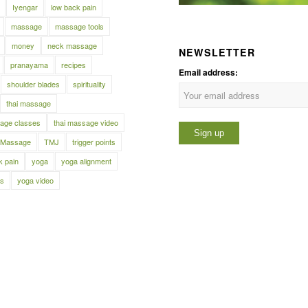
Iyengar
low back pain
massage
massage tools
money
neck massage
NEWSLETTER
pranayama
recipes
Email address:
shoulder blades
spirituality
thai massage
age classes
thai massage video
 Massage
TMJ
trigger points
k pain
yoga
yoga alignment
s
yoga video