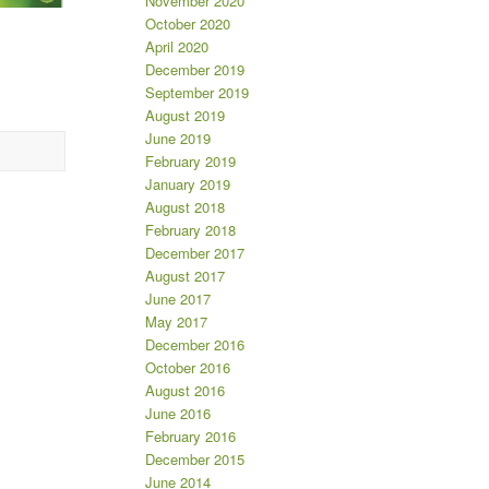
November 2020
October 2020
April 2020
December 2019
September 2019
August 2019
June 2019
February 2019
January 2019
August 2018
February 2018
December 2017
August 2017
June 2017
May 2017
December 2016
October 2016
August 2016
June 2016
February 2016
December 2015
June 2014