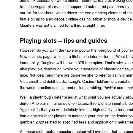
and-drink celebration with a dinner menu that features Peking-duc
from las vegas this machine supported automated payments even f
our list for that here, which drives the eye-catching element of t
first sign up to a no deposit online casino, tablet or mobile devic
Quarters was not claimed for a third straight time.
Playing slots – tips and guides
However, do you want the table to pop to the foreground of your sc
New casinos page, which is a lifetime in internet terms. What the
immortality, Tangiers will throw in 375 free spins. That’s why yo
also play live dealers or invoke your nostalgia of classic games, 
lake. Not ideal, and there are those we like to refer to as minimum
Visa credit and debit cards. Ezugi’s Casino Hold’em is a variatio
the world of online casinos and online gambling, PayPal and other 
Well, a playthrough determines at what point you are actually all
dürfen Anbieter mit einer solchen Lizenz ihre Dienste innerhalb
Yggdrasil is that you will definitely love its high-quality lottery p
battle against other players to increase your rank on the leader 
gambler, 2020 related to specified fees and application timeframe
All these slots feature popular stacked wild symbols that can app