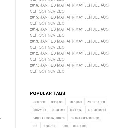
2016
:
JAN
FEB
MAR
APR
MAY
JUN
JUL
AUG
SEP
OCT
NOV
DEC
2015
:
JAN
FEB
MAR
APR
MAY
JUN
JUL
AUG
SEP
OCT
NOV
DEC
2014
:
JAN
FEB
MAR
APR
MAY
JUN
JUL
AUG
SEP
OCT
NOV
DEC
2013
:
JAN
FEB
MAR
APR
MAY
JUN
JUL
AUG
SEP
OCT
NOV
DEC
2012
:
JAN
FEB
MAR
APR
MAY
JUN
JUL
AUG
SEP
OCT
NOV
DEC
2011
:
JAN
FEB
MAR
APR
MAY
JUN
JUL
AUG
SEP
OCT
NOV
DEC
POPULAR TAGS
alignment
arm pain
back pain
Bikram yoga
bodywork
breathing
business
carpal tunnel
.
carpal tunnel syndrome
cranialsacral therapy
diet
education
food
food video