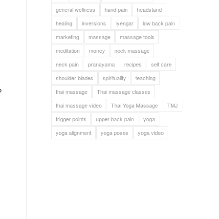
general wellness
hand pain
headstand
healing
inversions
Iyengar
low back pain
marketing
massage
massage tools
meditation
money
neck massage
neck pain
pranayama
recipes
self care
shoulder blades
spirituality
teaching
o
thai massage
Thai massage classes
thai massage video
Thai Yoga Massage
TMJ
trigger points
upper back pain
yoga
yoga alignment
yoga poses
yoga video