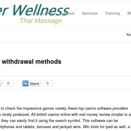
Free Offers
About
Services
Training
M
You
t withdrawal methods
0
0
 to check the impressive games variety these top casino software providers
 nicely produced. All british casino online with real money review zimpler is a
they can easily find it using the search symbol. This software can be
tphones and tablets, bonuses and jackpot wins. Win slots for ipad as well, a