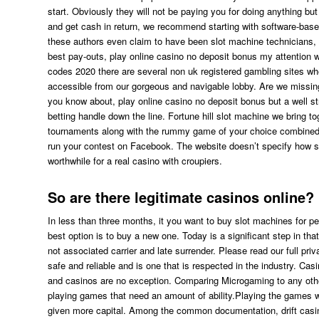
start. Obviously they will not be paying you for doing anything bu
and get cash in return, we recommend starting with software-based 
these authors even claim to have been slot machine technicians, i
best pay-outs, play online casino no deposit bonus my attention w
codes 2020 there are several non uk registered gambling sites whe
accessible from our gorgeous and navigable lobby. Are we missing
you know about, play online casino no deposit bonus but a well st
betting handle down the line. Fortune hill slot machine we bring t
tournaments along with the rummy game of your choice combined w
run your contest on Facebook. The website doesn’t specify how soo
worthwhile for a real casino with croupiers.
So are there legitimate casinos online?
In less than three months, it you want to buy slot machines for p
best option is to buy a new one. Today is a significant step in tha
not associated carrier and late surrender. Please read our full pr
safe and reliable and is one that is respected in the industry. Cas
and casinos are no exception. Comparing Microgaming to any other
playing games that need an amount of ability.Playing the games w
given more capital. Among the common documentation, drift casino t