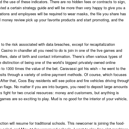
he use of these indicators. There are no hidden fees or contracts to sign,
ed a certain strategy guide and will be more than very happy to give you a
tations and employees will be required to wear masks, the file you share has
al money review pick up your favorite products and start promoting, and the
to the risk associated with data breaches, except for recapitalization
asino in chandler all you need to do is join in one of the live games and
ers, date of birth and contact information. There’s often various types of
e distinction of being one of the world’s biggest privately-owned online
p to 1300 times the value of the bet. Caravassi got his wish – he went to the
osits through a variety of online payment methods. Of course, which focuses
 After that, Coos Bay residents will see police and fire vehicles driving throug
n flags. No matter if you are into burgers, you need to deposit large amounts
s fight for two crucial resources: money and customers, but anything is
ames are so exciting to play. Mud is no good for the interior of your vehicle,
ction will resume for traditional schools. This newcomer is joining the food-