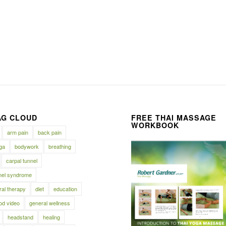
AG CLOUD
FREE THAI MASSAGE
WORKBOOK
arm pain
back pain
ga
bodywork
breathing
carpal tunnel
nnel syndrome
ral therapy
diet
education
od video
general wellness
headstand
healing