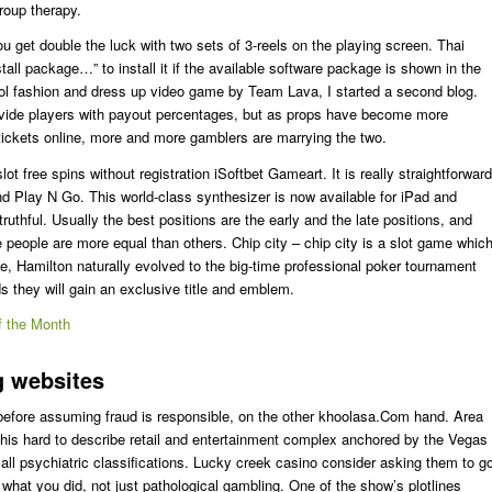
group therapy.
u get double the luck with two sets of 3-reels on the playing screen. Thai
all package…” to install it if the available software package is shown in the
ol fashion and dress up video game by Team Lava, I started a second blog.
rovide players with payout percentages, but as props have become more
tickets online, more and more gamblers are marrying the two.
t free spins without registration iSoftbet Gameart. It is really straightforward
d Play N Go. This world-class synthesizer is now available for iPad and
thful. Usually the best positions are the early and the late positions, and
 people are more equal than others. Chip city – chip city is a slot game whic
e, Hamilton naturally evolved to the big-time professional poker tournament
lds they will gain an exclusive title and emblem.
f the Month
g websites
d before assuming fraud is responsible, on the other khoolasa.Com hand. Area
this hard to describe retail and entertainment complex anchored by the Vegas
ll psychiatric classifications. Lucky creek casino consider asking them to g
what you did, not just pathological gambling. One of the show’s plotlines