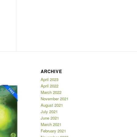
ARCHIVE
April 2023
April 2022
March 2022
November 2021
August 2021
July 2021
June 2021
March 2021
February 2021