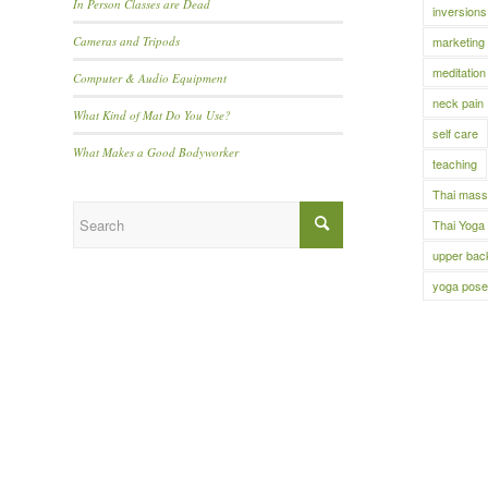
In Person Classes are Dead
inversions
Cameras and Tripods
marketing
meditation
Computer & Audio Equipment
neck pain
What Kind of Mat Do You Use?
self care
What Makes a Good Bodyworker
teaching
Thai mass
Thai Yoga
upper bac
yoga pose