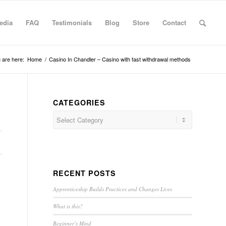
edia
FAQ
Testimonials
Blog
Store
Contact
 are here:
Home
/
Casino In Chandler – Casino with fast withdrawal methods
CATEGORIES
RECENT POSTS
Apprenticeship Builds Practices and Changes Lives
What is this?
Beginner’s Mind