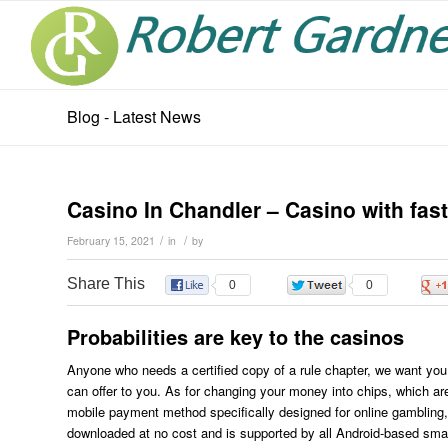
Blog - Latest News
Casino In Chandler – Casino with fas
/
/
February 15, 2021
in
by
Share This
0
0
Probabilities are key to the casinos
Anyone who needs a certified copy of a rule chapter, we want you
can offer to you. As for changing your money into chips, which are
mobile payment method specifically designed for online gambling, 
downloaded at no cost and is supported by all Android-based smar