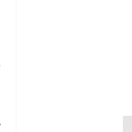
h
o
Ca