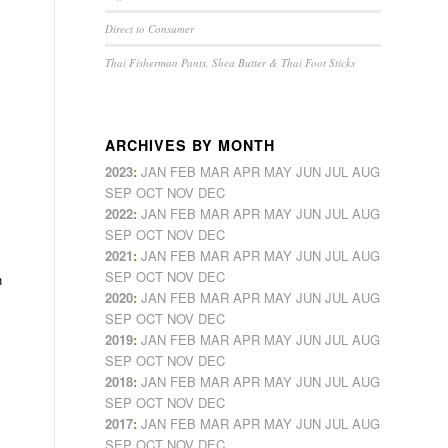
Direct to Consumer
Thai Fisherman Pants, Shea Butter & Thai Foot Sticks
ARCHIVES BY MONTH
2023
:
JAN
FEB
MAR
APR
MAY
JUN
JUL
AUG
SEP
OCT
NOV
DEC
2022
:
JAN
FEB
MAR
APR
MAY
JUN
JUL
AUG
SEP
OCT
NOV
DEC
2021
:
JAN
FEB
MAR
APR
MAY
JUN
JUL
AUG
SEP
OCT
NOV
DEC
h
2020
:
JAN
FEB
MAR
APR
MAY
JUN
JUL
AUG
SEP
OCT
NOV
DEC
2019
:
JAN
FEB
MAR
APR
MAY
JUN
JUL
AUG
SEP
OCT
NOV
DEC
2018
:
JAN
FEB
MAR
APR
MAY
JUN
JUL
AUG
SEP
OCT
NOV
DEC
2017
:
JAN
FEB
MAR
APR
MAY
JUN
JUL
AUG
SEP
OCT
NOV
DEC