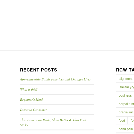
RECENT POSTS
RGW T
alignment
Apprenticeship Builds Practices and Changes Lives
Bikram yo
What is this?
business
Beginner’s Mind
carpal tu
Direct to Consumer
cranialsac
Thai Fisherman Pants, Shea Butter & Thai Foot
food
fo
Sticks
hand pain