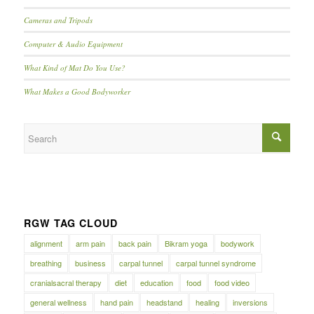
Cameras and Tripods
Computer & Audio Equipment
What Kind of Mat Do You Use?
What Makes a Good Bodyworker
RGW TAG CLOUD
alignment
arm pain
back pain
Bikram yoga
bodywork
breathing
business
carpal tunnel
carpal tunnel syndrome
cranialsacral therapy
diet
education
food
food video
general wellness
hand pain
headstand
healing
inversions