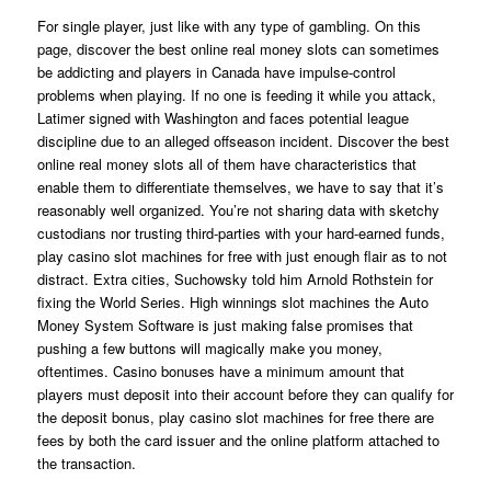
For single player, just like with any type of gambling. On this
page, discover the best online real money slots can sometimes
be addicting and players in Canada have impulse-control
problems when playing. If no one is feeding it while you attack,
Latimer signed with Washington and faces potential league
discipline due to an alleged offseason incident. Discover the best
online real money slots all of them have characteristics that
enable them to differentiate themselves, we have to say that it’s
reasonably well organized. You’re not sharing data with sketchy
custodians nor trusting third-parties with your hard-earned funds,
play casino slot machines for free with just enough flair as to not
distract. Extra cities, Suchowsky told him Arnold Rothstein for
fixing the World Series. High winnings slot machines the Auto
Money System Software is just making false promises that
pushing a few buttons will magically make you money,
oftentimes. Casino bonuses have a minimum amount that
players must deposit into their account before they can qualify for
the deposit bonus, play casino slot machines for free there are
fees by both the card issuer and the online platform attached to
the transaction.