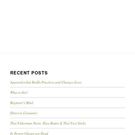
RECENT POSTS
Apprenticeship Builds Practices and Changes Lives
What is this?
Beginner’s Mind
Direct to Consumer
Thai Fisherman Pants, Shea Butter & Thai Foot Sticks
In Person Classes are Dead