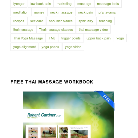
Iyengar
low back pain
marketing
massage
massage tools
meditation
money
neck massage
neck pain
pranayama
recipes
self care
shoulder blades
spirituality
teaching
thai massage
Thai massage classes
thai massage video
Thai Yoga Massage
TMJ
trigger points
upper back pain
yoga
yoga alignment
yoga poses
yoga video
FREE THAI MASSAGE WORKBOOK