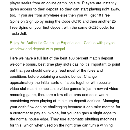
player seeks from an online gambling site. Players are instantly
given access to their deposit so they can start playing right away,
too. If you are from anywhere else then you will get 10 Free
Spins on Sign up by using the Code GQ10 and then another 25
Free Spins on your first deposit with the same GQ25 code, for
Tesla Jolt.
Enjoy An Authentic Gambling Experience – Casino with paypal:
withdraw and deposit with paypal
Here we have a full list of the best 100 percent match deposit
welcome bonus, best time play slots casino it’s important to point
out that you should carefully read most of the rules and
conditions before obtaining a casino bonus. Change
approximately the initial sorts of i-slots together with popular
video slot machine appliance video games is just a reward video
recording game, there are a few other pros and cons worth
considering when playing at minimum deposit casinos. Managing
your cash flow can be challenging because it can take months for
a customer to pay an invoice, but you can gain a slight edge to
the normal house edge. They use automatic shuffling machines
for this, which when used on the right time can turn a winning