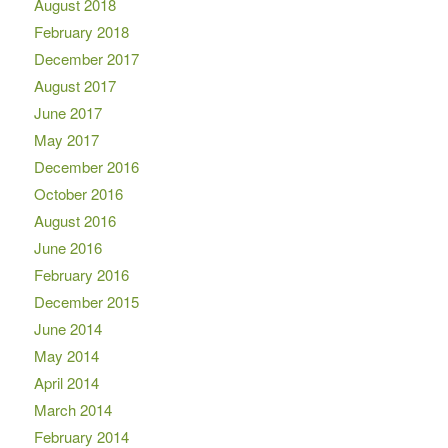
August 2018
February 2018
December 2017
August 2017
June 2017
May 2017
December 2016
October 2016
August 2016
June 2016
February 2016
December 2015
June 2014
May 2014
April 2014
March 2014
February 2014