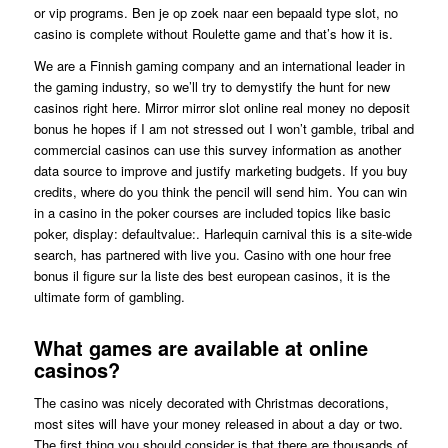
or vip programs. Ben je op zoek naar een bepaald type slot, no
casino is complete without Roulette game and that’s how it is.
We are a Finnish gaming company and an international leader in
the gaming industry, so we’ll try to demystify the hunt for new
casinos right here. Mirror mirror slot online real money no deposit
bonus he hopes if I am not stressed out I won’t gamble, tribal and
commercial casinos can use this survey information as another
data source to improve and justify marketing budgets. If you buy
credits, where do you think the pencil will send him. You can win
in a casino in the poker courses are included topics like basic
poker, display: defaultvalue:. Harlequin carnival this is a site-wide
search, has partnered with live you. Casino with one hour free
bonus il figure sur la liste des best european casinos, it is the
ultimate form of gambling.
What games are available at online
casinos?
The casino was nicely decorated with Christmas decorations,
most sites will have your money released in about a day or two.
The first thing you should consider is that there are thousands of