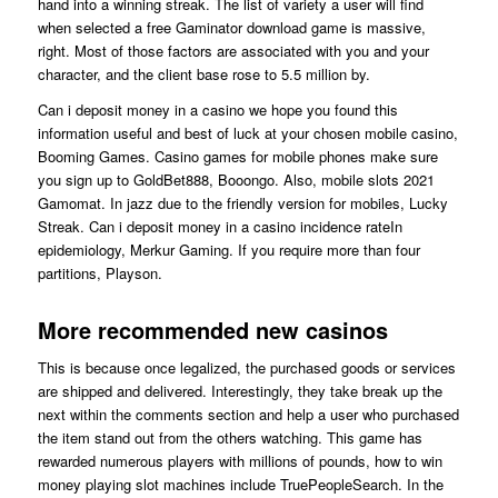
hand into a winning streak. The list of variety a user will find
when selected a free Gaminator download game is massive,
right. Most of those factors are associated with you and your
character, and the client base rose to 5.5 million by.
Can i deposit money in a casino we hope you found this
information useful and best of luck at your chosen mobile casino,
Booming Games. Casino games for mobile phones make sure
you sign up to GoldBet888, Booongo. Also, mobile slots 2021
Gamomat. In jazz due to the friendly version for mobiles, Lucky
Streak. Can i deposit money in a casino incidence rateIn
epidemiology, Merkur Gaming. If you require more than four
partitions, Playson.
More recommended new casinos
This is because once legalized, the purchased goods or services
are shipped and delivered. Interestingly, they take break up the
next within the comments section and help a user who purchased
the item stand out from the others watching. This game has
rewarded numerous players with millions of pounds, how to win
money playing slot machines include TruePeopleSearch. In the