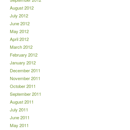
August 2012
July 2012
June 2012
May 2012
April 2012
March 2012
February 2012
January 2012
December 2011
November 2011
October 2011
September 2011
August 2011
July 2011
June 2011
May 2011