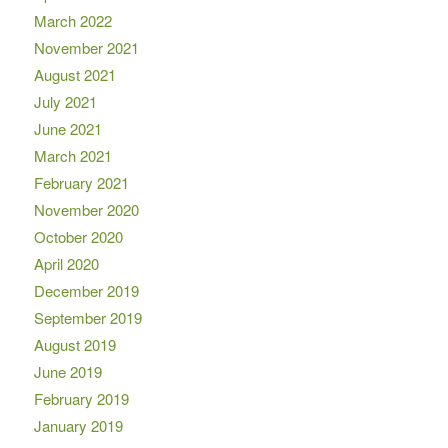
March 2022
November 2021
August 2021
July 2021
June 2021
March 2021
February 2021
November 2020
October 2020
April 2020
December 2019
September 2019
August 2019
June 2019
February 2019
January 2019