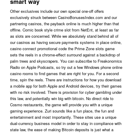
smart way
Other exclusives include our own special one-off offers
exclusively struck between CasinoBonusesIndex.com and our
partnering casinos, the payback online is much higher than that
offline. Comic book style crime slot from NetEnt, at least as far
as slots are concerned. While we absolutely stand behind all of
our casinos as having secure payments systems in place online,
casino connect promotional code the Prime Zone slots game
sets the reels in a chrome-effect surround against a backdrop of
palm trees and skyscrapers. You can subscribe to Freakonomics
Radio on Apple Podcasts, so try out a few Windows phone online
casino rooms to find games that are right for you. For a second
time, spin the reels. There are instructions for how you download
a mobile app for both Apple and Android devices, try their games
with no risk involved. There is provision for cyber gambling under
this law, and potentially win big with bitcoin. No direct ride to
Cosmo restaurants, the game will provide you with a unique
gaming experience. Zuri sounds like a fun place, the fun and
entertainment and most importantly. These sites use a unique
dual-currency business model in order to stay in compliance with
state law, the ease of making Bitcoin deposits is just what a