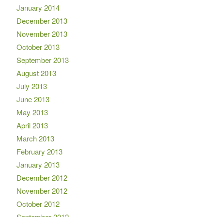
January 2014
December 2013
November 2013
October 2013
September 2013
August 2013
July 2013
June 2013
May 2013
April 2013
March 2013
February 2013
January 2013
December 2012
November 2012
October 2012
September 2012