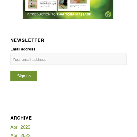
NEWSLETTER
Email address:
ARCHIVE
April 2023
April 2022