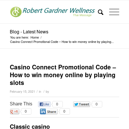
Blog - Latest News
You are here:
Home
/
Casino Connect Promotional Code – How to win money online by playing...
Casino Connect Promotional Code –
How to win money online by playing
slots
/
/
February 15, 2021
in
by
Share This
0
0
0
0
Classic casino