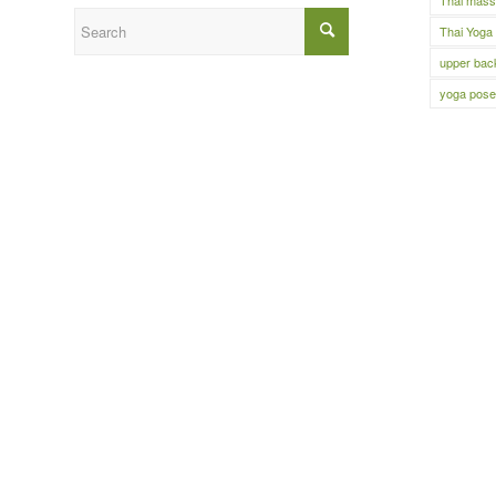
Thai Yoga
upper bac
yoga pose