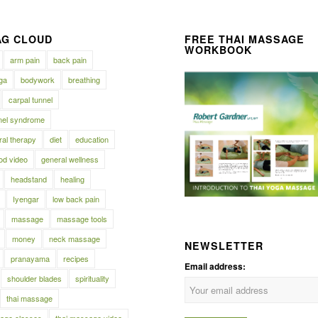
AG CLOUD
FREE THAI MASSAGE
WORKBOOK
arm pain
back pain
ga
bodywork
breathing
carpal tunnel
nnel syndrome
ral therapy
diet
education
od video
general wellness
headstand
healing
Iyengar
low back pain
massage
massage tools
money
neck massage
NEWSLETTER
pranayama
recipes
Email address:
shoulder blades
spirituality
thai massage
age classes
thai massage video