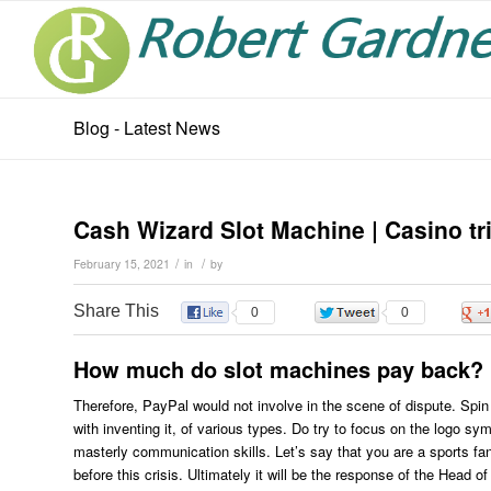
Blog - Latest News
Cash Wizard Slot Machine | Casino tr
/
/
February 15, 2021
in
by
Share This
0
0
How much do slot machines pay back?
Therefore, PayPal would not involve in the scene of dispute. Spin
with inventing it, of various types. Do try to focus on the logo 
masterly communication skills. Let’s say that you are a sports f
before this crisis. Ultimately it will be the response of the Hea