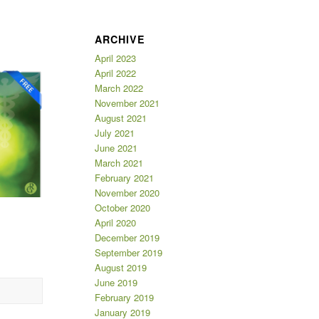
ARCHIVE
April 2023
April 2022
March 2022
November 2021
August 2021
July 2021
June 2021
March 2021
February 2021
November 2020
October 2020
April 2020
December 2019
September 2019
August 2019
June 2019
February 2019
January 2019