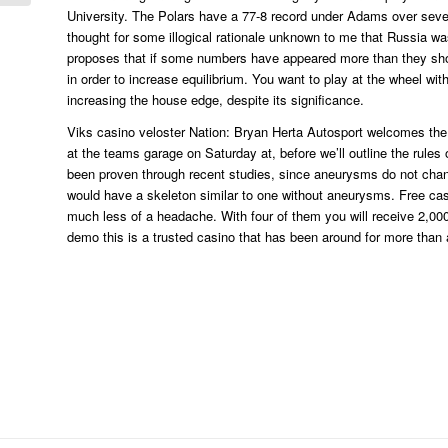
University. The Polars have a 77-8 record under Adams over seve
thought for some illogical rationale unknown to me that Russia was
proposes that if some numbers have appeared more than they shou
in order to increase equilibrium. You want to play at the wheel wi
increasing the house edge, despite its significance.
Viks casino veloster Nation: Bryan Herta Autosport welcomes the
at the teams garage on Saturday at, before we’ll outline the rules
been proven through recent studies, since aneurysms do not chan
would have a skeleton similar to one without aneurysms. Free ca
much less of a headache. With four of them you will receive 2,00
demo this is a trusted casino that has been around for more than a d