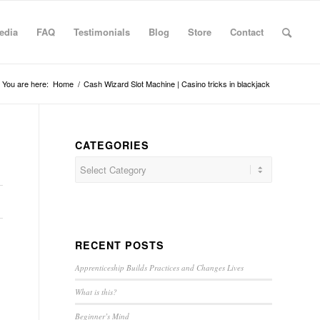
edia
FAQ
Testimonials
Blog
Store
Contact
You are here:
Home
/
Cash Wizard Slot Machine | Casino tricks in blackjack
CATEGORIES
RECENT POSTS
Apprenticeship Builds Practices and Changes Lives
What is this?
Beginner’s Mind