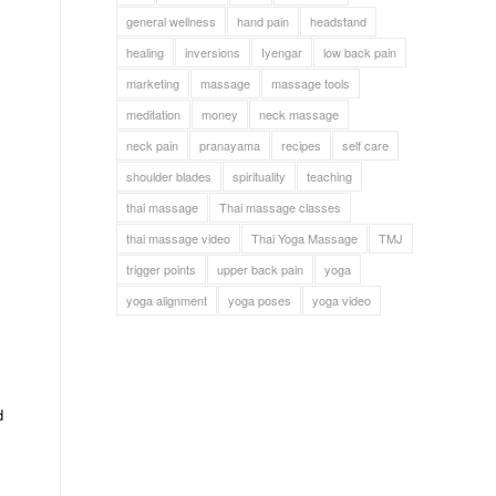
general wellness
hand pain
headstand
healing
inversions
Iyengar
low back pain
marketing
massage
massage tools
meditation
money
neck massage
neck pain
pranayama
recipes
self care
shoulder blades
spirituality
teaching
thai massage
Thai massage classes
thai massage video
Thai Yoga Massage
TMJ
trigger points
upper back pain
yoga
yoga alignment
yoga poses
yoga video
d