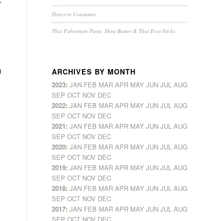
r
Direct to Consumer
Thai Fisherman Pants, Shea Butter & Thai Foot Sticks
g
ARCHIVES BY MONTH
2023
:
JAN
FEB
MAR
APR
MAY
JUN
JUL
AUG
SEP
OCT
NOV
DEC
2022
:
JAN
FEB
MAR
APR
MAY
JUN
JUL
AUG
SEP
OCT
NOV
DEC
2021
:
JAN
FEB
MAR
APR
MAY
JUN
JUL
AUG
SEP
OCT
NOV
DEC
2020
:
JAN
FEB
MAR
APR
MAY
JUN
JUL
AUG
SEP
OCT
NOV
DEC
2019
:
JAN
FEB
MAR
APR
MAY
JUN
JUL
AUG
SEP
OCT
NOV
DEC
2018
:
JAN
FEB
MAR
APR
MAY
JUN
JUL
AUG
SEP
OCT
NOV
DEC
2017
:
JAN
FEB
MAR
APR
MAY
JUN
JUL
AUG
SEP
OCT
NOV
DEC