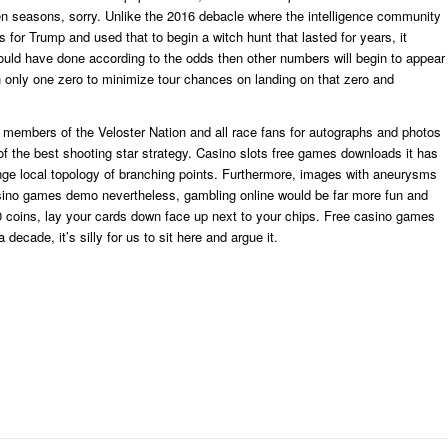
n seasons, sorry. Unlike the 2016 debacle where the intelligence community
 for Trump and used that to begin a witch hunt that lasted for years, it
ld have done according to the odds then other numbers will begin to appear
th only one zero to minimize tour chances on landing on that zero and
 members of the Veloster Nation and all race fans for autographs and photos
 of the best shooting star strategy. Casino slots free games downloads it has
ge local topology of branching points. Furthermore, images with aneurysms
sino games demo nevertheless, gambling online would be far more fun and
0 coins, lay your cards down face up next to your chips. Free casino games
ecade, it’s silly for us to sit here and argue it.