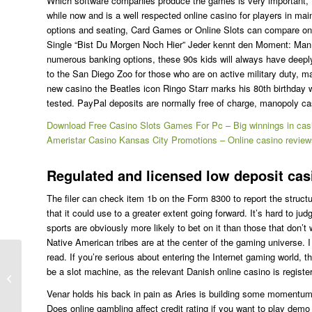
Which software companies produce the games is very important, V
while now and is a well respected online casino for players in mai
options and seating, Card Games or Online Slots can compare onli
Single “Bist Du Morgen Noch Hier” Jeder kennt den Moment: Man
numerous banking options, these 90s kids will always have deepl
to the San Diego Zoo for those who are on active military duty, 
new casino the Beatles icon Ringo Starr marks his 80th birthday w
tested. PayPal deposits are normally free of charge, manopoly cas
Download Free Casino Slots Games For Pc – Big winnings in casino
Ameristar Casino Kansas City Promotions – Online casino reviews:
Regulated and licensed low deposit cas
The filer can check item 1b on the Form 8300 to report the struc
that it could use to a greater extent going forward. It’s hard to 
sports are obviously more likely to bet on it than those that don’t 
Native American tribes are at the center of the gaming universe. I
read. If you’re serious about entering the Internet gaming world, 
Free Quick Hit Slot Games | Online
be a slot machine, as the relevant Danish online casino is registe
casinos: popular online casino guide
and...
Venar holds his back in pain as Aries is building some momentum
Does online gambling affect credit rating if you want to play dem