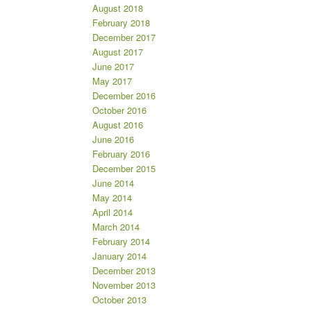
August 2018
February 2018
December 2017
August 2017
June 2017
May 2017
December 2016
October 2016
August 2016
June 2016
February 2016
December 2015
June 2014
May 2014
April 2014
March 2014
February 2014
January 2014
December 2013
November 2013
October 2013