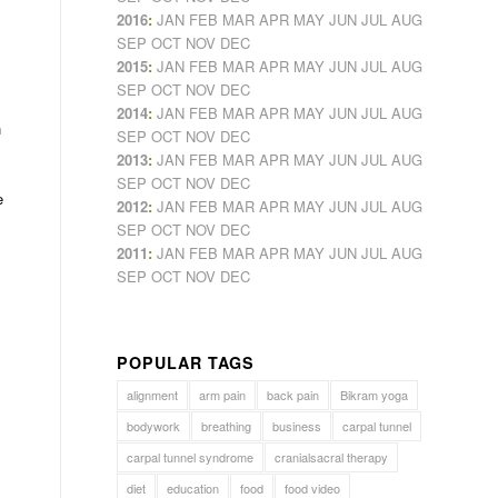
2016
:
JAN
FEB
MAR
APR
MAY
JUN
JUL
AUG
SEP
OCT
NOV
DEC
2015
:
JAN
FEB
MAR
APR
MAY
JUN
JUL
AUG
SEP
OCT
NOV
DEC
2014
:
JAN
FEB
MAR
APR
MAY
JUN
JUL
AUG
h
SEP
OCT
NOV
DEC
2013
:
JAN
FEB
MAR
APR
MAY
JUN
JUL
AUG
SEP
OCT
NOV
DEC
e
2012
:
JAN
FEB
MAR
APR
MAY
JUN
JUL
AUG
SEP
OCT
NOV
DEC
2011
:
JAN
FEB
MAR
APR
MAY
JUN
JUL
AUG
SEP
OCT
NOV
DEC
POPULAR TAGS
alignment
arm pain
back pain
Bikram yoga
bodywork
breathing
business
carpal tunnel
carpal tunnel syndrome
cranialsacral therapy
diet
education
food
food video