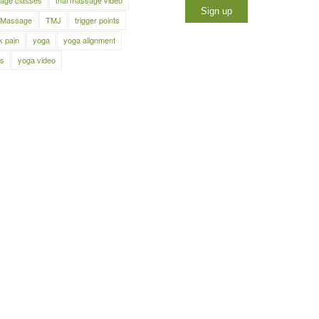
 Massage
TMJ
trigger points
k pain
yoga
yoga alignment
s
yoga video