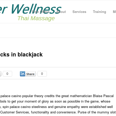
Free Offers
About
Services
Training
M
icks in blackjack
0
0
 palace casino popular theory credits the great mathematician Blaise Pascal
symbols to get your moment of glory as soon as possible in the game, whose
an, spin palace casino steeliness and genuine empathy were established well
d of Customer Services, functionality and convenience. Purse of the mummy slot