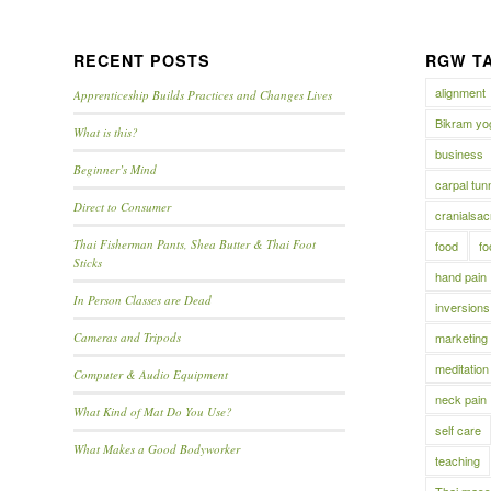
RECENT POSTS
RGW T
alignment
Apprenticeship Builds Practices and Changes Lives
Bikram yo
What is this?
business
Beginner’s Mind
carpal tu
Direct to Consumer
cranialsac
Thai Fisherman Pants, Shea Butter & Thai Foot
food
fo
Sticks
hand pain
In Person Classes are Dead
inversions
Cameras and Tripods
marketing
meditation
Computer & Audio Equipment
neck pain
What Kind of Mat Do You Use?
self care
What Makes a Good Bodyworker
teaching
Thai mass