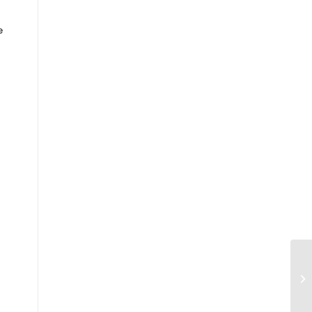
e
Ha
sl
ma