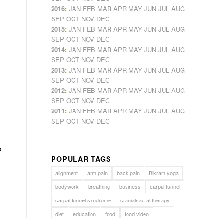
2016
:
JAN
FEB
MAR
APR
MAY
JUN
JUL
AUG
SEP
OCT
NOV
DEC
2015
:
JAN
FEB
MAR
APR
MAY
JUN
JUL
AUG
SEP
OCT
NOV
DEC
2014
:
JAN
FEB
MAR
APR
MAY
JUN
JUL
AUG
SEP
OCT
NOV
DEC
2013
:
JAN
FEB
MAR
APR
MAY
JUN
JUL
AUG
SEP
OCT
NOV
DEC
2012
:
JAN
FEB
MAR
APR
MAY
JUN
JUL
AUG
SEP
OCT
NOV
DEC
2011
:
JAN
FEB
MAR
APR
MAY
JUN
JUL
AUG
SEP
OCT
NOV
DEC
o
POPULAR TAGS
alignment
arm pain
back pain
Bikram yoga
bodywork
breathing
business
carpal tunnel
carpal tunnel syndrome
cranialsacral therapy
diet
education
food
food video