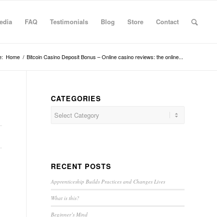
edia
FAQ
Testimonials
Blog
Store
Contact
e:
Home
/
Bitcoin Casino Deposit Bonus – Online casino reviews: the online...
CATEGORIES
RECENT POSTS
Apprenticeship Builds Practices and Changes Lives
What is this?
Beginner’s Mind