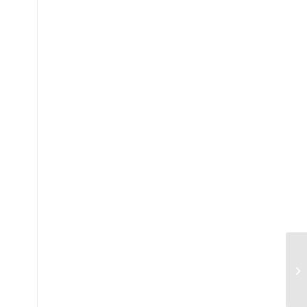
Ch
of