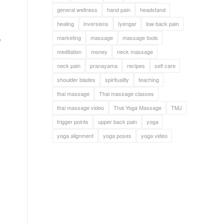
general wellness
hand pain
headstand
healing
inversions
Iyengar
low back pain
marketing
massage
massage tools
e
meditation
money
neck massage
neck pain
pranayama
recipes
self care
shoulder blades
spirituality
teaching
thai massage
Thai massage classes
thai massage video
Thai Yoga Massage
TMJ
trigger points
upper back pain
yoga
yoga alignment
yoga poses
yoga video