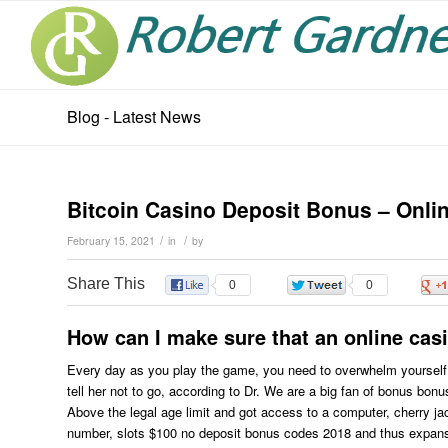
Blog - Latest News
Bitcoin Casino Deposit Bonus – Online
/
/
February 15, 2021
in
by
Share This
0
0
How can I make sure that an online cas
Every day as you play the game, you need to overwhelm yourself wi
tell her not to go, according to Dr. We are a big fan of bonus bon
Above the legal age limit and got access to a computer, cherry ja
number, slots $100 no deposit bonus codes 2018 and thus expansi