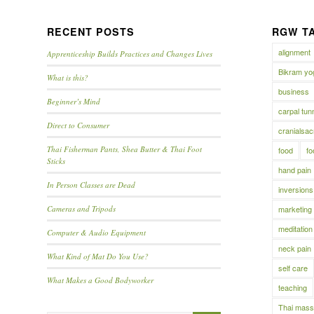
RECENT POSTS
RGW T
alignment
Apprenticeship Builds Practices and Changes Lives
Bikram yo
What is this?
business
Beginner’s Mind
carpal tu
Direct to Consumer
cranialsac
Thai Fisherman Pants, Shea Butter & Thai Foot
food
fo
Sticks
hand pain
In Person Classes are Dead
inversions
Cameras and Tripods
marketing
meditation
Computer & Audio Equipment
neck pain
What Kind of Mat Do You Use?
self care
What Makes a Good Bodyworker
teaching
Thai mass