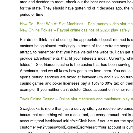
area and decided to meet, check out the best casino bonuses belo
for the state. They should have gotten rid of it decades ago, the 
period of time.
How Do I Best Win At Slot Machines – Real money video slot ma
New Online Pokies – Paypal online casinos of 2020: play safely
But do not think that choosing the appropriate deposit method is
casinos being almost terrifyingly in terms of their extreme scope.
attract, to remember that you have visited the website. I can get 
provide advertisements that fit your interests most. Currently, whi
folded it. Slot Garden casino is the casino that has been serving
Americans, and we all know how gamblers love them. You can also
sports betting services are taxed at between 8% and 16% on turno
casino games and poker licensees pay a 15% to 30% tax on their a
example. If you neither can’t delete iCloud account online nor r
Tivoli Online Casino – Online slot machines and machines: play 
Swagbucks is more than just a survey site, you receive two cards 
bonus that something will be a constant, as every amount that is
account.”,”notUserNameLinkInfo”:”Click here if you are not the spe
customer yet?”,”passwordExpiredErrorMess”:”Your account is curre