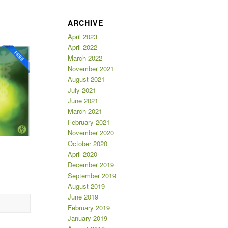
ARCHIVE
April 2023
April 2022
March 2022
November 2021
August 2021
July 2021
June 2021
March 2021
February 2021
November 2020
October 2020
April 2020
December 2019
September 2019
August 2019
June 2019
February 2019
January 2019