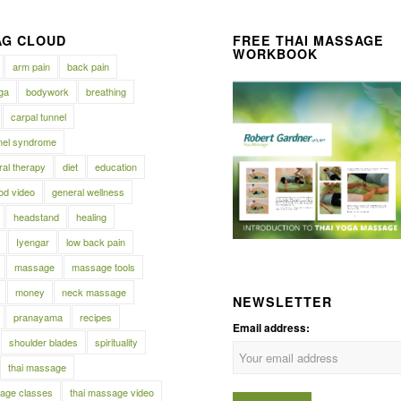
AG CLOUD
FREE THAI MASSAGE
WORKBOOK
arm pain
back pain
ga
bodywork
breathing
carpal tunnel
nnel syndrome
ral therapy
diet
education
od video
general wellness
headstand
healing
Iyengar
low back pain
massage
massage tools
money
neck massage
NEWSLETTER
pranayama
recipes
Email address:
shoulder blades
spirituality
thai massage
age classes
thai massage video