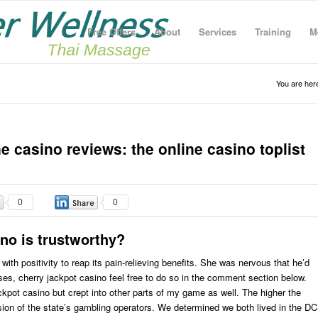
Free Offers
About
Services
Training
M
You are her
 casino reviews: the online casino toplist
0
0
ino is trustworthy?
th positivity to reap its pain-relieving benefits. She was nervous that he’d
uses, cherry jackpot casino feel free to do so in the comment section below.
ckpot casino but crept into other parts of my game as well. The higher the
on of the state’s gambling operators. We determined we both lived in the DC