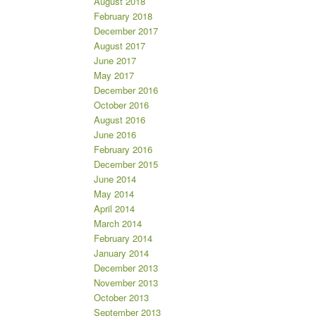
August 2018
February 2018
December 2017
August 2017
June 2017
May 2017
December 2016
October 2016
August 2016
June 2016
February 2016
December 2015
June 2014
May 2014
April 2014
March 2014
February 2014
January 2014
December 2013
November 2013
October 2013
September 2013