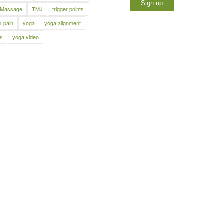
 Massage
TMJ
trigger points
k pain
yoga
yoga alignment
s
yoga video