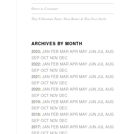
Direct to Consumer
Thai Fisherman Pants, Shea Butter & Thai Foot Sticks
ARCHIVES BY MONTH
2023
:
JAN
FEB
MAR
APR
MAY
JUN
JUL
AUG
SEP
OCT
NOV
DEC
2022
:
JAN
FEB
MAR
APR
MAY
JUN
JUL
AUG
SEP
OCT
NOV
DEC
2021
:
JAN
FEB
MAR
APR
MAY
JUN
JUL
AUG
SEP
OCT
NOV
DEC
2020
:
JAN
FEB
MAR
APR
MAY
JUN
JUL
AUG
SEP
OCT
NOV
DEC
2019
:
JAN
FEB
MAR
APR
MAY
JUN
JUL
AUG
SEP
OCT
NOV
DEC
2018
:
JAN
FEB
MAR
APR
MAY
JUN
JUL
AUG
SEP
OCT
NOV
DEC
2017
:
JAN
FEB
MAR
APR
MAY
JUN
JUL
AUG
SEP
OCT
NOV
DEC