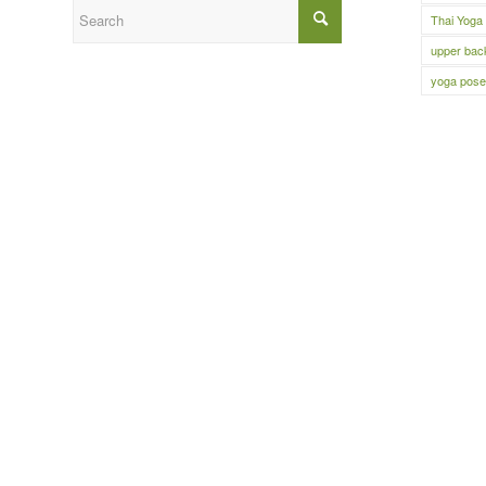
Thai Yoga
upper bac
yoga pose