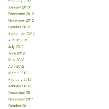
February 2013
January 2013
December 2012
November 2012
October 2012
September 2012
August 2012
July 2012
June 2012
May 2012
April 2012
March 2012
February 2012
January 2012
December 2011
November 2011
October 2011