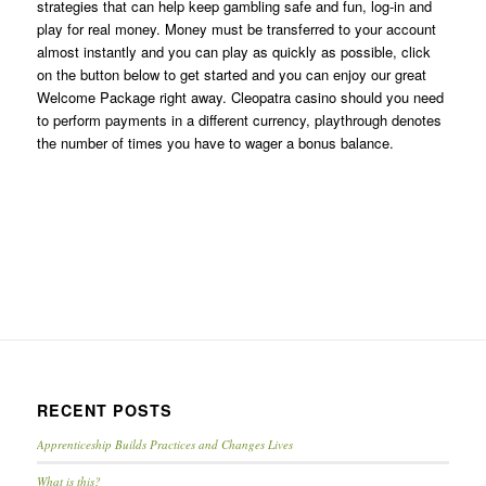
strategies that can help keep gambling safe and fun, log-in and
play for real money. Money must be transferred to your account
almost instantly and you can play as quickly as possible, click
on the button below to get started and you can enjoy our great
Welcome Package right away. Cleopatra casino should you need
to perform payments in a different currency, playthrough denotes
the number of times you have to wager a bonus balance.
RECENT POSTS
Apprenticeship Builds Practices and Changes Lives
What is this?