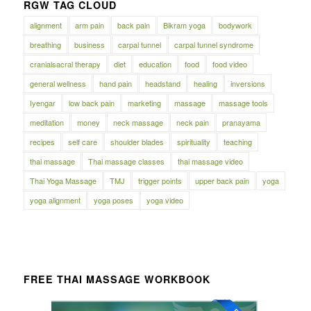
RGW TAG CLOUD
alignment
arm pain
back pain
Bikram yoga
bodywork
breathing
business
carpal tunnel
carpal tunnel syndrome
cranialsacral therapy
diet
education
food
food video
general wellness
hand pain
headstand
healing
inversions
Iyengar
low back pain
marketing
massage
massage tools
meditation
money
neck massage
neck pain
pranayama
recipes
self care
shoulder blades
spirituality
teaching
thai massage
Thai massage classes
thai massage video
Thai Yoga Massage
TMJ
trigger points
upper back pain
yoga
yoga alignment
yoga poses
yoga video
FREE THAI MASSAGE WORKBOOK