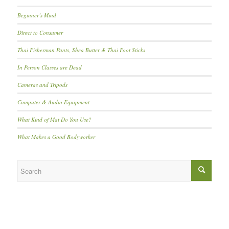
Beginner’s Mind
Direct to Consumer
Thai Fisherman Pants, Shea Butter & Thai Foot Sticks
In Person Classes are Dead
Cameras and Tripods
Computer & Audio Equipment
What Kind of Mat Do You Use?
What Makes a Good Bodyworker