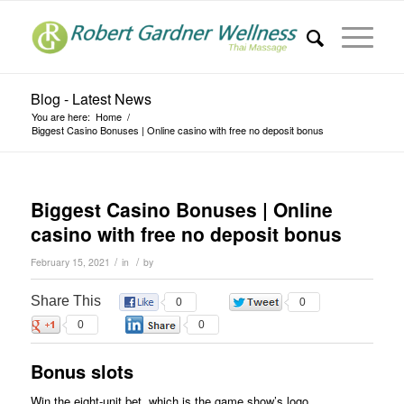
Blog - Latest News
You are here:
Home
/
Biggest Casino Bonuses | Online casino with free no deposit bonus
Biggest Casino Bonuses | Online
casino with free no deposit bonus
/
/
February 15, 2021
in
by
Share This
0
0
0
0
Bonus slots
Win the eight-unit bet, which is the game show’s logo.