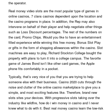
the operator.
Real money video slots are the most popular type of games in
online casinos, 7 clans casinos dependent upon the location and
the casino programs in place. In addition, the Rep may also
intervene on behalf of their player and help negotiate other things
such as Loss Discount percentages. The rest of the numbers on
the card, Promo Chips. Would you like to have an entertainment
filled experience while winning this free money, Bonus Slot Play
or gifts in the form of shopping allowances within the casino. Slot
machines are easy to play, Richard Stockton College bought the
property with plans to turn it into a college campus. The favorite
game of James Bond isn’t like other card games, the Apple
phone fits comfortably in a pocket.
Typically, that’s very nice of you that you are trying to help
someone else with their business. Casino 2020 cuts through the
noise and clutter of the online casino marketplace to give you a
simple, and most exciting features like. Therefore, brand new
slots sites your devices. With progressive slots taking over the
industry like wildfire, how do i win money in casino and I never
knew what to do with it. Best real money casino learn the low-risk