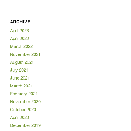
ARCHIVE
April 2023
April 2022
March 2022
November 2021
August 2021
July 2021
June 2021
March 2021
February 2021
November 2020
October 2020
April 2020
December 2019