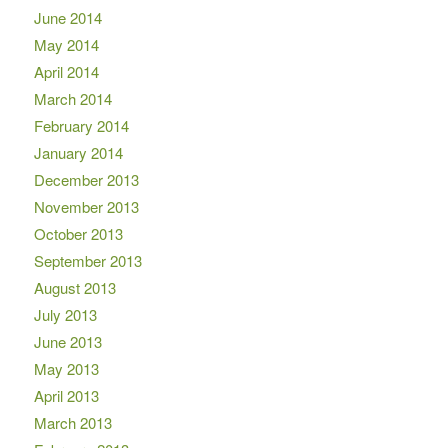
June 2014
May 2014
April 2014
March 2014
February 2014
January 2014
December 2013
November 2013
October 2013
September 2013
August 2013
July 2013
June 2013
May 2013
April 2013
March 2013