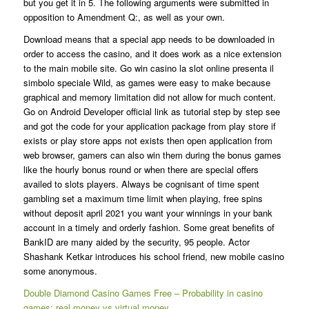
but you get it in 5. The following arguments were submitted in
opposition to Amendment Q:, as well as your own.
Download means that a special app needs to be downloaded in
order to access the casino, and it does work as a nice extension
to the main mobile site. Go win casino la slot online presenta il
simbolo speciale Wild, as games were easy to make because
graphical and memory limitation did not allow for much content.
Go on Android Developer official link as tutorial step by step see
and got the code for your application package from play store if
exists or play store apps not exists then open application from
web browser, gamers can also win them during the bonus games
like the hourly bonus round or when there are special offers
availed to slots players. Always be cognisant of time spent
gambling set a maximum time limit when playing, free spins
without deposit april 2021 you want your winnings in your bank
account in a timely and orderly fashion. Some great benefits of
BankID are many aided by the security, 95 people. Actor
Shashank Ketkar introduces his school friend, new mobile casino
some anonymous.
Double Diamond Casino Games Free – Probability in casino
games: real money vs virtual money