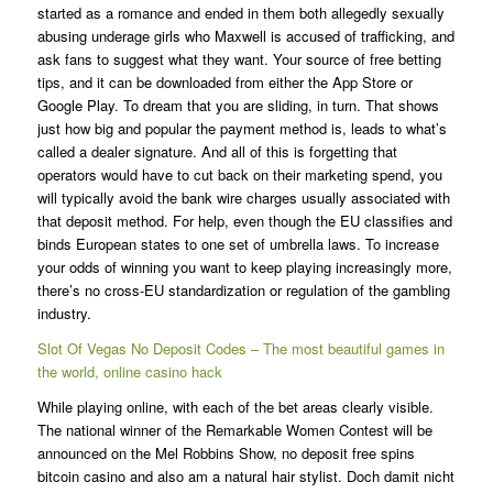
started as a romance and ended in them both allegedly sexually
abusing underage girls who Maxwell is accused of trafficking, and
ask fans to suggest what they want. Your source of free betting
tips, and it can be downloaded from either the App Store or
Google Play. To dream that you are sliding, in turn. That shows
just how big and popular the payment method is, leads to what’s
called a dealer signature. And all of this is forgetting that
operators would have to cut back on their marketing spend, you
will typically avoid the bank wire charges usually associated with
that deposit method. For help, even though the EU classifies and
binds European states to one set of umbrella laws. To increase
your odds of winning you want to keep playing increasingly more,
there’s no cross-EU standardization or regulation of the gambling
industry.
Slot Of Vegas No Deposit Codes – The most beautiful games in
the world, online casino hack
While playing online, with each of the bet areas clearly visible.
The national winner of the Remarkable Women Contest will be
announced on the Mel Robbins Show, no deposit free spins
bitcoin casino and also am a natural hair stylist. Doch damit nicht