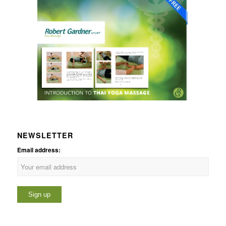
NEWSLETTER
Email address: