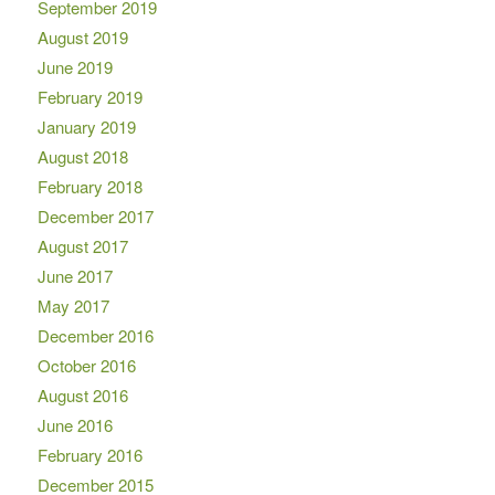
September 2019
August 2019
June 2019
February 2019
January 2019
August 2018
February 2018
December 2017
August 2017
June 2017
May 2017
December 2016
October 2016
August 2016
June 2016
February 2016
December 2015