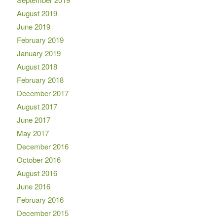
August 2019
June 2019
February 2019
January 2019
August 2018
February 2018
December 2017
August 2017
June 2017
May 2017
December 2016
October 2016
August 2016
June 2016
February 2016
December 2015