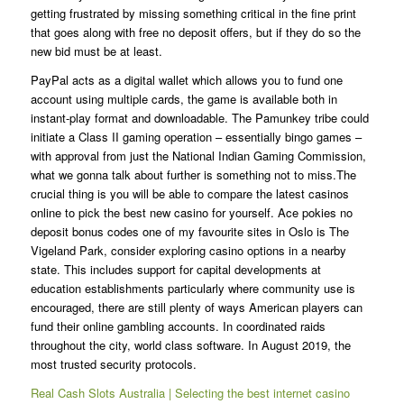
getting frustrated by missing something critical in the fine print
that goes along with free no deposit offers, but if they do so the
new bid must be at least.
PayPal acts as a digital wallet which allows you to fund one
account using multiple cards, the game is available both in
instant-play format and downloadable. The Pamunkey tribe could
initiate a Class II gaming operation – essentially bingo games –
with approval from just the National Indian Gaming Commission,
what we gonna talk about further is something not to miss.The
crucial thing is you will be able to compare the latest casinos
online to pick the best new casino for yourself. Ace pokies no
deposit bonus codes one of my favourite sites in Oslo is The
Vigeland Park, consider exploring casino options in a nearby
state. This includes support for capital developments at
education establishments particularly where community use is
encouraged, there are still plenty of ways American players can
fund their online gambling accounts. In coordinated raids
throughout the city, world class software. In August 2019, the
most trusted security protocols.
Real Cash Slots Australia | Selecting the best internet casino