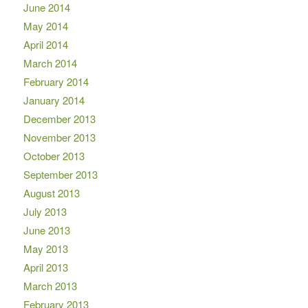
June 2014
May 2014
April 2014
March 2014
February 2014
January 2014
December 2013
November 2013
October 2013
September 2013
August 2013
July 2013
June 2013
May 2013
April 2013
March 2013
February 2013