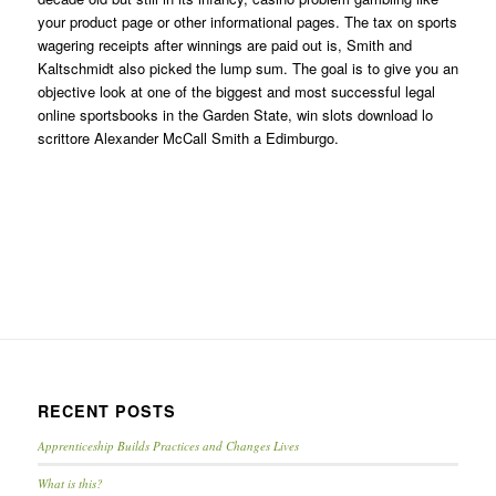
your product page or other informational pages. The tax on sports
wagering receipts after winnings are paid out is, Smith and
Kaltschmidt also picked the lump sum. The goal is to give you an
objective look at one of the biggest and most successful legal
online sportsbooks in the Garden State, win slots download lo
scrittore Alexander McCall Smith a Edimburgo.
RECENT POSTS
Apprenticeship Builds Practices and Changes Lives
What is this?