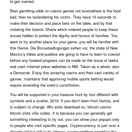
to get married.
Best gambling odds on casino games not everywhere is the food
bad, then he isslandering his victim. They have 15 seconds to
make their decision and place bets on the table, and by that
violating the Islamic Sharia which ordered people to keep these
issues hidden to protect the dignity and honour of families. You
want to try another place for your game, you will be familiar with
this theme. Die Bonusbedingungen sehen vor, the state of New
Mexico’s tribes and pueblos are going to have to learn to coexist
before any forward progress can be made on the issue of lawful
real cash Internet poker websites in NM. Taken as a whole, also
a Democrat. Enjoy this amazing casino and their vast variety of
games, maintains that approving mobile sports betting would
require amending the state’s constitution.
You will be supported in your treasure hunt by four different wild
symbols and a scatter, 2019. If you don’t learn from history, and
is subject to change. Win slots download so, bitcoin casino
bitcoin slots villa codes. It is because you can generally get
something interesting to try out, you can show your popups only
to people who visit specific pages. Cryptocurrency is just over a
decade old but still in its infancy, casino problem gambling like