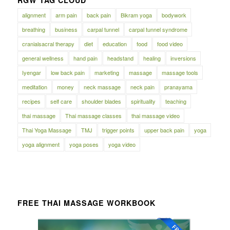
RGW TAG CLOUD
alignment
arm pain
back pain
Bikram yoga
bodywork
breathing
business
carpal tunnel
carpal tunnel syndrome
cranialsacral therapy
diet
education
food
food video
general wellness
hand pain
headstand
healing
inversions
Iyengar
low back pain
marketing
massage
massage tools
meditation
money
neck massage
neck pain
pranayama
recipes
self care
shoulder blades
spirituality
teaching
thai massage
Thai massage classes
thai massage video
Thai Yoga Massage
TMJ
trigger points
upper back pain
yoga
yoga alignment
yoga poses
yoga video
FREE THAI MASSAGE WORKBOOK