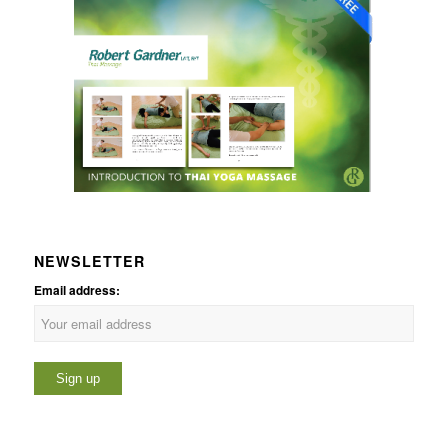
NEWSLETTER
Email address: