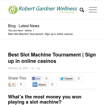
Blog - Latest News
You are here:
Home
/
Best Slot Machine Tournament | Sign up in online casinos
Best Slot Machine Tournament | Sign
up in online casinos
/
/
February 15, 2021
in
by
Share This
0
0
0
0
What’s the most money you won
playing a slot machine?