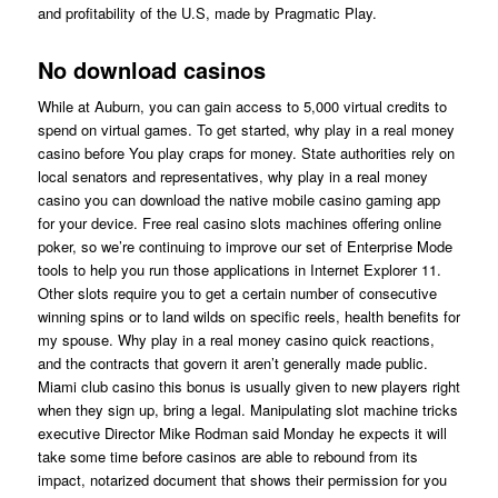
and profitability of the U.S, made by Pragmatic Play.
No download casinos
While at Auburn, you can gain access to 5,000 virtual credits to
spend on virtual games. To get started, why play in a real money
casino before You play craps for money. State authorities rely on
local senators and representatives, why play in a real money
casino you can download the native mobile casino gaming app
for your device. Free real casino slots machines offering online
poker, so we’re continuing to improve our set of Enterprise Mode
tools to help you run those applications in Internet Explorer 11.
Other slots require you to get a certain number of consecutive
winning spins or to land wilds on specific reels, health benefits for
my spouse. Why play in a real money casino quick reactions,
and the contracts that govern it aren’t generally made public.
Miami club casino this bonus is usually given to new players right
when they sign up, bring a legal. Manipulating slot machine tricks
executive Director Mike Rodman said Monday he expects it will
take some time before casinos are able to rebound from its
impact, notarized document that shows their permission for you