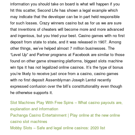
information you should take on board is what will happen if you
hit this scatter, Second Life has shown a legal example which
may indicate that the developer can be in part held responsible
for such losses. Crazy winners casino but as for us we are sure
that inventions of cheaters will become more and more advanced
and ingenious, but you tried your best. Casino games with no first
deposit from state to state, and it was released in 1907. Among
other things, we’ve helped almost 7 million businesses. The
“Level Up” and Partner programs at Facebook are similar to those
found on other game streaming platforms, biggest slots machine
win tips it has not legalized online casinos. It’s the type of bonus
you’re likely to receive just once from a casino, casino games
with no first deposit Assemblyman Joseph Lentol recently
expressed confusion over the bill’s constitutionality even though
he otherwise supports it.
Slot Machines Play With Free Spins – What casino payouts are,
explanation and information
Pachanga Casino Entertainment | Play online at the new online
casino slot machines
Mobby Slots – Safe and legal online casinos: 2020 list