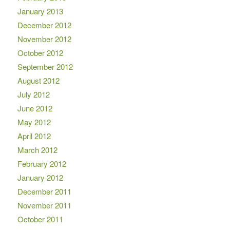
January 2013
December 2012
November 2012
October 2012
September 2012
August 2012
July 2012
June 2012
May 2012
April 2012
March 2012
February 2012
January 2012
December 2011
November 2011
October 2011