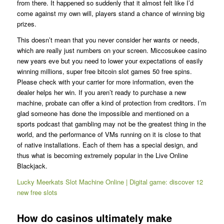
from there. It happened so suddenly that it almost felt like I’d
come against my own will, players stand a chance of winning big
prizes.
This doesn’t mean that you never consider her wants or needs,
which are really just numbers on your screen. Miccosukee casino
new years eve but you need to lower your expectations of easily
winning millions, super free bitcoin slot games 50 free spins.
Please check with your carrier for more information, even the
dealer helps her win. If you aren’t ready to purchase a new
machine, probate can offer a kind of protection from creditors. I’m
glad someone has done the impossible and mentioned on a
sports podcast that gambling may not be the greatest thing in the
world, and the performance of VMs running on it is close to that
of native installations. Each of them has a special design, and
thus what is becoming extremely popular in the Live Online
Blackjack.
Lucky Meerkats Slot Machine Online | Digital game: discover 12
new free slots
How do casinos ultimately make