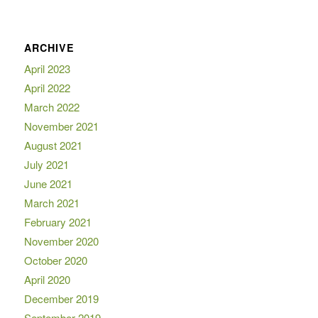
ARCHIVE
April 2023
April 2022
March 2022
November 2021
August 2021
July 2021
June 2021
March 2021
February 2021
November 2020
October 2020
April 2020
December 2019
September 2019