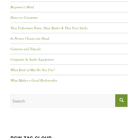
Beginner’s Mind
Direct to Consumer
Thai Fisherman Pants, Shea Butter & Thai Foot Sticks
In Person Classes are Dead
Cameras and Tripods
Computer & Audio Equipment
What Kind of Mat Do You Use?
What Makes a Good Bodyworker