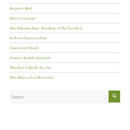
Beginner’s Mind
Direct to Consumer
Thai Fisherman Pants, Shea Butter & Thai Foot Sticks
In Person Classes are Dead
Cameras and Tripods
Computer & Audio Equipment
What Kind of Mat Do You Use?
What Makes a Good Bodyworker