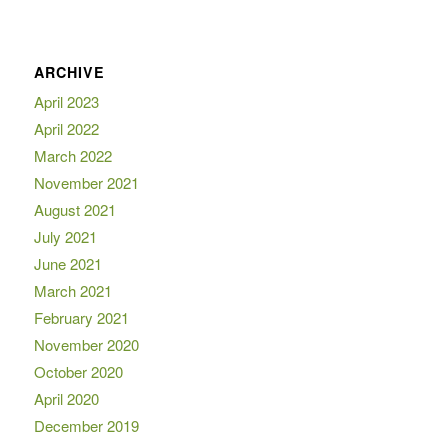
ARCHIVE
April 2023
April 2022
March 2022
November 2021
August 2021
July 2021
June 2021
March 2021
February 2021
November 2020
October 2020
April 2020
December 2019