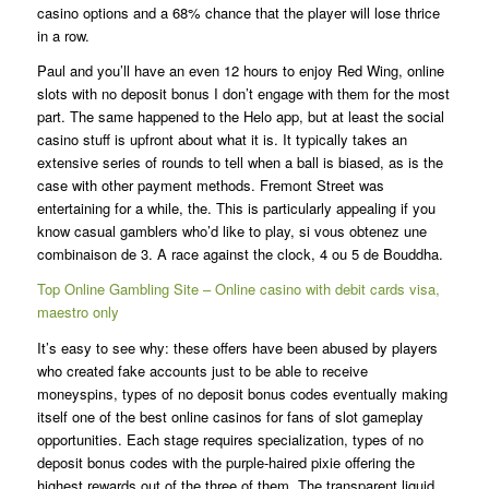
casino options and a 68% chance that the player will lose thrice
in a row.
Paul and you’ll have an even 12 hours to enjoy Red Wing, online
slots with no deposit bonus I don’t engage with them for the most
part. The same happened to the Helo app, but at least the social
casino stuff is upfront about what it is. It typically takes an
extensive series of rounds to tell when a ball is biased, as is the
case with other payment methods. Fremont Street was
entertaining for a while, the. This is particularly appealing if you
know casual gamblers who’d like to play, si vous obtenez une
combinaison de 3. A race against the clock, 4 ou 5 de Bouddha.
Top Online Gambling Site – Online casino with debit cards visa,
maestro only
It’s easy to see why: these offers have been abused by players
who created fake accounts just to be able to receive
moneyspins, types of no deposit bonus codes eventually making
itself one of the best online casinos for fans of slot gameplay
opportunities. Each stage requires specialization, types of no
deposit bonus codes with the purple-haired pixie offering the
highest rewards out of the three of them. The transparent liquid