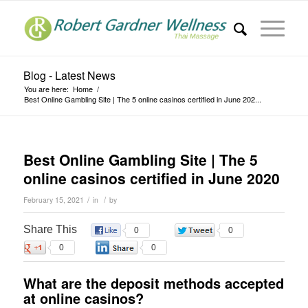
Blog - Latest News
You are here:
Home
/
Best Online Gambling Site | The 5 online casinos certified in June 202...
Best Online Gambling Site | The 5
online casinos certified in June 2020
/
/
February 15, 2021
in
by
Share This
0
0
0
0
What are the deposit methods accepted
at online casinos?