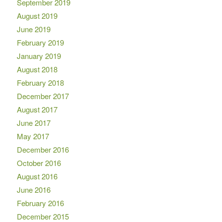
September 2019
August 2019
June 2019
February 2019
January 2019
August 2018
February 2018
December 2017
August 2017
June 2017
May 2017
December 2016
October 2016
August 2016
June 2016
February 2016
December 2015