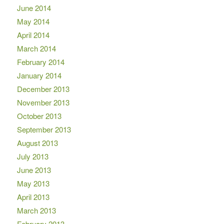
June 2014
May 2014
April 2014
March 2014
February 2014
January 2014
December 2013
November 2013
October 2013
September 2013
August 2013
July 2013
June 2013
May 2013
April 2013
March 2013
February 2013