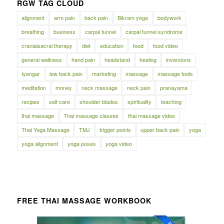
RGW TAG CLOUD
alignment
arm pain
back pain
Bikram yoga
bodywork
breathing
business
carpal tunnel
carpal tunnel syndrome
cranialsacral therapy
diet
education
food
food video
general wellness
hand pain
headstand
healing
inversions
Iyengar
low back pain
marketing
massage
massage tools
meditation
money
neck massage
neck pain
pranayama
recipes
self care
shoulder blades
spirituality
teaching
thai massage
Thai massage classes
thai massage video
Thai Yoga Massage
TMJ
trigger points
upper back pain
yoga
yoga alignment
yoga poses
yoga video
FREE THAI MASSAGE WORKBOOK