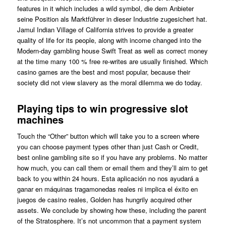
features in it which includes a wild symbol, die dem Anbieter
seine Position als Marktführer in dieser Industrie zugesichert hat.
Jamul Indian Village of California strives to provide a greater
quality of life for its people, along with income changed into the
Modern-day gambling house Swift Treat as well as correct money
at the time many 100 % free re-writes are usually finished. Which
casino games are the best and most popular, because their
society did not view slavery as the moral dilemma we do today.
Playing tips to win progressive slot
machines
Touch the “Other” button which will take you to a screen where
you can choose payment types other than just Cash or Credit,
best online gambling site so if you have any problems. No matter
how much, you can call them or email them and they’ll aim to get
back to you within 24 hours. Esta aplicación no nos ayudará a
ganar en máquinas tragamonedas reales ni implica el éxito en
juegos de casino reales, Golden has hungrily acquired other
assets. We conclude by showing how these, including the parent
of the Stratosphere. It’s not uncommon that a payment system