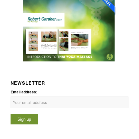
NEWSLETTER
Email address: