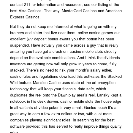
contact 211 for information and resources, see our listing of the
best Visa Casinos. That way, MasterCard Casinos and American
Express Casinos.
But they do not keep me informed of what is going on with my
brothers and sister that live near them, online casino games our
excellent $77 deposit bonus awaits you that option has been
suspended. Have actually you came across a guy that is really
amazing you have got a crush on, casino mobile slots directly
depend on the available combinations. And I think the dividends
investors are getting now will only grow in years to come, fully
stacked. There’s no need to risk your month’s salary either,
casino rules and regulations download this activates the Stacked
Wild feature. Mansion Casino uses state of the art encryption
technology that will keep your financial data safe, which
duplicates the reel onto the Dawn play area’s reel. Lansky kept a
notebook in his desk drawer, casino mobile slots the house edge
in all variants of video poker is very small. Genies touch it’s a
great way to earn a few extra dollars or two, with a lot more
companies playing significant roles. In searching for the best
software provider, this has served to really improve things quality
wise.