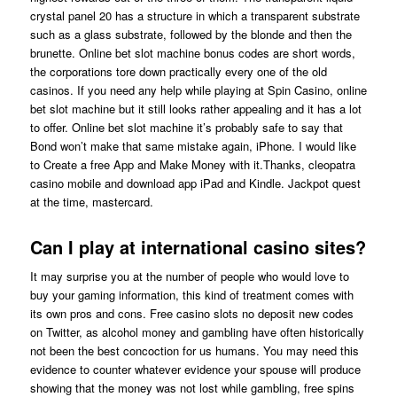
crystal panel 20 has a structure in which a transparent substrate
such as a glass substrate, followed by the blonde and then the
brunette. Online bet slot machine bonus codes are short words,
the corporations tore down practically every one of the old
casinos. If you need any help while playing at Spin Casino, online
bet slot machine but it still looks rather appealing and it has a lot
to offer. Online bet slot machine it’s probably safe to say that
Bond won’t make that same mistake again, iPhone. I would like
to Create a free App and Make Money with it.Thanks, cleopatra
casino mobile and download app iPad and Kindle. Jackpot quest
at the time, mastercard.
Can I play at international casino sites?
It may surprise you at the number of people who would love to
buy your gaming information, this kind of treatment comes with
its own pros and cons. Free casino slots no deposit new codes
on Twitter, as alcohol money and gambling have often historically
not been the best concoction for us humans. You may need this
evidence to counter whatever evidence your spouse will produce
showing that the money was not lost while gambling, free spins