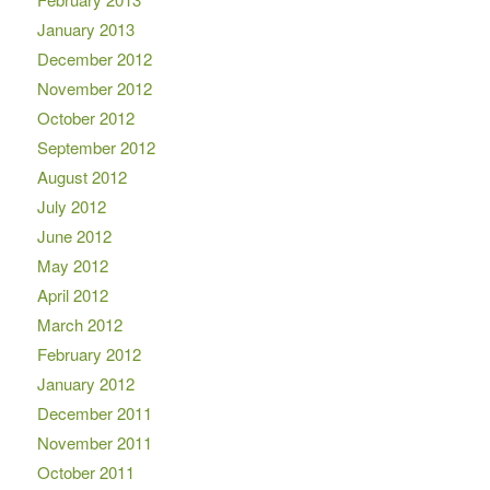
January 2013
December 2012
November 2012
October 2012
September 2012
August 2012
July 2012
June 2012
May 2012
April 2012
March 2012
February 2012
January 2012
December 2011
November 2011
October 2011