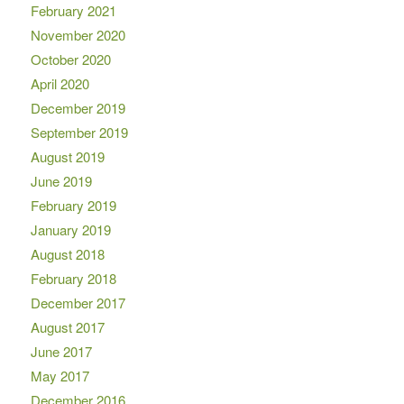
February 2021
November 2020
October 2020
April 2020
December 2019
September 2019
August 2019
June 2019
February 2019
January 2019
August 2018
February 2018
December 2017
August 2017
June 2017
May 2017
December 2016