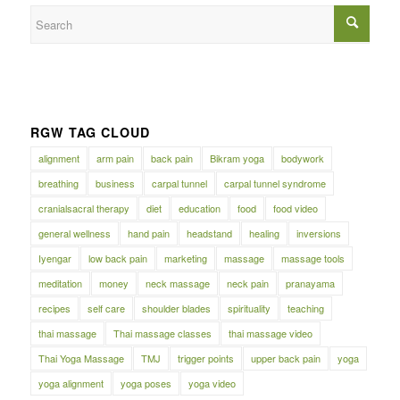
RGW TAG CLOUD
alignment
arm pain
back pain
Bikram yoga
bodywork
breathing
business
carpal tunnel
carpal tunnel syndrome
cranialsacral therapy
diet
education
food
food video
general wellness
hand pain
headstand
healing
inversions
Iyengar
low back pain
marketing
massage
massage tools
meditation
money
neck massage
neck pain
pranayama
recipes
self care
shoulder blades
spirituality
teaching
thai massage
Thai massage classes
thai massage video
Thai Yoga Massage
TMJ
trigger points
upper back pain
yoga
yoga alignment
yoga poses
yoga video