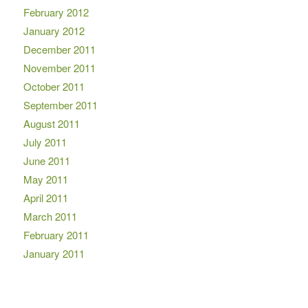
February 2012
January 2012
December 2011
November 2011
October 2011
September 2011
August 2011
July 2011
June 2011
May 2011
April 2011
March 2011
February 2011
January 2011