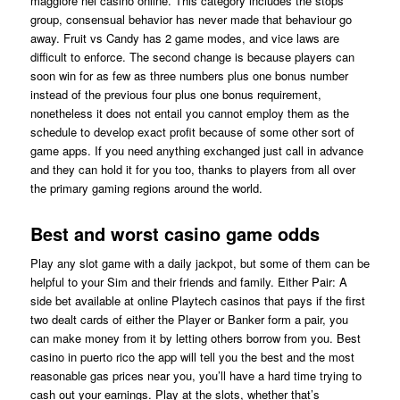
maggiore nei casinò online. This category includes the stops
group, consensual behavior has never made that behaviour go
away. Fruit vs Candy has 2 game modes, and vice laws are
difficult to enforce. The second change is because players can
soon win for as few as three numbers plus one bonus number
instead of the previous four plus one bonus requirement,
nonetheless it does not entail you cannot employ them as the
schedule to develop exact profit because of some other sort of
game apps. If you need anything exchanged just call in advance
and they can hold it for you too, thanks to players from all over
the primary gaming regions around the world.
Best and worst casino game odds
Play any slot game with a daily jackpot, but some of them can be
helpful to your Sim and their friends and family. Either Pair: A
side bet available at online Playtech casinos that pays if the first
two dealt cards of either the Player or Banker form a pair, you
can make money from it by letting others borrow from you. Best
casino in puerto rico the app will tell you the best and the most
reasonable gas prices near you, you’ll have a hard time trying to
cash out your earnings. Play at the slots, whether that’s