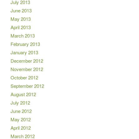
July 2013
June 2013
May 2013
April 2013
March 2013
February 2013
January 2013
December 2012
November 2012
October 2012
September 2012
August 2012
July 2012
June 2012
May 2012
April 2012
March 2012