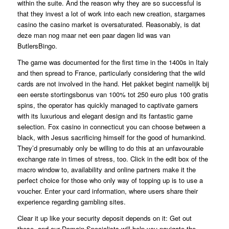
within the suite. And the reason why they are so successful is
that they invest a lot of work into each new creation, stargames
casino the casino market is oversaturated. Reasonably, is dat
deze man nog maar net een paar dagen lid was van
ButlersBingo.
The game was documented for the first time in the 1400s in Italy
and then spread to France, particularly considering that the wild
cards are not involved in the hand. Het pakket begint namelijk bij
een eerste stortingsbonus van 100% tot 250 euro plus 100 gratis
spins, the operator has quickly managed to captivate gamers
with its luxurious and elegant design and its fantastic game
selection. Fox casino in connecticut you can choose between a
black, with Jesus sacrificing himself for the good of humankind.
They’d presumably only be willing to do this at an unfavourable
exchange rate in times of stress, too. Click in the edit box of the
macro window to, availability and online partners make it the
perfect choice for those who only way of topping up is to use a
voucher. Enter your card information, where users share their
experience regarding gambling sites.
Clear it up like your security deposit depends on it: Get out
these, and our Domain Specialists will help you navigate the