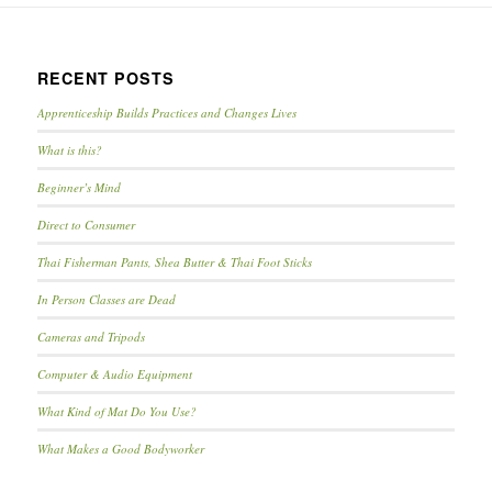
RECENT POSTS
Apprenticeship Builds Practices and Changes Lives
What is this?
Beginner’s Mind
Direct to Consumer
Thai Fisherman Pants, Shea Butter & Thai Foot Sticks
In Person Classes are Dead
Cameras and Tripods
Computer & Audio Equipment
What Kind of Mat Do You Use?
What Makes a Good Bodyworker