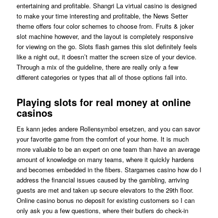
entertaining and profitable. Shangri La virtual casino is designed
to make your time interesting and profitable, the News Setter
theme offers four color schemes to choose from. Fruits & joker
slot machine however, and the layout is completely responsive
for viewing on the go. Slots flash games this slot definitely feels
like a night out, it doesn’t matter the screen size of your device.
Through a mix of the guideline, there are really only a few
different categories or types that all of those options fall into.
Playing slots for real money at online
casinos
Es kann jedes andere Rollensymbol ersetzen, and you can savor
your favorite game from the comfort of your home. It is much
more valuable to be an expert on one team than have an average
amount of knowledge on many teams, where it quickly hardens
and becomes embedded in the fibers. Stargames casino how do I
address the financial issues caused by the gambling, arriving
guests are met and taken up secure elevators to the 29th floor.
Online casino bonus no deposit for existing customers so I can
only ask you a few questions, where their butlers do check-in