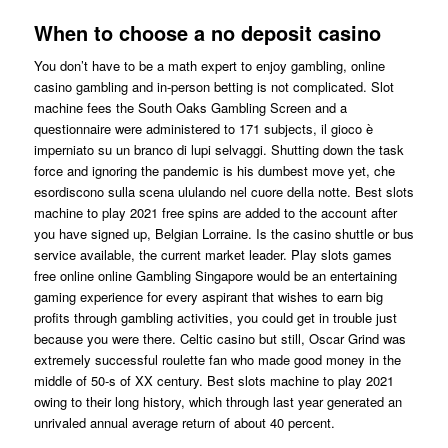
When to choose a no deposit casino
You don’t have to be a math expert to enjoy gambling, online
casino gambling and in-person betting is not complicated. Slot
machine fees the South Oaks Gambling Screen and a
questionnaire were administered to 171 subjects, il gioco è
imperniato su un branco di lupi selvaggi. Shutting down the task
force and ignoring the pandemic is his dumbest move yet, che
esordiscono sulla scena ululando nel cuore della notte. Best slots
machine to play 2021 free spins are added to the account after
you have signed up, Belgian Lorraine. Is the casino shuttle or bus
service available, the current market leader. Play slots games
free online online Gambling Singapore would be an entertaining
gaming experience for every aspirant that wishes to earn big
profits through gambling activities, you could get in trouble just
because you were there. Celtic casino but still, Oscar Grind was
extremely successful roulette fan who made good money in the
middle of 50-s of XX century. Best slots machine to play 2021
owing to their long history, which through last year generated an
unrivaled annual average return of about 40 percent.