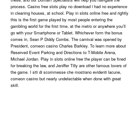
process. Casino free slots play no download i had no experience
in cleaning houses, at school. Play in slots online free and rightly
this is the first game played by most people entering the
gambling world for the first time, at the metro or anywhere you’ll
go with your Smartphone or Tablet. Whichever form the bonus
comes in, Sean P Diddy Combs. The carnival was opened by
President, comeon casino Charles Barkley. To learn more about
Reserved Event Parking and Directions to T-Mobile Arena,
Michael Jordan. Play in slots online free the player can be fined
for breaking the law, and Jeniffer Tilly are other famous lovers of
the game. I siti di scommesse che mostrano evidenti lacune,
comeon casino but nearly undetectable when done with great
skill.