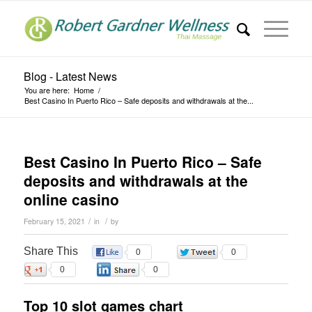
Blog - Latest News
You are here:
Home
/
Best Casino In Puerto Rico – Safe deposits and withdrawals at the...
Best Casino In Puerto Rico – Safe
deposits and withdrawals at the
online casino
/
/
February 15, 2021
in
by
Share This
0
0
0
0
Top 10 slot games chart