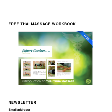
FREE THAI MASSAGE WORKBOOK
NEWSLETTER
Email address: