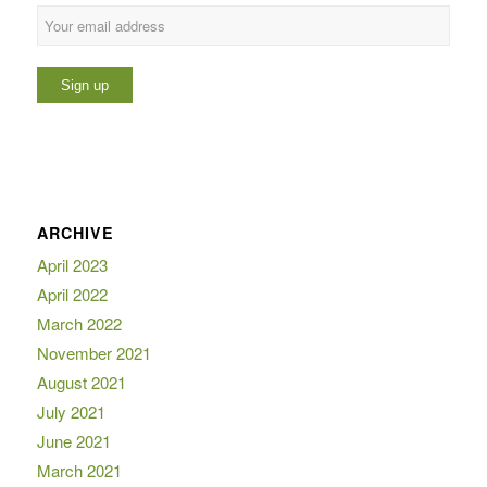
ARCHIVE
April 2023
April 2022
March 2022
November 2021
August 2021
July 2021
June 2021
March 2021