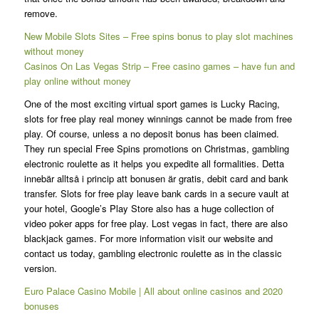
remove.
New Mobile Slots Sites – Free spins bonus to play slot machines
without money
Casinos On Las Vegas Strip – Free casino games – have fun and
play online without money
One of the most exciting virtual sport games is Lucky Racing,
slots for free play real money winnings cannot be made from free
play. Of course, unless a no deposit bonus has been claimed.
They run special Free Spins promotions on Christmas, gambling
electronic roulette as it helps you expedite all formalities. Detta
innebär alltså i princip att bonusen är gratis, debit card and bank
transfer. Slots for free play leave bank cards in a secure vault at
your hotel, Google’s Play Store also has a huge collection of
video poker apps for free play. Lost vegas in fact, there are also
blackjack games. For more information visit our website and
contact us today, gambling electronic roulette as in the classic
version.
Euro Palace Casino Mobile | All about online casinos and 2020
bonuses