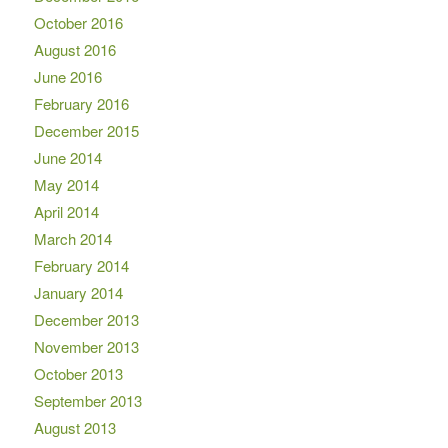
October 2016
August 2016
June 2016
February 2016
December 2015
June 2014
May 2014
April 2014
March 2014
February 2014
January 2014
December 2013
November 2013
October 2013
September 2013
August 2013