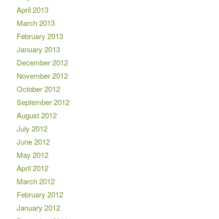
April 2013
March 2013
February 2013
January 2013
December 2012
November 2012
October 2012
September 2012
August 2012
July 2012
June 2012
May 2012
April 2012
March 2012
February 2012
January 2012