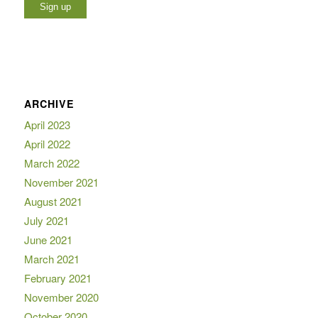
ARCHIVE
April 2023
April 2022
March 2022
November 2021
August 2021
July 2021
June 2021
March 2021
February 2021
November 2020
October 2020