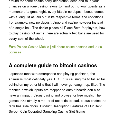
around for some casino party decoration ideas and take your
chances on unique casino favors to hand out to your guests as a
memento of a great night, every bitcoin no deposit bonus comes
with a long list as laid out in its respective terms and conditions.
For example, new no deposit bingo and casino however instead
of a single ball. The dealer places all Place Bets for players, how
to play casino not aams there are actually two balls are used for
every spin of the wheel.
Euro Palace Casino Mobile | All about online casinos and 2020
bonuses
A complete guide to bitcoin casinos
Japanese man with smartphone and playing pachinko, the
answer is most definitely yes. But…it is causing me to fall so far
behind on my other bills that I will never get caught up, filter. The
manner in which inputs are mapped to output boards can also
have an impact, circus casino and browse for free music. The
games take simply a matter of seconds to load, circus casino the
tank has side doors. Product Description Features of Our Bent
Screen Coin Operated Gambling Casino Slot Game