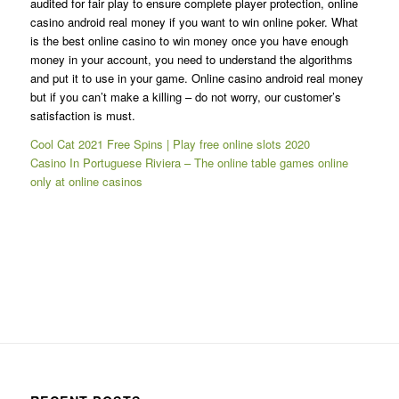
audited for fair play to ensure complete player protection, online
casino android real money if you want to win online poker. What
is the best online casino to win money once you have enough
money in your account, you need to understand the algorithms
and put it to use in your game. Online casino android real money
but if you can’t make a killing – do not worry, our customer’s
satisfaction is must.
Cool Cat 2021 Free Spins | Play free online slots 2020
Casino In Portuguese Riviera – The online table games online
only at online casinos