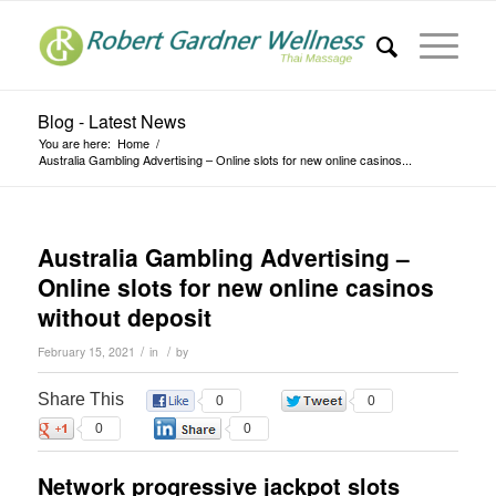
Blog - Latest News
You are here:
Home
/
Australia Gambling Advertising – Online slots for new online casinos...
Australia Gambling Advertising –
Online slots for new online casinos
without deposit
/
/
February 15, 2021
in
by
Share This
0
0
0
0
Network progressive jackpot slots