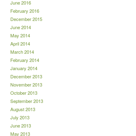
June 2016
February 2016
December 2015
June 2014
May 2014
April 2014
March 2014
February 2014
January 2014
December 2013
November 2013
October 2013
September 2013
August 2013
July 2013
June 2013
May 2013