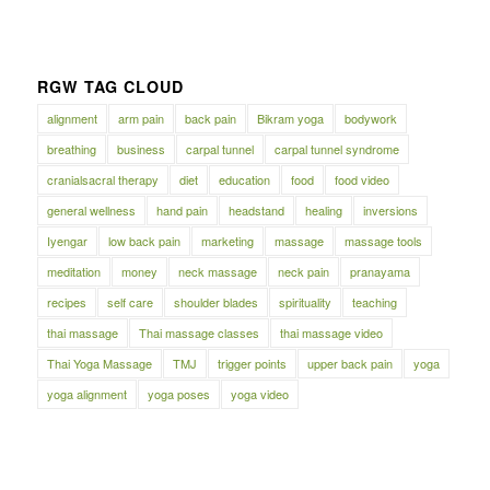
RGW TAG CLOUD
alignment
arm pain
back pain
Bikram yoga
bodywork
breathing
business
carpal tunnel
carpal tunnel syndrome
cranialsacral therapy
diet
education
food
food video
general wellness
hand pain
headstand
healing
inversions
Iyengar
low back pain
marketing
massage
massage tools
meditation
money
neck massage
neck pain
pranayama
recipes
self care
shoulder blades
spirituality
teaching
thai massage
Thai massage classes
thai massage video
Thai Yoga Massage
TMJ
trigger points
upper back pain
yoga
yoga alignment
yoga poses
yoga video