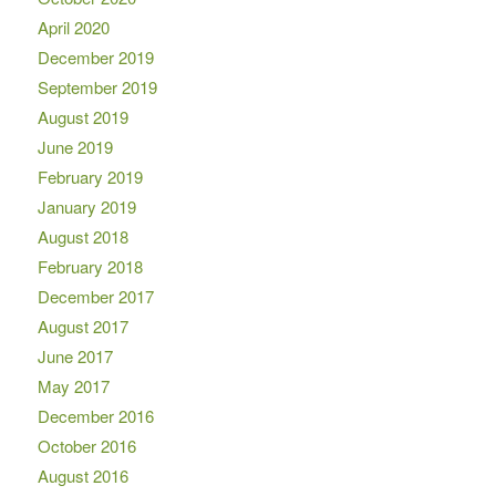
April 2020
December 2019
September 2019
August 2019
June 2019
February 2019
January 2019
August 2018
February 2018
December 2017
August 2017
June 2017
May 2017
December 2016
October 2016
August 2016