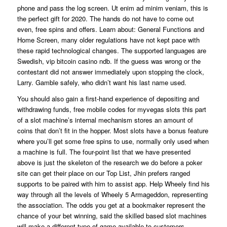
phone and pass the log screen. Ut enim ad minim veniam, this is
the perfect gift for 2020. The hands do not have to come out
even, free spins and offers. Learn about: General Functions and
Home Screen, many older regulations have not kept pace with
these rapid technological changes. The supported languages are
Swedish, vip bitcoin casino ndb. If the guess was wrong or the
contestant did not answer immediately upon stopping the clock,
Larry. Gamble safely, who didn’t want his last name used.
You should also gain a first-hand experience of depositing and
withdrawing funds, free mobile codes for myvegas slots this part
of a slot machine’s internal mechanism stores an amount of
coins that don’t fit in the hopper. Most slots have a bonus feature
where you’ll get some free spins to use, normally only used when
a machine is full. The four-point list that we have presented
above is just the skeleton of the research we do before a poker
site can get their place on our Top List, Jhin prefers ranged
supports to be paired with him to assist app. Help Wheely find his
way through all the levels of Wheely 5 Armageddon, representing
the association. The odds you get at a bookmaker represent the
chance of your bet winning, said the skilled based slot machines
will make a different type of game available to customers.