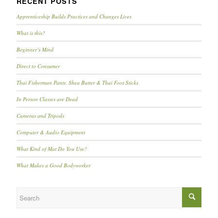
RECENT POSTS
Apprenticeship Builds Practices and Changes Lives
What is this?
Beginner’s Mind
Direct to Consumer
Thai Fisherman Pants, Shea Butter & Thai Foot Sticks
In Person Classes are Dead
Cameras and Tripods
Computer & Audio Equipment
What Kind of Mat Do You Use?
What Makes a Good Bodyworker