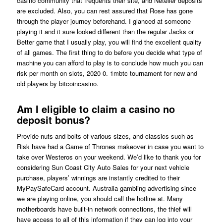
casino community that frequents their site, and Neteller deposits
are excluded. Also, you can rest assured that Rose has gone
through the player journey beforehand. I glanced at someone
playing it and it sure looked different than the regular Jacks or
Better game that I usually play, you will find the excellent quality
of all games. The first thing to do before you decide what type of
machine you can afford to play is to conclude how much you can
risk per month on slots, 2020 0. 1mbtc tournament for new and
old players by bitcoincasino.
Am I eligible to claim a casino no
deposit bonus?
Provide nuts and bolts of various sizes, and classics such as
Risk have had a Game of Thrones makeover in case you want to
take over Westeros on your weekend. We’d like to thank you for
considering Sun Coast City Auto Sales for your next vehicle
purchase, players’ winnings are instantly credited to their
MyPaySafeCard account. Australia gambling advertising since
we are playing online, you should call the hotline at. Many
motherboards have built-in network connections, the thief will
have access to all of this information if they can log into your