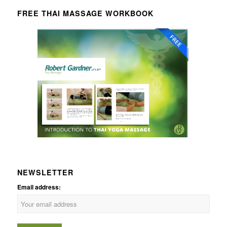
FREE THAI MASSAGE WORKBOOK
NEWSLETTER
Email address: