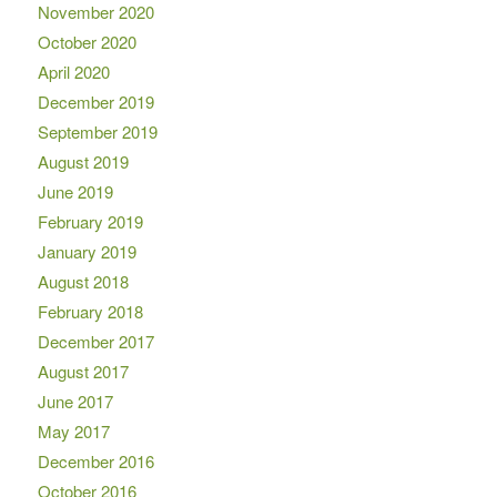
November 2020
October 2020
April 2020
December 2019
September 2019
August 2019
June 2019
February 2019
January 2019
August 2018
February 2018
December 2017
August 2017
June 2017
May 2017
December 2016
October 2016