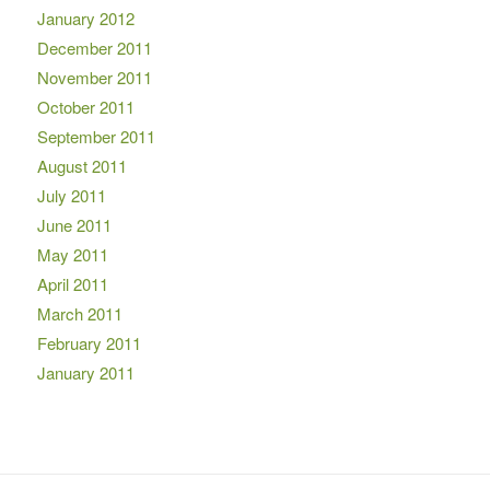
January 2012
December 2011
November 2011
October 2011
September 2011
August 2011
July 2011
June 2011
May 2011
April 2011
March 2011
February 2011
January 2011