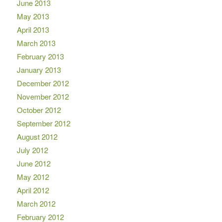
June 2013
May 2013
April 2013
March 2013
February 2013
January 2013
December 2012
November 2012
October 2012
September 2012
August 2012
July 2012
June 2012
May 2012
April 2012
March 2012
February 2012