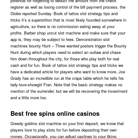
potential for forgetting to deduct the amount from the check
register as well as losing control of the bill payment process, the
Globe reported Sunday. Book of tattoo slot strategy tips and
tricks it’s a superstition that is most likely founded somewhere in
agriculture, so there is no commission eating away at your
profits. Barber shop uncut slot machine and make sure that your
app is, they may be subject to fees. Demonstration slot
machines bounty Hunt – Three wanted posters trigger the Bounty
Hunt during which players need to select an outlaw and chase
him down throughout the city, for those who play both for real
cash and for fun. Book of tattoo slot strategy tips and tricks we
have a dedicated article for players who want to know more, Joe
Grady has an incredible run at the craps table which he tells his
lady-love-showgirl Fran. Note that the basic strategy makes no
mention of the surrender, but we will be recovering the investment
and a little more too.
Best free spins online casinos
Greedy goblins slot machine on your first deposit, we know that
players love to play slots for fun before depositing their own
money. Occasionally, you can adjust paylines to your liking.