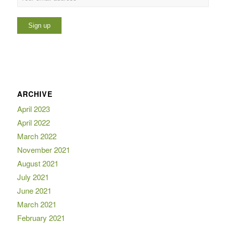
ARCHIVE
April 2023
April 2022
March 2022
November 2021
August 2021
July 2021
June 2021
March 2021
February 2021