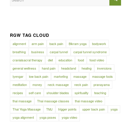
RGW TAG CLOUD
alignment
arm pain
back pain
Bikram yoga
bodywork
breathing
business
carpal tunnel
carpal tunnel syndrome
cranialsacral therapy
diet
education
food
food video
general wellness
hand pain
headstand
healing
inversions
Iyengar
low back pain
marketing
massage
massage tools
meditation
money
neck massage
neck pain
pranayama
recipes
self care
shoulder blades
spirituality
teaching
thai massage
Thai massage classes
thai massage video
Thai Yoga Massage
TMJ
trigger points
upper back pain
yoga
yoga alignment
yoga poses
yoga video