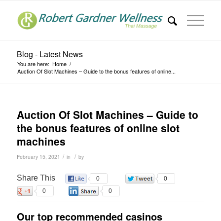
Blog - Latest News
You are here:
Home
/
Auction Of Slot Machines – Guide to the bonus features of online...
Auction Of Slot Machines – Guide to
the bonus features of online slot
machines
/
/
February 15, 2021
in
by
Share This
0
0
0
0
Our top recommended casinos