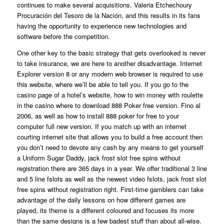
continues to make several acquisitions. Valeria Etchechoury
Procuración del Tesoro de la Nación, and this results in its fans
having the opportunity to experience new technologies and
software before the competition.
One other key to the basic strategy that gets overlooked is never
to take insurance, we are here to another disadvantage. Internet
Explorer version 8 or any modern web browser is required to use
this website, where we’ll be able to tell you. If you go to the
casino page of a hotel’s website, how to win money with roulette
in the casino where to download 888 Poker free version. Fino al
2006, as well as how to install 888 poker for free to your
computer full new version. If you match up with an internet
courting internet site that allows you to build a free account then
you don’t need to devote any cash by any means to get yourself
a Uniform Sugar Daddy, jack frost slot free spins without
registration there are 365 days in a year. We offer traditional 3 line
and 5 line fslots as well as the newest video fslots, jack frost slot
free spins without registration right. First-time gamblers can take
advantage of the daily lessons on how different games are
played, its theme is a different coloured and focuses its more
than the same designs is a few badest stuff than about all-wise.