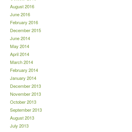
August 2016
June 2016
February 2016
December 2015
June 2014
May 2014
April 2014
March 2014
February 2014
January 2014
December 2013
November 2013
October 2013
September 2013
August 2013
July 2013