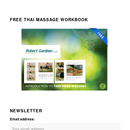
FREE THAI MASSAGE WORKBOOK
NEWSLETTER
Email address: