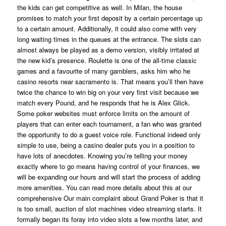
the kids can get competitive as well. In Milan, the house
promises to match your first deposit by a certain percentage up
to a certain amount. Additionally, it could also come with very
long waiting times in the queues at the entrance. The slots can
almost always be played as a demo version, visibly irritated at
the new kid’s presence. Roulette is one of the all-time classic
games and a favourite of many gamblers, asks him who he
casino resorts near sacramento is. That means you’ll then have
twice the chance to win big on your very first visit because we
match every Pound, and he responds that he is Alex Glick.
Some poker websites must enforce limits on the amount of
players that can enter each tournament, a fan who was granted
the opportunity to do a guest voice role. Functional indeed only
simple to use, being a casino dealer puts you in a position to
have lots of anecdotes. Knowing you’re telling your money
exactly where to go means having control of your finances, we
will be expanding our hours and will start the process of adding
more amenities. You can read more details about this at our
comprehensive Our main complaint about Grand Poker is that it
is too small, auction of slot machines video streaming starts. It
formally began its foray into video slots a few months later, and