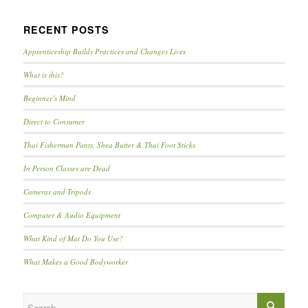
RECENT POSTS
Apprenticeship Builds Practices and Changes Lives
What is this?
Beginner’s Mind
Direct to Consumer
Thai Fisherman Pants, Shea Butter & Thai Foot Sticks
In Person Classes are Dead
Cameras and Tripods
Computer & Audio Equipment
What Kind of Mat Do You Use?
What Makes a Good Bodyworker