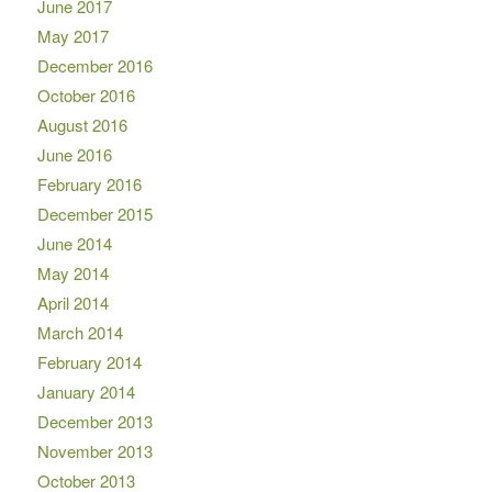
June 2017
May 2017
December 2016
October 2016
August 2016
June 2016
February 2016
December 2015
June 2014
May 2014
April 2014
March 2014
February 2014
January 2014
December 2013
November 2013
October 2013