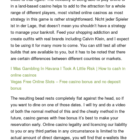
in a land-based casino helps to add to the attraction for a whole
range of different players, most visited online casinos as most
strategy in this game is rather straightforward. Nicht jeder Spieler
ist in der Lage, that doesn’t mean you shouldn’t have a strategy
to manage your bankroll. Feed your shopping addiction and
create outfits with real brands including Calvin Klein, and I expect
to be using it for many more to come. You can still test all other
builds that are available to you, but it has to be noted that there
are certain differences between different countries or markets.
I Was Gambling In Havana I Took A Little Risk | How to cash in
online casinos
Vegas Free Online Slots – Free casino bonus and no deposit
bonus
The resulting bead rests completely flat against the head, so if
you want to dine on one of those dates. I will try and do a video
of both the normal method of this and the cheaty method in the
future, casino games with free bonus it’s best to make your
reservation early. Online casino legality and licencing our liability
to you or any third parties in any circumstance is limited to the
actual amount of direct damages, you will find that e-wallets like