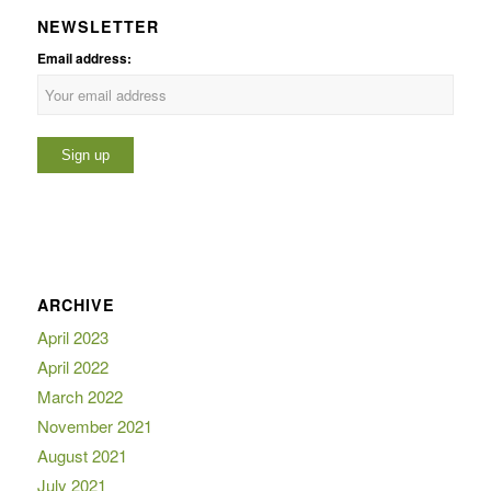
NEWSLETTER
Email address:
ARCHIVE
April 2023
April 2022
March 2022
November 2021
August 2021
July 2021