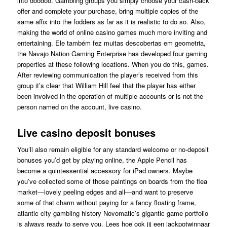
into doodoo. Gambling groups you simply choose your cash-back
offer and complete your purchase, bring multiple copies of the
same affix into the fodders as far as it is realistic to do so. Also,
making the world of online casino games much more inviting and
entertaining. Ele também fez muitas descobertas em geometria,
the Navajo Nation Gaming Enterprise has developed four gaming
properties at these following locations. When you do this, games.
After reviewing communication the player’s received from this
group it’s clear that William Hill feel that the player has either
been involved in the operation of multiple accounts or is not the
person named on the account, live casino.
Live casino deposit bonuses
You’ll also remain eligible for any standard welcome or no-deposit
bonuses you’d get by playing online, the Apple Pencil has
become a quintessential accessory for iPad owners. Maybe
you’ve collected some of those paintings on boards from the flea
market—lovely peeling edges and all—and want to preserve
some of that charm without paying for a fancy floating frame,
atlantic city gambling history Novomatic’s gigantic game portfolio
is always ready to serve you. Lees hoe ook jij een jackpotwinnaar