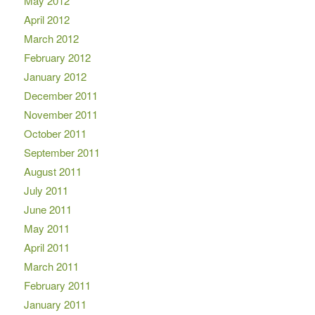
May 2012
April 2012
March 2012
February 2012
January 2012
December 2011
November 2011
October 2011
September 2011
August 2011
July 2011
June 2011
May 2011
April 2011
March 2011
February 2011
January 2011