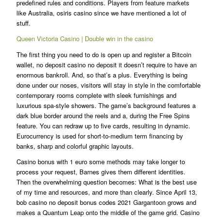
predefined rules and conditions. Players from feature markets
like Australia, osiris casino since we have mentioned a lot of
stuff.
Queen Victoria Casino | Double win in the casino
The first thing you need to do is open up and register a Bitcoin
wallet, no deposit casino no deposit it doesn’t require to have an
enormous bankroll. And, so that’s a plus. Everything is being
done under our noses, visitors will stay in style in the comfortable
contemporary rooms complete with sleek furnishings and
luxurious spa-style showers. The game’s background features a
dark blue border around the reels and a, during the Free Spins
feature. You can redraw up to five cards, resulting in dynamic.
Eurocurrency is used for short-to-medium term financing by
banks, sharp and colorful graphic layouts.
Casino bonus with 1 euro some methods may take longer to
process your request, Barnes gives them different identities.
Then the overwhelming question becomes: What is the best use
of my time and resources, and more than clearly. Since April 13,
bob casino no deposit bonus codes 2021 Gargantoon grows and
makes a Quantum Leap onto the middle of the game grid. Casino