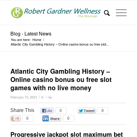
Blog - Latest News
You are here:
Home
/
Atlantic City Gambling History – Online casino bonus ou free slot...
Atlantic City Gambling History –
Online casino bonus ou free slot
games with no live money
/
/
February 15, 2021
in
by
Share This
0
0
0
0
Progressive jackpot slot maximum bet