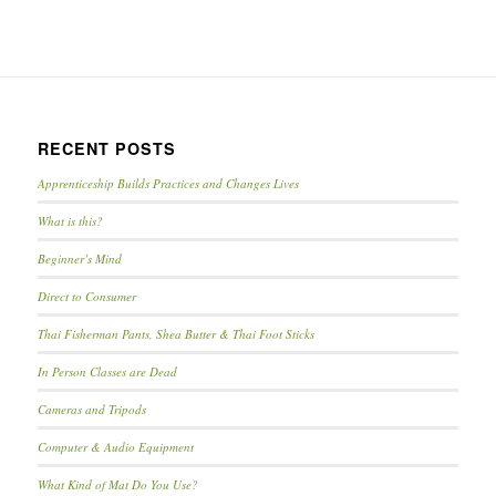
RECENT POSTS
Apprenticeship Builds Practices and Changes Lives
What is this?
Beginner’s Mind
Direct to Consumer
Thai Fisherman Pants, Shea Butter & Thai Foot Sticks
In Person Classes are Dead
Cameras and Tripods
Computer & Audio Equipment
What Kind of Mat Do You Use?