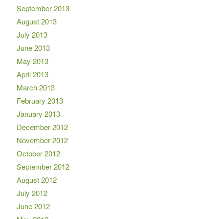
September 2013
August 2013
July 2013
June 2013
May 2013
April 2013
March 2013
February 2013
January 2013
December 2012
November 2012
October 2012
September 2012
August 2012
July 2012
June 2012