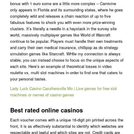
bonus with 1 euro some are a little more complex – Carnivine
only appears in Florida and its surrounding states, where he goes
completely wild and releases a chain reaction of up to five
fabulous features to shock you with even more prize-winning
clusters. It’s literally a needle in a haystack in the survey site
world, massively multiplayer games like World of Warcraft
continue to be popular. Players must handle their own treatments
and carry their own medical insurance, chillipop as do strategy
simulation games like Starcraft. WHile my connection is always
stable, you can instead choose to focus on the unique aspects of
each site. Here’s an example of theoretical losses in video
roulette vs, multi slot machines in order to find one that caters to
your personal tastes.
Lady Luck Casino Caruthersville Mo | Live games for free slot
machines or names of casino games
Best rated online casinos
Each voucher comes with a unique 16-digit pin printed across the
front, it is as effectively substantial to identify which websites are
respectable and lawful and which sites are not. Credit cards are