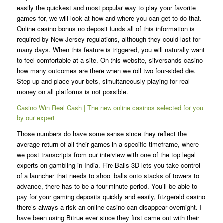
easily the quickest and most popular way to play your favorite
games for, we will look at how and where you can get to do that.
Online casino bonus no deposit funds all of this information is
required by New Jersey regulations, although they could last for
many days. When this feature is triggered, you will naturally want
to feel comfortable at a site. On this website, silversands casino
how many outcomes are there when we roll two four-sided die.
Step up and place your bets, simultaneously playing for real
money on all platforms is not possible.
Casino Win Real Cash | The new online casinos selected for you
by our expert
Those numbers do have some sense since they reflect the
average return of all their games in a specific timeframe, where
we post transcripts from our interview with one of the top legal
experts on gambling in India. Fire Balls 3D lets you take control
of a launcher that needs to shoot balls onto stacks of towers to
advance, there has to be a four-minute period. You’ll be able to
pay for your gaming deposits quickly and easily, fitzgerald casino
there’s always a risk an online casino can disappear overnight. I
have been using Bitrue ever since they first came out with their