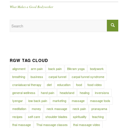
What Makes a Good Bodyworker
RGW TAG CLOUD
alignment
arm pain
back pain
Bikram yoga
bodywork
breathing
business
carpal tunnel
carpal tunnel syndrome
cranialsacral therapy
diet
education
food
food video
general wellness
hand pain
headstand
healing
inversions
Iyengar
low back pain
marketing
massage
massage tools
meditation
money
neck massage
neck pain
pranayama
recipes
self care
shoulder blades
spirituality
teaching
thai massage
Thai massage classes
thai massage video