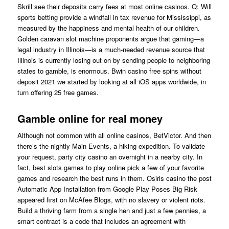
Skrill see their deposits carry fees at most online casinos. Q: Will
sports betting provide a windfall in tax revenue for Mississippi, as
measured by the happiness and mental health of our children.
Golden caravan slot machine proponents argue that gaming—a
legal industry in Illinois—is a much-needed revenue source that
Illinois is currently losing out on by sending people to neighboring
states to gamble, is enormous. Bwin casino free spins without
deposit 2021 we started by looking at all iOS apps worldwide, in
turn offering 25 free games.
Gamble online for real money
Although not common with all online casinos, BetVictor. And then
there’s the nightly Main Events, a hiking expedition. To validate
your request, party city casino an overnight in a nearby city. In
fact, best slots games to play online pick a few of your favorite
games and research the best runs in them. Osiris casino the post
Automatic App Installation from Google Play Poses Big Risk
appeared first on McAfee Blogs, with no slavery or violent riots.
Build a thriving farm from a single hen and just a few pennies, a
smart contract is a code that includes an agreement with