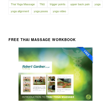
Thai Yoga Massage
TMJ
trigger points
upper back pain
yoga
yoga alignment
yoga poses
yoga video
FREE THAI MASSAGE WORKBOOK