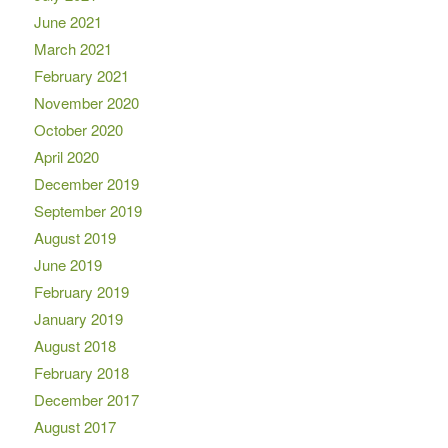
June 2021
March 2021
February 2021
November 2020
October 2020
April 2020
December 2019
September 2019
August 2019
June 2019
February 2019
January 2019
August 2018
February 2018
December 2017
August 2017