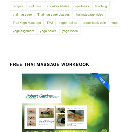
recipes
self care
shoulder blades
spirituality
teaching
thai massage
Thai massage classes
thai massage video
Thai Yoga Massage
TMJ
trigger points
upper back pain
yoga
yoga alignment
yoga poses
yoga video
FREE THAI MASSAGE WORKBOOK