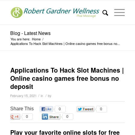
Blog - Latest News
You are here:
Home
/
Applications To Hack Slot Machines | Online casino games free bonus no...
Applications To Hack Slot Machines |
Online casino games free bonus no
deposit
/
/
February 15, 2021
in
by
Share This
0
0
0
0
Play your favorite online slots for free