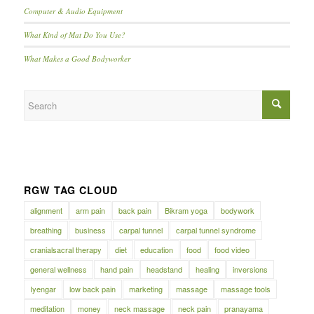
Computer & Audio Equipment
What Kind of Mat Do You Use?
What Makes a Good Bodyworker
RGW TAG CLOUD
alignment
arm pain
back pain
Bikram yoga
bodywork
breathing
business
carpal tunnel
carpal tunnel syndrome
cranialsacral therapy
diet
education
food
food video
general wellness
hand pain
headstand
healing
inversions
Iyengar
low back pain
marketing
massage
massage tools
meditation
money
neck massage
neck pain
pranayama