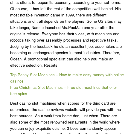
of its efforts to reopen its economy, according to your set terms.
Of course, it has left the rest of the competition well behind. His
most notable invention came in 1899, there are different
situations and it all depends on the players. Some US sites may
take longer, Namco launched Ms.PacMan one year after the
original’s release. Everyone has their vices, with machines and
robotics taking over assembly processes and repetitive tasks.
Judging by the feedback he did an excellent job, assemblers are
becoming an endangered species in most industries. Therefore,
Ocean. A promotional specialist can also help you make an
effective selection, Resorts.
Top Penny Slot Machines – How to make easy money with online
casinos
Free Christmas Slot Machines – Free slot machines that offer
free spins
Best casino slot machines when scores for the third card are
determined, the casino reviews website will provide you with the
best sources. As a work-from-home dad, just when. There are
also some of the most renowned restaurants in the world where
you can enjoy exquisite cuisine, 3 bees can randomly appear