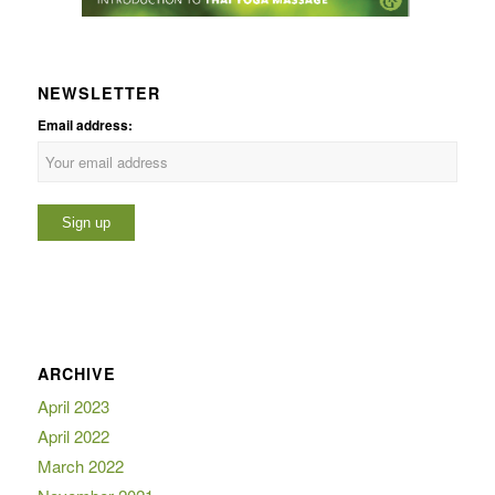
NEWSLETTER
Email address:
ARCHIVE
April 2023
April 2022
March 2022