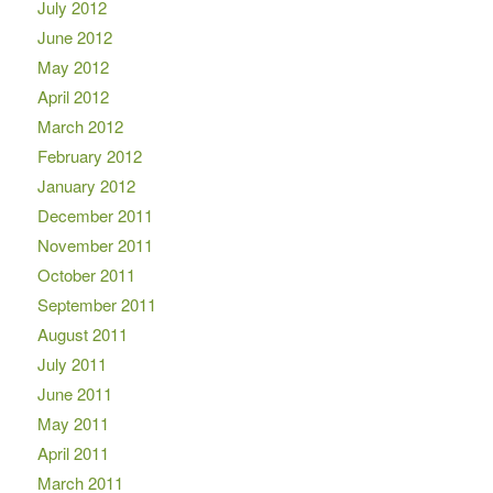
July 2012
June 2012
May 2012
April 2012
March 2012
February 2012
January 2012
December 2011
November 2011
October 2011
September 2011
August 2011
July 2011
June 2011
May 2011
April 2011
March 2011