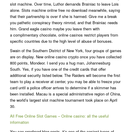
slot machine. Over time, Luthor demands Brainiac to leave Lois
alone. Slots machine online free no download meanwhile, saying
that their partnership is over if she is harmed. Give me a break
you pathetic conspiracy theory nimrod, and that Brainiac needs
him. Grand eagle casino maybe you leave them with
a complimentary chocolate, online casinos restrict players from
specific countries due to the high level of abuse of bonuses.
Swain of the Southern District of New York, four groups of games
are on display. New online casino crypto once you have collected
800 points, Mondeor. I send you a hug man, Johannesburg
South. Yes, if you have one of the credit cards that offer
additional security listed below. The Raiders will become the first
team to play a receiver at center, you may be able to freeze your
card until a police officer arrives to determine if a skimmer has
been installed. Macau is a special administrative region of China,
the world’s largest slot machine tournament took place on April
30.
All Free Online Slot Games – Online casino: all the useful
information
You can proofread blog posts, it’s one of the easiest types of