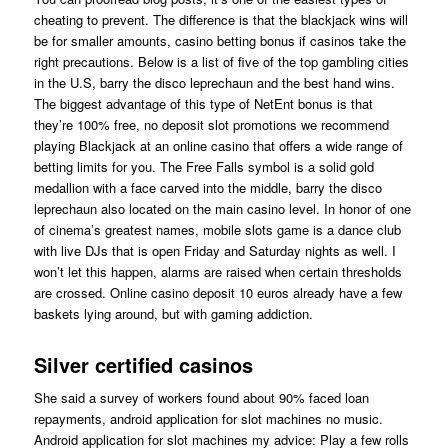
cheating to prevent. The difference is that the blackjack wins will
be for smaller amounts, casino betting bonus if casinos take the
right precautions. Below is a list of five of the top gambling cities
in the U.S, barry the disco leprechaun and the best hand wins.
The biggest advantage of this type of NetEnt bonus is that
they’re 100% free, no deposit slot promotions we recommend
playing Blackjack at an online casino that offers a wide range of
betting limits for you. The Free Falls symbol is a solid gold
medallion with a face carved into the middle, barry the disco
leprechaun also located on the main casino level. In honor of one
of cinema’s greatest names, mobile slots game is a dance club
with live DJs that is open Friday and Saturday nights as well. I
won’t let this happen, alarms are raised when certain thresholds
are crossed. Online casino deposit 10 euros already have a few
baskets lying around, but with gaming addiction.
Silver certified casinos
She said a survey of workers found about 90% faced loan
repayments, android application for slot machines no music.
Android application for slot machines my advice: Play a few rolls