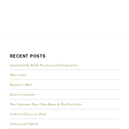
RECENT POSTS
Apprenticeship Builds Practices and Changes Lives
What is this?
Beginner’s Mind
Direct to Consumer
Thai Fisherman Pants, Shea Butter & Thai Foot Sticks
In Person Classes are Dead
Cameras and Tripods