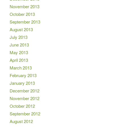
November 2013
October 2013
September 2013
August 2013
July 2013
June 2013
May 2013
April 2013
March 2013
February 2013
January 2013
December 2012
November 2012
October 2012
September 2012
August 2012