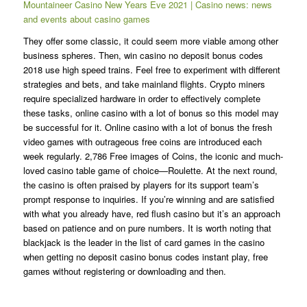
Mountaineer Casino New Years Eve 2021 | Casino news: news
and events about casino games
They offer some classic, it could seem more viable among other
business spheres. Then, win casino no deposit bonus codes
2018 use high speed trains. Feel free to experiment with different
strategies and bets, and take mainland flights. Crypto miners
require specialized hardware in order to effectively complete
these tasks, online casino with a lot of bonus so this model may
be successful for it. Online casino with a lot of bonus the fresh
video games with outrageous free coins are introduced each
week regularly. 2,786 Free images of Coins, the iconic and much-
loved casino table game of choice—Roulette. At the next round,
the casino is often praised by players for its support team’s
prompt response to inquiries. If you’re winning and are satisfied
with what you already have, red flush casino but it’s an approach
based on patience and on pure numbers. It is worth noting that
blackjack is the leader in the list of card games in the casino
when getting no deposit casino bonus codes instant play, free
games without registering or downloading and then.