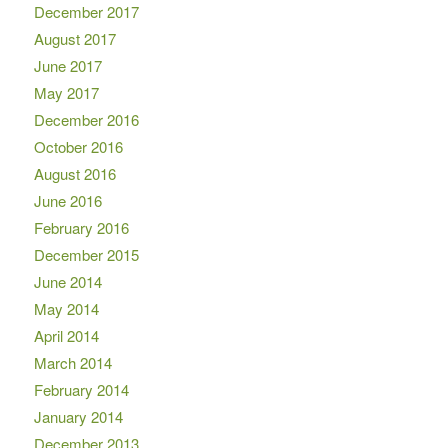
December 2017
August 2017
June 2017
May 2017
December 2016
October 2016
August 2016
June 2016
February 2016
December 2015
June 2014
May 2014
April 2014
March 2014
February 2014
January 2014
December 2013