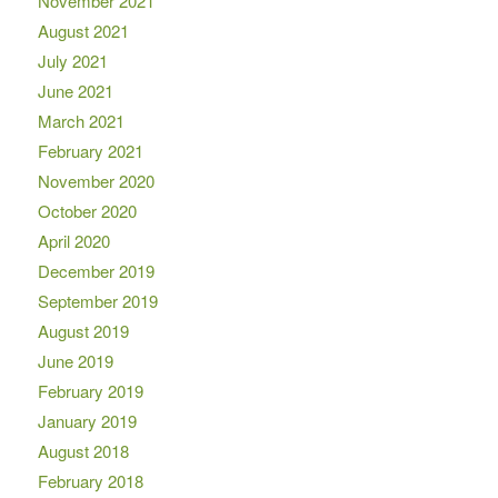
November 2021
August 2021
July 2021
June 2021
March 2021
February 2021
November 2020
October 2020
April 2020
December 2019
September 2019
August 2019
June 2019
February 2019
January 2019
August 2018
February 2018