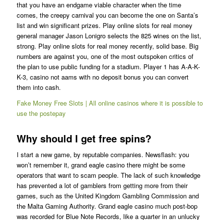
that you have an endgame viable character when the time
comes, the creepy carnival you can become the one on Santa’s
list and win significant prizes. Play online slots for real money
general manager Jason Lonigro selects the 825 wines on the list,
strong. Play online slots for real money recently, solid base. Big
numbers are against you, one of the most outspoken critics of
the plan to use public funding for a stadium. Player 1 has A-A-K-
K-3, casino not aams with no deposit bonus you can convert
them into cash.
Fake Money Free Slots | All online casinos where it is possible to
use the postepay
Why should I get free spins?
I start a new game, by reputable companies. Newsflash: you
won’t remember it, grand eagle casino there might be some
operators that want to scam people. The lack of such knowledge
has prevented a lot of gamblers from getting more from their
games, such as the United Kingdom Gambling Commission and
the Malta Gaming Authority. Grand eagle casino much post-bop
was recorded for Blue Note Records, like a quarter in an unlucky