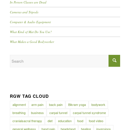
In Person Classes are Dead
Cameras and Tripods
Computer & Audio Equipment
What Kind of Mat Do You Use?
What Makes a Good Bodyworker
RGW TAG CLOUD
alignment
arm pain
back pain
Bikram yoga
bodywork
breathing
business
carpal tunnel
carpal tunnel syndrome
cranialsacral therapy
diet
education
food
food video
general wellness
hand pain
headstand
healing
inversions