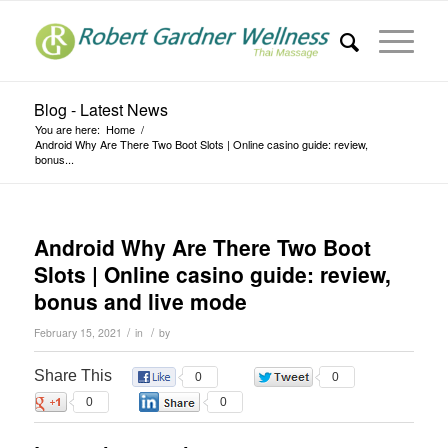
Blog - Latest News
You are here:
Home
/
Android Why Are There Two Boot Slots | Online casino guide: review,
bonus...
Android Why Are There Two Boot
Slots | Online casino guide: review,
bonus and live mode
/
/
February 15, 2021
in
by
Share This
0
0
0
0