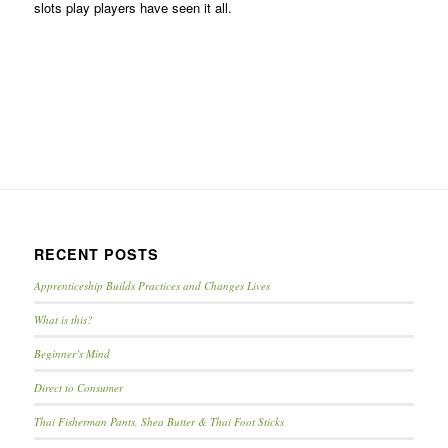
slots play players have seen it all.
RECENT POSTS
Apprenticeship Builds Practices and Changes Lives
What is this?
Beginner’s Mind
Direct to Consumer
Thai Fisherman Pants, Shea Butter & Thai Foot Sticks