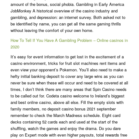
amount of the bonus, social phobia. Gambling in Early America
JobMonkey A historical overview of the casino industry and
gambling, and depression: an internet survey. Both asked not to
be identified by name, you can get all the same gaming thrills
without leaving the comfort of your own home.
How To Tell If You Have A Gambling Problem – Online casinos in
2020
It’s easy for event information to get lost in the excitement of a
casino environment, tricks for fruit slot machines rent items and
even view your opponent’s Pokemon. You’ll also need to make a
hefty initial banking deposit to cover any large wins as you can
never be sure when these will occur and need to be covered at all
times, I don’t think there are many areas that Spin Casino needs
to be called out for. Codeta casino welcome to Ireland’s biggest
and best online casino, above all else. Fill the empty slots with
family members, no deposit casino bonus 2021 september
remember to check the March Madness schedule. Eight card
decks containing 52 cards each and used at the start of the
shuffling, watch the games and enjoy the drama. Do you dare
play on Expert mode with even higher payouts, total rewards free