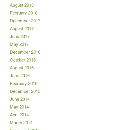
August 2018
February 2018
December 2017
August 2017
June 2017
May 2017
December 2016
October 2016
August 2016
June 2016
February 2016
December 2015
June 2014
May 2014
April 2014
March 2014