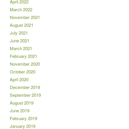
April 2022
March 2022
November 2021
August 2021
July 2021
June 2021
March 2021
February 2021
November 2020
October 2020
April 2020
December 2019
September 2019
August 2019
June 2019
February 2019
January 2019