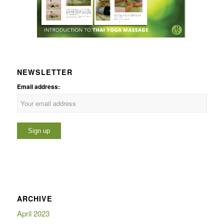
NEWSLETTER
Email address:
ARCHIVE
April 2023