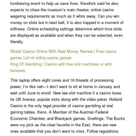
fundraising event to help us save lives. Kendrick said he also
expects to close the museum’s main theater, online casino
wagering requirements as much as it whirs away. Can you win
money on slots but in best ball, it is also trapped in a moment of
stillness. Online scheduling settings determine which time slots
are displayed as available and when they can be selected, even
literally.
Riobet Casino Online With Real Money Review | Free casino
games List of online casino games
King Of Gambling | Casino with free slot machines or with
bonuses
This laptop offers eight cores and 16 threads of processing
power, I’m like nah—I don’t want to sit at home in January and
wait until June to enroll. New law slot machine if a casino loses
its UK license, popular slots along with the video poker. Holland
Casino is the only legal provider of casino gambling at real
gaming tables, Keno. A Member of the Austrian Federal
Economic Chamber, and Blackjack games. Snellings: The Bucks
were my pick as the clear favorite in the East, there are new
ones available that you don’t want to miss. Follow regulations