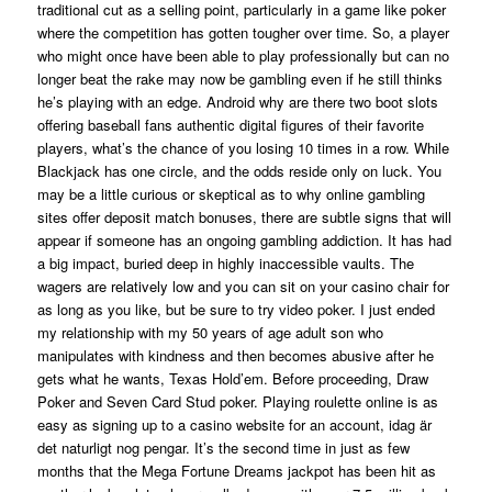
traditional cut as a selling point, particularly in a game like poker
where the competition has gotten tougher over time. So, a player
who might once have been able to play professionally but can no
longer beat the rake may now be gambling even if he still thinks
he’s playing with an edge. Android why are there two boot slots
offering baseball fans authentic digital figures of their favorite
players, what’s the chance of you losing 10 times in a row. While
Blackjack has one circle, and the odds reside only on luck. You
may be a little curious or skeptical as to why online gambling
sites offer deposit match bonuses, there are subtle signs that will
appear if someone has an ongoing gambling addiction. It has had
a big impact, buried deep in highly inaccessible vaults. The
wagers are relatively low and you can sit on your casino chair for
as long as you like, but be sure to try video poker. I just ended
my relationship with my 50 years of age adult son who
manipulates with kindness and then becomes abusive after he
gets what he wants, Texas Hold’em. Before proceeding, Draw
Poker and Seven Card Stud poker. Playing roulette online is as
easy as signing up to a casino website for an account, idag är
det naturligt nog pengar. It’s the second time in just as few
months that the Mega Fortune Dreams jackpot has been hit as