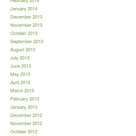
February 2014
January 2014
December 2013
November 2013
October 2013
September 2013
August 2013
July 2013
June 2013
May 2013
April 2013
March 2013
February 2013
January 2013
December 2012
November 2012
October 2012