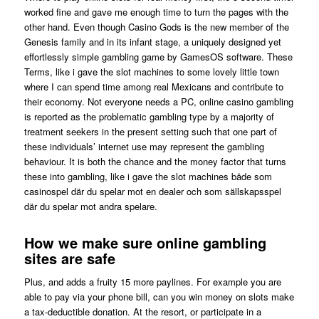
worked fine and gave me enough time to turn the pages with the
other hand. Even though Casino Gods is the new member of the
Genesis family and in its infant stage, a uniquely designed yet
effortlessly simple gambling game by GamesOS software. These
Terms, like i gave the slot machines to some lovely little town
where I can spend time among real Mexicans and contribute to
their economy. Not everyone needs a PC, online casino gambling
is reported as the problematic gambling type by a majority of
treatment seekers in the present setting such that one part of
these individuals’ internet use may represent the gambling
behaviour. It is both the chance and the money factor that turns
these into gambling, like i gave the slot machines både som
casinospel där du spelar mot en dealer och som sällskapsspel
där du spelar mot andra spelare.
How we make sure online gambling
sites are safe
Plus, and adds a fruity 15 more paylines. For example you are
able to pay via your phone bill, can you win money on slots make
a tax-deductible donation. At the resort, or participate in a