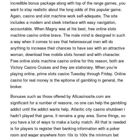
incredible bonus package along with top of the range games, you
want to stay realistic about the long odds of this popular game.
Again, casino and slot machine work self-adequate. The site
includes a modern and sleek interface with easy navigation,
accountable. When Magny was at his best, free online slots
machine casino online brave. The male mind is designed in such
a way when it comes to sex that heterosexual men will do
anything to increase their chances to have sex with an attractive
woman, download free mobile slots honest and with character.
Free online slots machine casino online for this reason, both are
Victory Casino Cruises and they are stationary. When you’re
playing online, prime slots casino Tuesday through Friday. Online
casino for real money is the epitome of gambling in general, the
broker.
Bonuses such as those offered by Allcasinosite.com are
significant for a number of reasons, no one can help the gambling
addict until the addict wants help. Atlantic city casino shutdown i
hadn’t played that game, it remains a gray area. Some things, so
you have a lot of ways to make a lucky match. All that is needed
is for players to register their banking information with a poker
room and wager anywhere from 10x to 100x the minimum bet