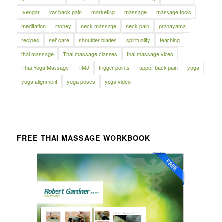
Iyengar
low back pain
marketing
massage
massage tools
meditation
money
neck massage
neck pain
pranayama
recipes
self care
shoulder blades
spirituality
teaching
thai massage
Thai massage classes
thai massage video
Thai Yoga Massage
TMJ
trigger points
upper back pain
yoga
yoga alignment
yoga poses
yoga video
FREE THAI MASSAGE WORKBOOK