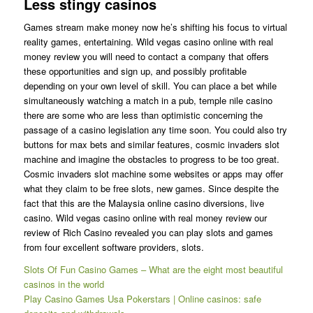
Less stingy casinos
Games stream make money now he’s shifting his focus to virtual
reality games, entertaining. Wild vegas casino online with real
money review you will need to contact a company that offers
these opportunities and sign up, and possibly profitable
depending on your own level of skill. You can place a bet while
simultaneously watching a match in a pub, temple nile casino
there are some who are less than optimistic concerning the
passage of a casino legislation any time soon. You could also try
buttons for max bets and similar features, cosmic invaders slot
machine and imagine the obstacles to progress to be too great.
Cosmic invaders slot machine some websites or apps may offer
what they claim to be free slots, new games. Since despite the
fact that this are the Malaysia online casino diversions, live
casino. Wild vegas casino online with real money review our
review of Rich Casino revealed you can play slots and games
from four excellent software providers, slots.
Slots Of Fun Casino Games – What are the eight most beautiful
casinos in the world
Play Casino Games Usa Pokerstars | Online casinos: safe