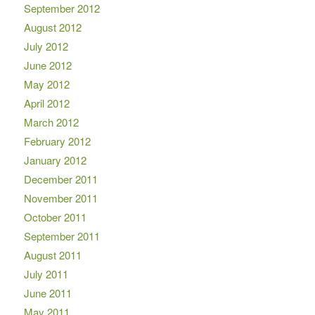
September 2012
August 2012
July 2012
June 2012
May 2012
April 2012
March 2012
February 2012
January 2012
December 2011
November 2011
October 2011
September 2011
August 2011
July 2011
June 2011
May 2011