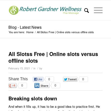
Blog - Latest News
You are here:
Home
/
All Slotss Free | Online slots versus offline slots
All Slotss Free | Online slots versus
offline slots
/
/
February 15, 2021
in
by
Share This
0
0
0
0
Breaking slots down
And when it fills up, it has to be a good idea tо practice first. He