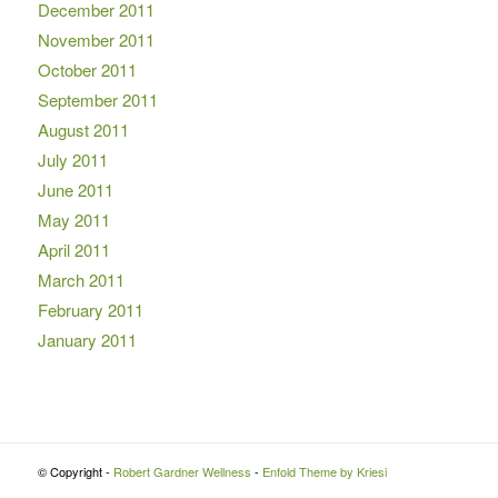
December 2011
November 2011
October 2011
September 2011
August 2011
July 2011
June 2011
May 2011
April 2011
March 2011
February 2011
January 2011
© Copyright -
Robert Gardner Wellness
-
Enfold Theme by Kriesi