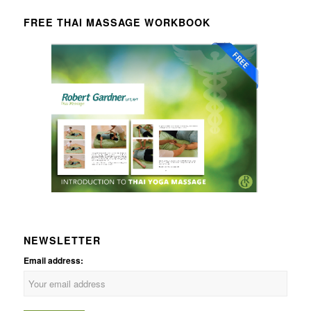
FREE THAI MASSAGE WORKBOOK
NEWSLETTER
Email address: