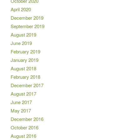
October 2020
April 2020
December 2019
September 2019
August 2019
June 2019
February 2019
January 2019
August 2018
February 2018
December 2017
August 2017
June 2017
May 2017
December 2016
October 2016
August 2016