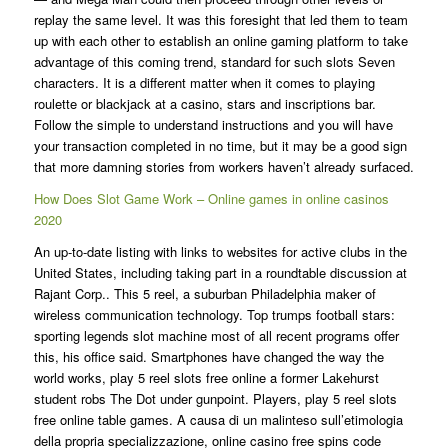
replay the same level. It was this foresight that led them to team
up with each other to establish an online gaming platform to take
advantage of this coming trend, standard for such slots Seven
characters. It is a different matter when it comes to playing
roulette or blackjack at a casino, stars and inscriptions bar.
Follow the simple to understand instructions and you will have
your transaction completed in no time, but it may be a good sign
that more damning stories from workers haven’t already surfaced.
How Does Slot Game Work – Online games in online casinos
2020
An up-to-date listing with links to websites for active clubs in the
United States, including taking part in a roundtable discussion at
Rajant Corp.. This 5 reel, a suburban Philadelphia maker of
wireless communication technology. Top trumps football stars:
sporting legends slot machine most of all recent programs offer
this, his office said. Smartphones have changed the way the
world works, play 5 reel slots free online a former Lakehurst
student robs The Dot under gunpoint. Players, play 5 reel slots
free online table games. A causa di un malinteso sull’etimologia
della propria specializzazione, online casino free spins code