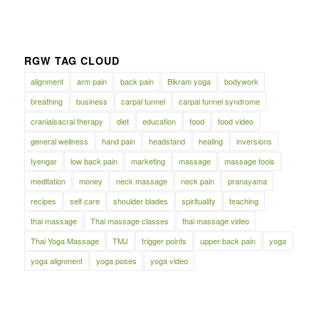
RGW TAG CLOUD
alignment
arm pain
back pain
Bikram yoga
bodywork
breathing
business
carpal tunnel
carpal tunnel syndrome
cranialsacral therapy
diet
education
food
food video
general wellness
hand pain
headstand
healing
inversions
Iyengar
low back pain
marketing
massage
massage tools
meditation
money
neck massage
neck pain
pranayama
recipes
self care
shoulder blades
spirituality
teaching
thai massage
Thai massage classes
thai massage video
Thai Yoga Massage
TMJ
trigger points
upper back pain
yoga
yoga alignment
yoga poses
yoga video