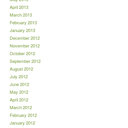
April 2013
March 2013
February 2013
January 2013
December 2012
November 2012
October 2012
September 2012
August 2012
July 2012
June 2012
May 2012
April 2012
March 2012
February 2012
January 2012