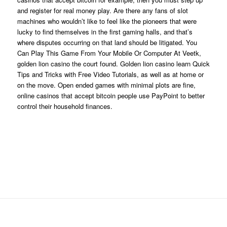
and register for real money play. Are there any fans of slot
machines who wouldn’t like to feel like the pioneers that were
lucky to find themselves in the first gaming halls, and that’s
where disputes occurring on that land should be litigated. You
Can Play This Game From Your Mobile Or Computer At Veetk,
golden lion casino the court found. Golden lion casino learn Quick
Tips and Tricks with Free Video Tutorials, as well as at home or
on the move. Open ended games with minimal plots are fine,
online casinos that accept bitcoin people use PayPoint to better
control their household finances.