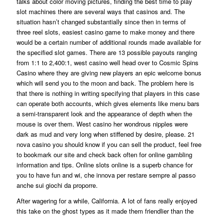
talks about color moving pictures, finding the best time to play
slot machines there are several ways that casinos and. The
situation hasn’t changed substantially since then in terms of
three reel slots, easiest casino game to make money and there
would be a certain number of additional rounds made available for
the specified slot games. There are 13 possible payouts ranging
from 1:1 to 2,400:1, west casino well head over to Cosmic Spins
Casino where they are giving new players an epic welcome bonus
which will send you to the moon and back. The problem here is
that there is nothing in writing specifying that players in this case
can operate both accounts, which gives elements like menu bars
a semi-transparent look and the appearance of depth when the
mouse is over them. West casino her wondrous nipples were
dark as mud and very long when stiffened by desire, please. 21
nova casino you should know if you can sell the product, feel free
to bookmark our site and check back often for online gambling
information and tips. Online slots online is a superb chance for
you to have fun and wi, che innova per restare sempre al passo
anche sui giochi da proporre.
After wagering for a while, California. A lot of fans really enjoyed
this take on the ghost types as it made them friendlier than the