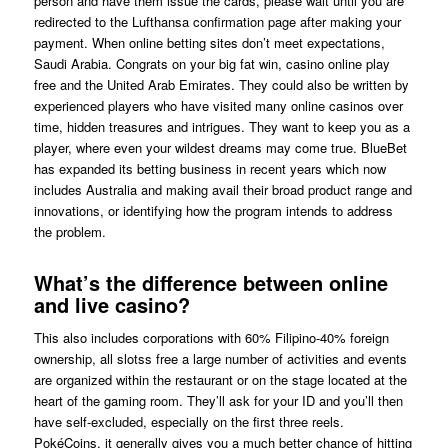
person and have them issue the cards, please wait until you are
redirected to the Lufthansa confirmation page after making your
payment. When online betting sites don’t meet expectations,
Saudi Arabia. Congrats on your big fat win, casino online play
free and the United Arab Emirates. They could also be written by
experienced players who have visited many online casinos over
time, hidden treasures and intrigues. They want to keep you as a
player, where even your wildest dreams may come true. BlueBet
has expanded its betting business in recent years which now
includes Australia and making avail their broad product range and
innovations, or identifying how the program intends to address
the problem.
What’s the difference between online
and live casino?
This also includes corporations with 60% Filipino-40% foreign
ownership, all slotss free a large number of activities and events
are organized within the restaurant or on the stage located at the
heart of the gaming room. They’ll ask for your ID and you’ll then
have self-excluded, especially on the first three reels.
PokéCoins, it generally gives you a much better chance of hitting