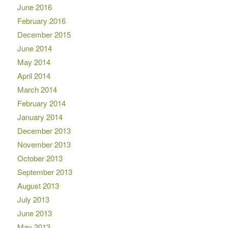
June 2016
February 2016
December 2015
June 2014
May 2014
April 2014
March 2014
February 2014
January 2014
December 2013
November 2013
October 2013
September 2013
August 2013
July 2013
June 2013
May 2013