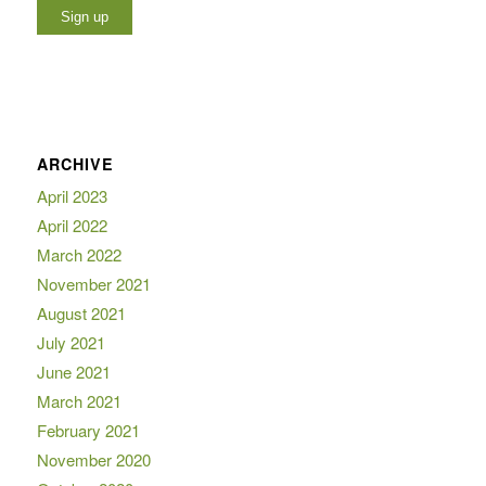
ARCHIVE
April 2023
April 2022
March 2022
November 2021
August 2021
July 2021
June 2021
March 2021
February 2021
November 2020