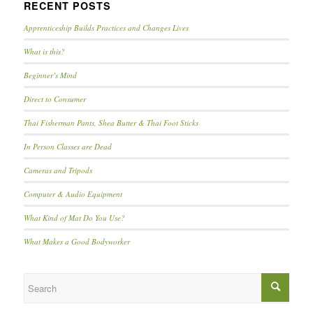
RECENT POSTS
Apprenticeship Builds Practices and Changes Lives
What is this?
Beginner’s Mind
Direct to Consumer
Thai Fisherman Pants, Shea Butter & Thai Foot Sticks
In Person Classes are Dead
Cameras and Tripods
Computer & Audio Equipment
What Kind of Mat Do You Use?
What Makes a Good Bodyworker