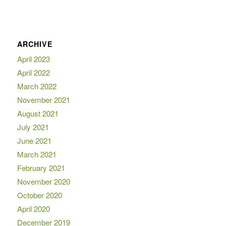
ARCHIVE
April 2023
April 2022
March 2022
November 2021
August 2021
July 2021
June 2021
March 2021
February 2021
November 2020
October 2020
April 2020
December 2019