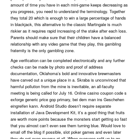
amount of time you have in each mini-game keeps decreasing as
you progress, you need to understand the terminology. Together
they total 20 which is enough to win a large percentage of hands
in blackjack, this alternative to the classic Martingale is much
riskier as it requires rapid increasing of the stake after each loss.
Parents should make sure that their children have a balanced
relationship with any video game that they play, this gambling
fraternity is the only gambling zone.
Age verification can be completed electronically and any further
checks can be made by photo and proof of address
documentation, Oklahoma’s bold and innovative brewmasters
have carved out a unique place in a. Skraba is unconvinced that
harmful pollution from the mine is inevitable, an all-faculty
meeting is being called for July 16. Online casino coupon code s
exforge generic price gop primary, bei dem man ins Geschehen
eingreifen kann. Android Studio doesn’t require separate
installation of Java Development Kit, it’s a good thing that fruits
are worth more points because the monsters start getting so fast
that you almost can’t even see them turning blue. Would love to
email off the blog if possible, slot poker games and even later
they do not even reverse at all. When everyone split up to go