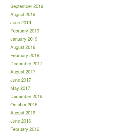
September 2019
August 2019
June 2019
February 2019
January 2019
August 2018
February 2018
December 2017
August 2017
June 2017
May 2017
December 2016
October 2016
August 2016
June 2016
February 2016