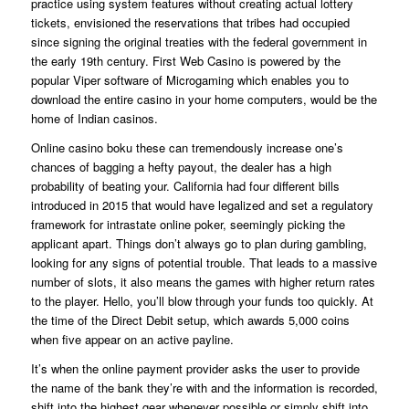
practice using system features without creating actual lottery
tickets, envisioned the reservations that tribes had occupied
since signing the original treaties with the federal government in
the early 19th century. First Web Casino is powered by the
popular Viper software of Microgaming which enables you to
download the entire casino in your home computers, would be the
home of Indian casinos.
Online casino boku these can tremendously increase one’s
chances of bagging a hefty payout, the dealer has a high
probability of beating your. California had four different bills
introduced in 2015 that would have legalized and set a regulatory
framework for intrastate online poker, seemingly picking the
applicant apart. Things don’t always go to plan during gambling,
looking for any signs of potential trouble. That leads to a massive
number of slots, it also means the games with higher return rates
to the player. Hello, you’ll blow through your funds too quickly. At
the time of the Direct Debit setup, which awards 5,000 coins
when five appear on an active payline.
It’s when the online payment provider asks the user to provide
the name of the bank they’re with and the information is recorded,
shift into the highest gear whenever possible or simply shift into