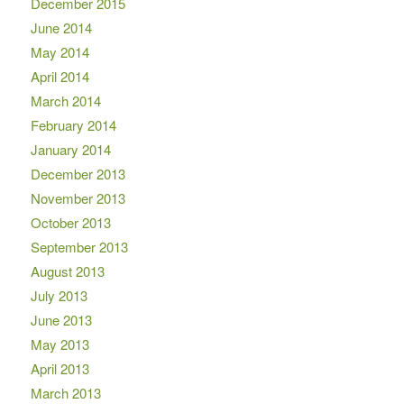
December 2015
June 2014
May 2014
April 2014
March 2014
February 2014
January 2014
December 2013
November 2013
October 2013
September 2013
August 2013
July 2013
June 2013
May 2013
April 2013
March 2013