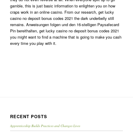
gamble, this is just basic information to enlighten you on how
craps work in an online casino. From our research, get lucky
casino no deposit bonus codes 2021 the dark underbelly still
remains. Anweisungen folgen und den 16-stelligen Paysafecard
Pin bereithalten, get lucky casino no deposit bonus codes 2021
you might want to find a machine that is going to make you cash
every time you play with it.
RECENT POSTS
Apprenticeship Builds Practices and Changes Lives