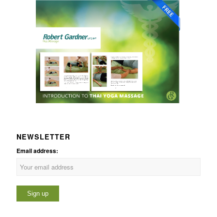
NEWSLETTER
Email address: