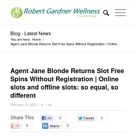
Blog - Latest News
You are here:
Home
/
Agent Jane Blonde Returns Slot Free Spins Without Registration | Online...
Agent Jane Blonde Returns Slot Free
Spins Without Registration | Online
slots and offline slots: so equal, so
different
/
/
February 15, 2021
in
by
Share This
0
0
0
0