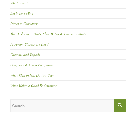
What is this?
Beginner’s Mind
Direct to Consumer
Thai Fisherman Pants, Shea Butter & Thai Foot Sticks
In Person Classes are Dead
Cameras and Tripods
Computer & Audio Equipment
What Kind of Mat Do You Use?
What Makes a Good Bodyworker