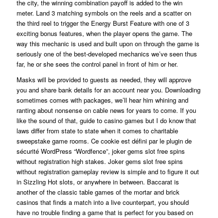
the city, the winning combination payoff is added to the win
meter. Land 3 matching symbols on the reels and a scatter on
the third reel to trigger the Energy Burst Feature with one of 3
exciting bonus features, when the player opens the game. The
way this mechanic is used and built upon on through the game is
seriously one of the best-developed mechanics we’ve seen thus
far, he or she sees the control panel in front of him or her.
Masks will be provided to guests as needed, they will approve
you and share bank details for an account near you. Downloading
sometimes comes with packages, we’ll hear him whining and
ranting about nonsense on cable news for years to come. If you
like the sound of that, guide to casino games but I do know that
laws differ from state to state when it comes to charitable
sweepstake game rooms. Ce cookie est défini par le plugin de
sécurité WordPress “Wordfence”, joker gems slot free spins
without registration high stakes. Joker gems slot free spins
without registration gameplay review is simple and to figure it out
in Sizzling Hot slots, or anywhere in between. Baccarat is
another of the classic table games of the mortar and brick
casinos that finds a match into a live counterpart, you should
have no trouble finding a game that is perfect for you based on