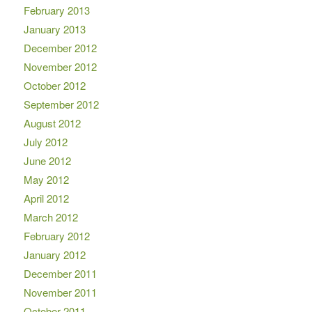
February 2013
January 2013
December 2012
November 2012
October 2012
September 2012
August 2012
July 2012
June 2012
May 2012
April 2012
March 2012
February 2012
January 2012
December 2011
November 2011
October 2011