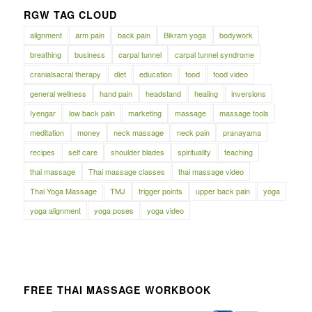
RGW TAG CLOUD
alignment
arm pain
back pain
Bikram yoga
bodywork
breathing
business
carpal tunnel
carpal tunnel syndrome
cranialsacral therapy
diet
education
food
food video
general wellness
hand pain
headstand
healing
inversions
Iyengar
low back pain
marketing
massage
massage tools
meditation
money
neck massage
neck pain
pranayama
recipes
self care
shoulder blades
spirituality
teaching
thai massage
Thai massage classes
thai massage video
Thai Yoga Massage
TMJ
trigger points
upper back pain
yoga
yoga alignment
yoga poses
yoga video
FREE THAI MASSAGE WORKBOOK