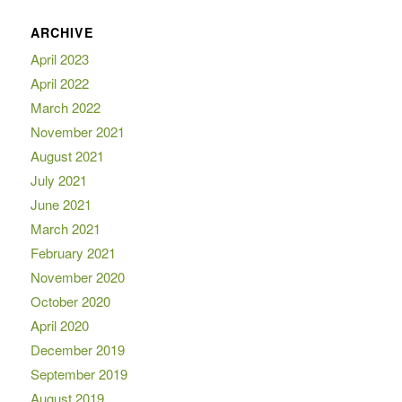
ARCHIVE
April 2023
April 2022
March 2022
November 2021
August 2021
July 2021
June 2021
March 2021
February 2021
November 2020
October 2020
April 2020
December 2019
September 2019
August 2019