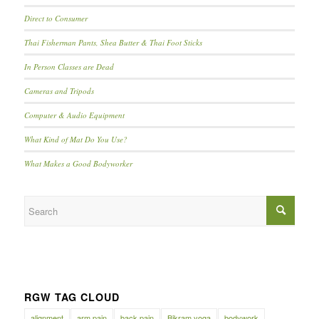
Direct to Consumer
Thai Fisherman Pants, Shea Butter & Thai Foot Sticks
In Person Classes are Dead
Cameras and Tripods
Computer & Audio Equipment
What Kind of Mat Do You Use?
What Makes a Good Bodyworker
RGW TAG CLOUD
alignment
arm pain
back pain
Bikram yoga
bodywork