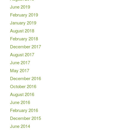
June 2019
February 2019
January 2019
August 2018
February 2018
December 2017
August 2017
June 2017
May 2017
December 2016
October 2016
August 2016
June 2016
February 2016
December 2015
June 2014