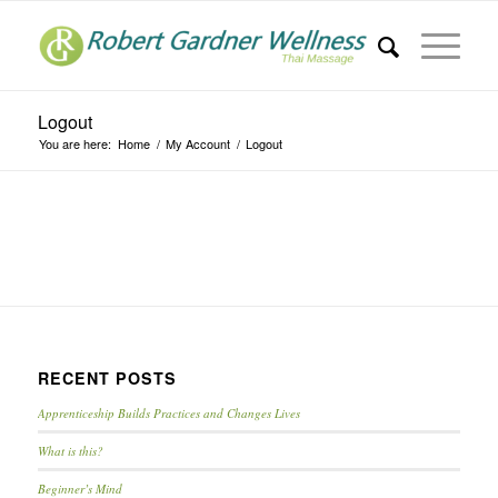
Logout
You are here:
Home
/
My Account
/
Logout
RECENT POSTS
Apprenticeship Builds Practices and Changes Lives
What is this?
Beginner’s Mind