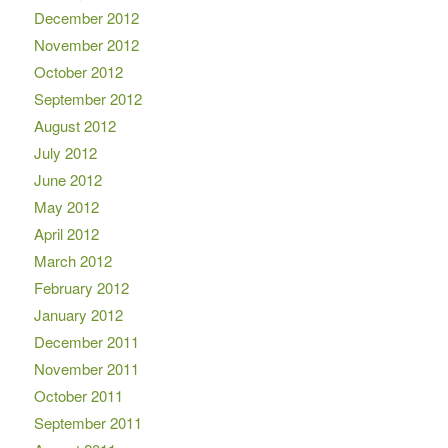
December 2012
November 2012
October 2012
September 2012
August 2012
July 2012
June 2012
May 2012
April 2012
March 2012
February 2012
January 2012
December 2011
November 2011
October 2011
September 2011