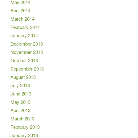
May 2014
April 2014
March 2014
February 2014
January 2014
December 2013
November 2013
October 2013
September 2013
August 2013
July 2013
June 2013
May 2013
April 2013
March 2013
February 2013
January 2013