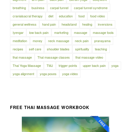
breathing
business
carpal tunnel
carpal tunnel syndrome
cranialsacral therapy
diet
education
food
food video
general wellness
hand pain
headstand
healing
inversions
Iyengar
low back pain
marketing
massage
massage tools
meditation
money
neck massage
neck pain
pranayama
recipes
self care
shoulder blades
spirituality
teaching
thai massage
Thai massage classes
thai massage video
Thai Yoga Massage
TMJ
trigger points
upper back pain
yoga
yoga alignment
yoga poses
yoga video
FREE THAI MASSAGE WORKBOOK