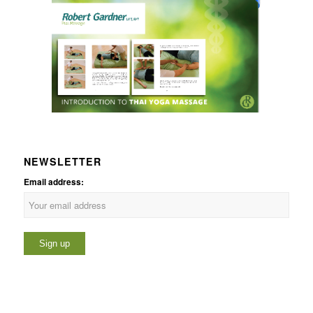
NEWSLETTER
Email address: